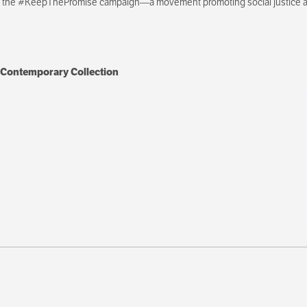
th the #KeepThePromise campaign—a movement promoting social justice an
 Contemporary Collection