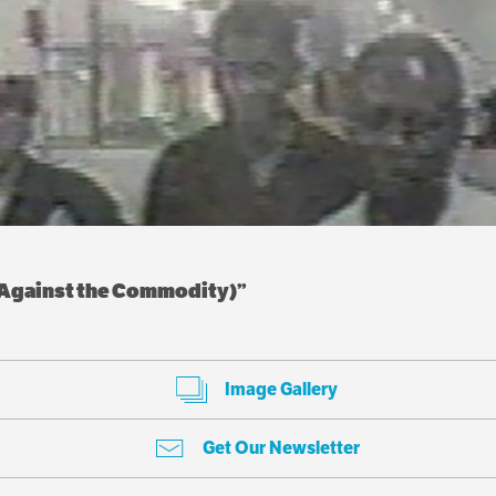
n Against the Commodity)”
Image Gallery
Get Our Newsletter