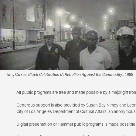
Tony Cokes,
Black Celebration (A Rebellion Against the Commodity)
, 1988
All public programs are free and made possible by a major gift f
Generous support is also provided by Susan Bay Nimoy and Leon
City of Los Angeles Department of Cultural Affairs, an anonymou
Digital presentation of Hammer public programs is made possible 