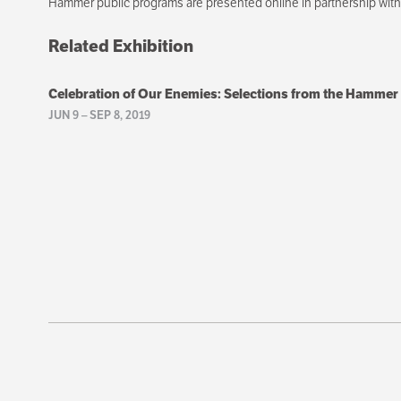
Hammer public programs are presented online in partnership wi
Related Exhibition
Celebration of Our Enemies: Selections from the Hammer
JUN 9
–
SEP 8, 2019