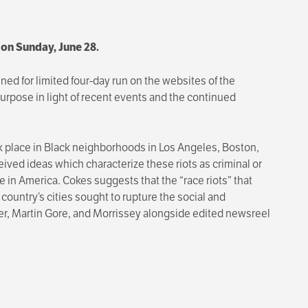
. on Sunday, June 28.
ned for limited four-day run on the websites of the
rpose in light of recent events and the continued
k place in Black neighborhoods in Los Angeles, Boston,
ceived ideas which characterize these riots as criminal or
e in America. Cokes suggests that the “race riots” that
country’s cities sought to rupture the social and
ger, Martin Gore, and Morrissey alongside edited newsreel