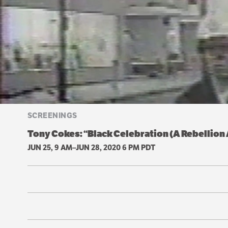
SCREENINGS
Tony Cokes: “Black Celebration (A Rebellio
JUN 25, 9 AM–JUN 28, 2020 6 PM PDT