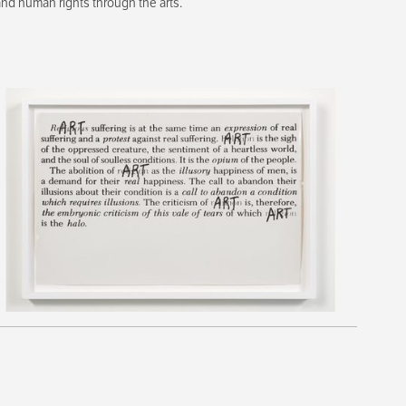
d human rights through the arts.