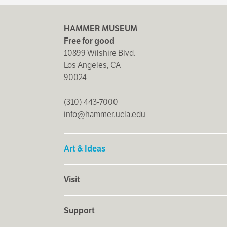
HAMMER MUSEUM
Free for good
10899 Wilshire Blvd.
Los Angeles, CA
90024
(310) 443-7000
info@hammer.ucla.edu
Art & Ideas
Visit
Support