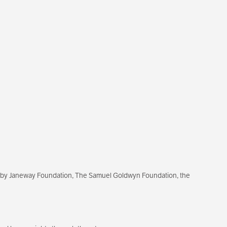
ixby Janeway Foundation, The Samuel Goldwyn Foundation, the