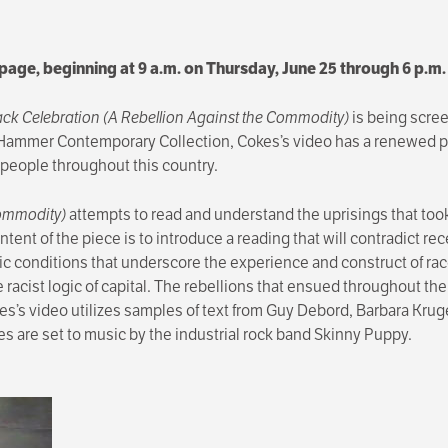
s page, beginning at 9 a.m. on Thursday, June 25 through 6 p.m
ack Celebration (A Rebellion Against the Commodity)
is being scree
e Hammer Contemporary Collection, Cokes’s video has a renewed pu
 people throughout this country.
Commodity)
attempts to read and understand the uprisings that too
tent of the piece is to introduce a reading that will contradict re
mic conditions that underscore the experience and construct of rac
racist logic of capital. The rebellions that ensued throughout the 
es’s video utilizes samples of text from Guy Debord, Barbara Kru
s are set to music by the industrial rock band Skinny Puppy.