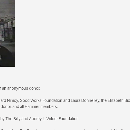
rom an anonymous donor.
ard Nimoy, Good Works Foundation and Laura Donnelley, the Elizabeth B
s donor, and all Hammer members.
by The Billy and Audrey L. Wilder Foundation.