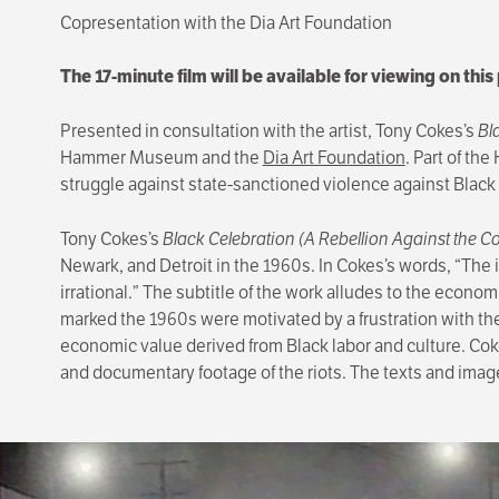
Copresentation with the Dia Art Foundation
The 17-minute film will be available for viewing on thi
Presented in consultation with the artist, Tony Cokes’s
Bl
Hammer Museum and the
Dia Art Foundation
. Part of th
struggle against state-sanctioned violence against Black
Tony Cokes’s
Black Celebration (A Rebellion Against the 
Newark, and Detroit in the 1960s. In Cokes’s words, “The in
irrational.” The subtitle of the work alludes to the econo
marked the 1960s were motivated by a frustration with the 
economic value derived from Black labor and culture. Cok
and documentary footage of the riots. The texts and image