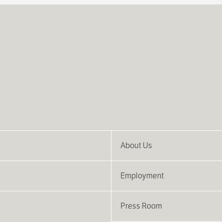
About Us
Employment
Press Room