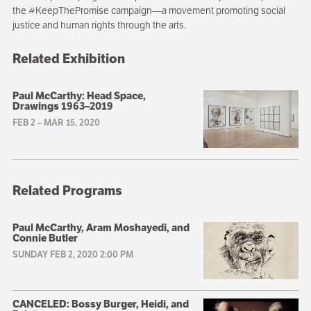
the #KeepThePromise campaign—a movement promoting social
justice and human rights through the arts.
Related Exhibition
Paul McCarthy: Head Space,
Drawings 1963–2019
FEB 2
–
MAR 15, 2020
Related Programs
Paul McCarthy, Aram Moshayedi, and
Connie Butler
SUNDAY FEB 2, 2020 2:00 PM
CANCELED: Bossy Burger, Heidi, and