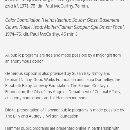
End II]
, 1971–75, dir. Paul McCarthy, 78 min.
Color Compilation [Heinz Ketchup Sauce; Glass; Basement
Clown; Rattle Head; Mother/Father; Slapper; Spit Smear Face]
,
1974–75, dir. Paul McCarthy, 46 min.)
All public programs are free and made possible by a major gift from
an anonymous donor.
Generous support is also provided by Susan Bay Nimoy and
Leonard Nimoy, Good Works Foundation and Laura Donnelley, the
Elizabeth Bixby Janeway Foundation, The Samuel Goldwyn
Foundation, the City of Los Angeles Department of Cultural Affairs,
an anonymous donor, and all Hammer members.
Digital presentation of Hammer public programs is made possible by
The Billy and Audrey L. Wilder Foundation.
Hammer public programs are presented online in partnership with