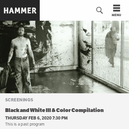
Skip
to
MENU
main
content
n
SCREENINGS
Black and White III & Color Compilation
THURSDAY FEB 6, 2020 7:30 PM
This is a past program