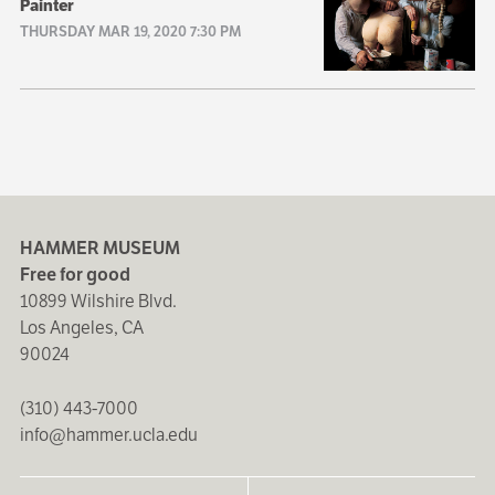
Painter
THURSDAY MAR 19, 2020 7:30 PM
HAMMER MUSEUM
Free for good
10899 Wilshire Blvd.
Los Angeles, CA
90024
(310) 443-7000
info@hammer.ucla.edu