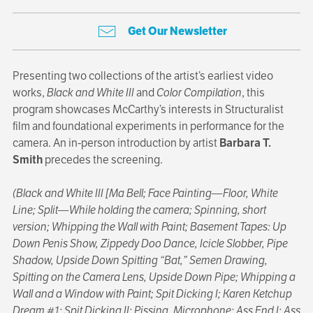
Get Our Newsletter
Presenting two collections of the artist’s earliest video
works,
Black and White III
and
Color Compilation
, this
program showcases McCarthy’s interests in Structuralist
film and foundational experiments in performance for the
camera. An in-person introduction by artist
Barbara T.
Smith
precedes the screening.
(Black and White III [Ma Bell; Face Painting—Floor, White
Line; Split—While holding the camera; Spinning, short
version; Whipping the Wall with Paint; Basement Tapes: Up
Down Penis Show, Zippedy Doo Dance, Icicle Slobber, Pipe
Shadow, Upside Down Spitting “Bat,” Semen Drawing,
Spitting on the Camera Lens, Upside Down Pipe; Whipping a
Wall and a Window with Paint; Spit Dicking I; Karen Ketchup
Dream #1; Spit Dicking II; Pissing, Microphone; Ass End I; Ass