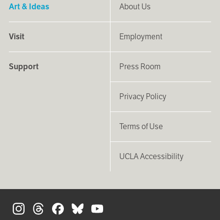
Art & Ideas
About Us
Visit
Employment
Support
Press Room
Privacy Policy
Terms of Use
UCLA Accessibility