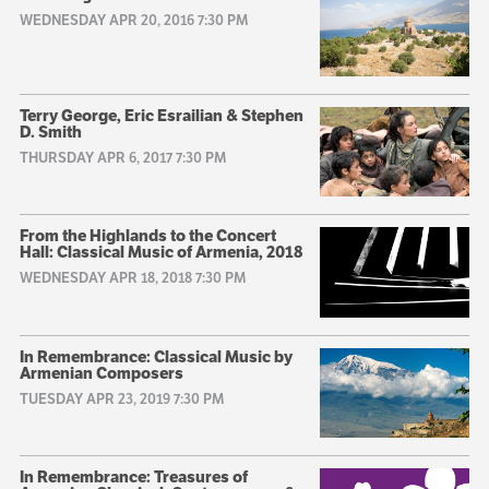
WEDNESDAY APR 20, 2016 7:30 PM
Terry George, Eric Esrailian & Stephen
D. Smith
THURSDAY APR 6, 2017 7:30 PM
From the Highlands to the Concert
Hall: Classical Music of Armenia, 2018
WEDNESDAY APR 18, 2018 7:30 PM
In Remembrance: Classical Music by
Armenian Composers
TUESDAY APR 23, 2019 7:30 PM
In Remembrance: Treasures of