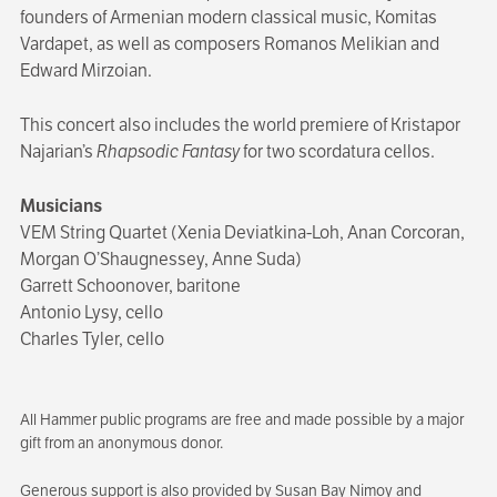
founders of Armenian modern classical music, Komitas
Vardapet, as well as composers Romanos Melikian and
Edward Mirzoian.
This concert also includes the world premiere of Kristapor
Najarian’s
Rhapsodic Fantasy
for two scordatura cellos.
Musicians
VEM String Quartet (Xenia Deviatkina-Loh, Anan Corcoran,
Morgan O’Shaugnessey, Anne Suda)
Garrett Schoonover, baritone
Antonio Lysy, cello
Charles Tyler, cello
All Hammer public programs are free and made possible by a major
gift from an anonymous donor.
Generous support is also provided by Susan Bay Nimoy and