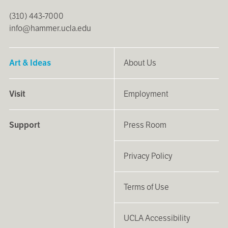
(310) 443-7000
info@hammer.ucla.edu
Art & Ideas
About Us
Visit
Employment
Support
Press Room
Privacy Policy
Terms of Use
UCLA Accessibility