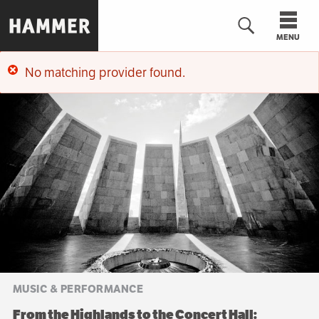
Skip
to
MENU
main
content
No matching provider found.
n
Error
message
MUSIC & PERFORMANCE
From the Highlands to the Concert Hall: