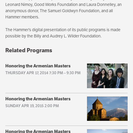
Leonard Nimoy, Good Works Foundation and Laura Donnelley, an
anonymous donor, The Samuel Goldwyn Foundation, and all
Hammer members.
The Hammer’s digital presentation of its public programs is made
possible by the Billy and Audrey L. Wilder Foundation.
Related Programs
Honoring the Armenian Masters
THURSDAY APR 17, 2014 7:30 PM
–
9:30 PM
Honoring the Armenian Masters
SUNDAY APR 19, 2015 2:00 PM
Honoring the Armenian Masters