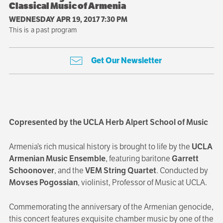
Classical Music of Armenia
WEDNESDAY APR 19, 2017 7:30 PM
This is a past program
Get Our Newsletter
Copresented by the UCLA Herb Alpert School of Music
Armenia’s rich musical history is brought to life by the
UCLA
Armenian Music Ensemble
, featuring baritone
Garrett
Schoonover
, and the
VEM String Quartet
. Conducted by
Movses Pogossian
, violinist, Professor of Music at UCLA.
Commemorating the anniversary of the Armenian genocide,
this concert features exquisite chamber music by one of the