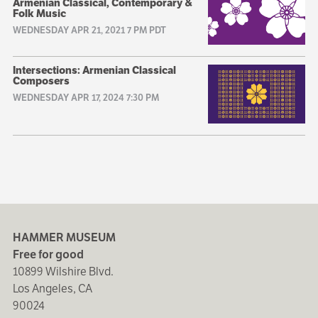
Armenian Classical, Contemporary &
Folk Music
WEDNESDAY APR 21, 2021 7 PM PDT
Intersections: Armenian Classical
Composers
WEDNESDAY APR 17, 2024 7:30 PM
HAMMER MUSEUM
Free for good
10899 Wilshire Blvd.
Los Angeles, CA
90024