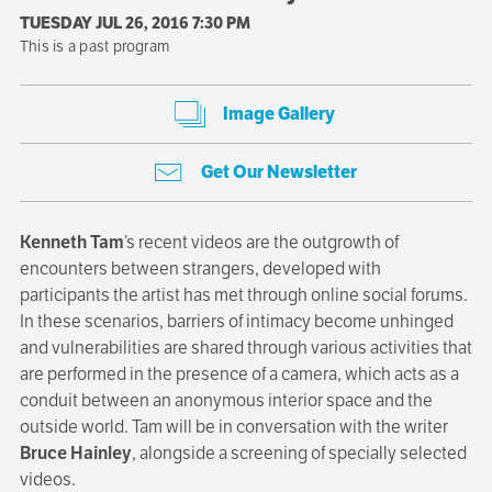
TUESDAY JUL 26, 2016 7:30 PM
This is a past program
Image Gallery
Get Our Newsletter
Kenneth Tam
’s recent videos are the outgrowth of
encounters between strangers, developed with
participants the artist has met through online social forums.
In these scenarios, barriers of intimacy become unhinged
and vulnerabilities are shared through various activities that
are performed in the presence of a camera, which acts as a
conduit between an anonymous interior space and the
outside world. Tam will be in conversation with the writer
Bruce Hainley
, alongside a screening of specially selected
videos.