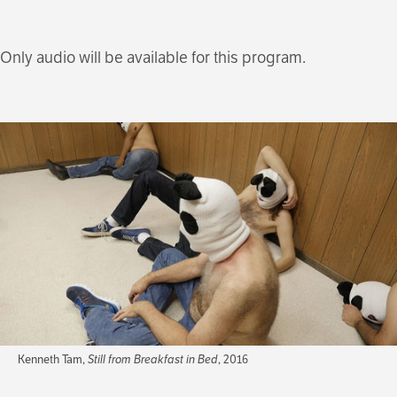
Only audio will be available for this program.
Kenneth Tam,
Still from Breakfast in Bed
, 2016