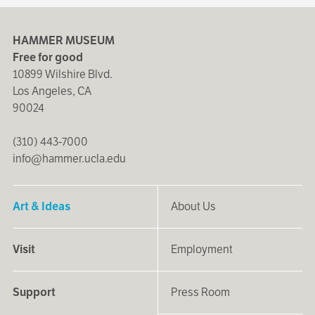
HAMMER MUSEUM
Free for good
10899 Wilshire Blvd.
Los Angeles, CA
90024
(310) 443-7000
info@hammer.ucla.edu
Art & Ideas
About Us
Visit
Employment
Support
Press Room