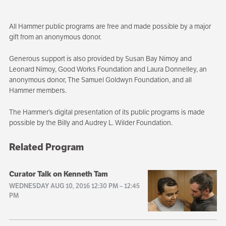
All Hammer public programs are free and made possible by a major
gift from an anonymous donor.
Generous support is also provided by Susan Bay Nimoy and
Leonard Nimoy, Good Works Foundation and Laura Donnelley, an
anonymous donor, The Samuel Goldwyn Foundation, and all
Hammer members.
The Hammer’s digital presentation of its public programs is made
possible by the Billy and Audrey L. Wilder Foundation.
Related Program
Curator Talk on Kenneth Tam
WEDNESDAY AUG 10, 2016 12:30 PM
–
12:45
PM