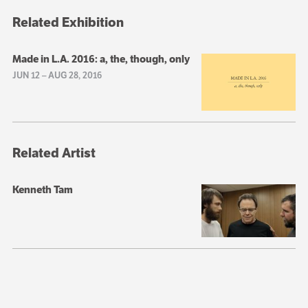
Related Exhibition
Made in L.A. 2016: a, the, though, only
JUN 12
–
AUG 28, 2016
Related Artist
Kenneth Tam