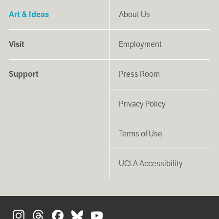
Art & Ideas
About Us
Visit
Employment
Support
Press Room
Privacy Policy
Terms of Use
UCLA Accessibility