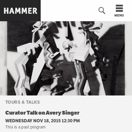
Skip
to
MENU
main
content
n
TOURS & TALKS
Curator Talk on Avery Singer
WEDNESDAY NOV 18, 2015 12:30 PM
This is a past program