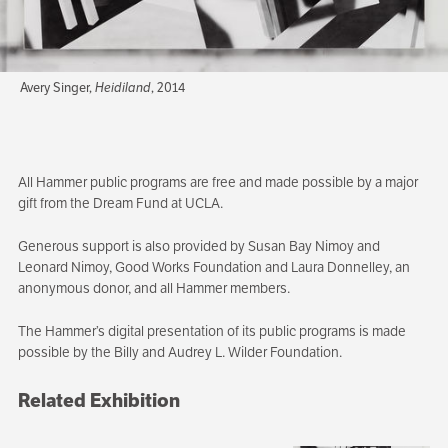
Avery Singer,
Heidiland
, 2014
All Hammer public programs are free and made possible by a major
gift from the Dream Fund at UCLA.
Generous support is also provided by Susan Bay Nimoy and
Leonard Nimoy, Good Works Foundation and Laura Donnelley, an
anonymous donor, and all Hammer members.
The Hammer’s digital presentation of its public programs is made
possible by the Billy and Audrey L. Wilder Foundation.
Related Exhibition