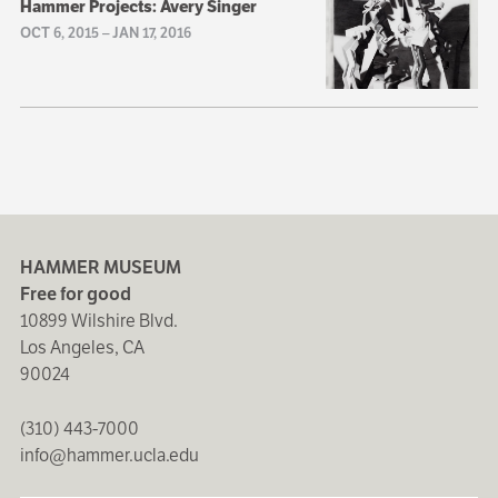
Hammer Projects: Avery Singer
OCT 6, 2015
–
JAN 17, 2016
HAMMER MUSEUM
Free for good
10899 Wilshire Blvd.
Los Angeles, CA
90024
(310) 443-7000
info@hammer.ucla.edu