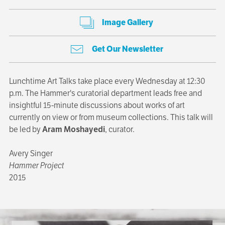
Image Gallery
Get Our Newsletter
Lunchtime Art Talks take place every Wednesday at 12:30
p.m. The Hammer's curatorial department leads free and
insightful 15-minute discussions about works of art
currently on view or from museum collections. This talk will
be led by
Aram Moshayedi
, curator.
Avery Singer
Hammer Project
2015