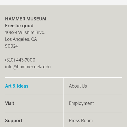
HAMMER MUSEUM
Free for good
10899 Wilshire Blvd.
Los Angeles, CA
90024
(310) 443-7000
info@hammer.ucla.edu
Art & Ideas
About Us
Visit
Employment
Support
Press Room