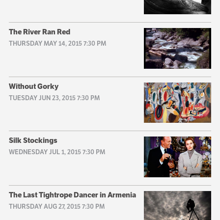
The River Ran Red
THURSDAY MAY 14, 2015 7:30 PM
Without Gorky
TUESDAY JUN 23, 2015 7:30 PM
Silk Stockings
WEDNESDAY JUL 1, 2015 7:30 PM
The Last Tightrope Dancer in Armenia
THURSDAY AUG 27, 2015 7:30 PM