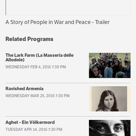
A Story of People in War and Peace - Trailer
Related Programs
The Lark Farm (La Masseria delle
Allodole)
WEDNESDAY FEB 4, 2015 7:30 PM
Ravished Armenia
WEDNESDAY MAR 25, 2015 7:30 PM
Aghet – Ein Völkermord
TUESDAY APR 14, 2015 7:30 PM