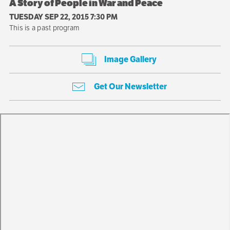
A Story of People in War and Peace
TUESDAY SEP 22, 2015 7:30 PM
This is a past program
Image Gallery
Get Our Newsletter