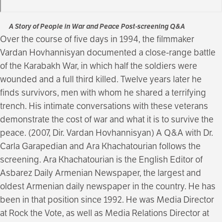
A Story of People in War and Peace Post-screening Q&A
Over the course of five days in 1994, the filmmaker
Vardan Hovhannisyan documented a close-range battle
of the Karabakh War, in which half the soldiers were
wounded and a full third killed. Twelve years later he
finds survivors, men with whom he shared a terrifying
trench. His intimate conversations with these veterans
demonstrate the cost of war and what it is to survive the
peace. (2007, Dir. Vardan Hovhannisyan) A Q&A with Dr.
Carla Garapedian and Ara Khachatourian follows the
screening. Ara Khachatourian is the English Editor of
Asbarez Daily Armenian Newspaper, the largest and
oldest Armenian daily newspaper in the country. He has
been in that position since 1992. He was Media Director
at Rock the Vote, as well as Media Relations Director at