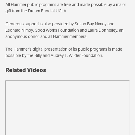
All Hammer public programs are free and made possible by a major
gift from the Dream Fund at UCLA.
Generous support is also provided by Susan Bay Nimoy and
Leonard Nimoy, Good Works Foundation and Laura Donnelley, an
anonymous donor, and all Hammer members.
The Hammer’s digital presentation of its public programs is made
possible by the Billy and Audrey L. Wilder Foundation.
Related Videos