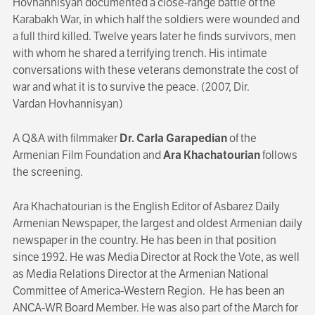
Hovhannisyan documented a close-range battle of the
Karabakh War, in which half the soldiers were wounded and
a full third killed. Twelve years later he finds survivors, men
with whom he shared a terrifying trench. His intimate
conversations with these veterans demonstrate the cost of
war and what it is to survive the peace. (2007, Dir.
Vardan Hovhannisyan)
A Q&A with filmmaker
Dr. Carla Garapedian
of the
Armenian Film Foundation
and
Ara Khachatourian
follows
the screening.
Ara Khachatourian is the English Editor of Asbarez Daily
Armenian Newspaper, the largest and oldest Armenian daily
newspaper in the country. He has been in that position
since 1992. He was Media Director at Rock the Vote, as well
as Media Relations Director at the Armenian National
Committee of America-Western Region. He has been an
ANCA-WR Board Member. He was also part of the March for