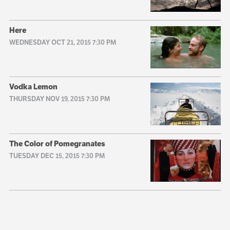
Here
WEDNESDAY OCT 21, 2015 7:30 PM
Vodka Lemon
THURSDAY NOV 19, 2015 7:30 PM
The Color of Pomegranates
TUESDAY DEC 15, 2015 7:30 PM