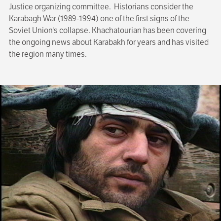
Justice organizing committee. Historians consider the
Karabagh War (1989-1994) one of the first signs of the
Soviet Union's collapse. Khachatourian has been covering
the ongoing news about Karabakh for years and has visited
the region many times.