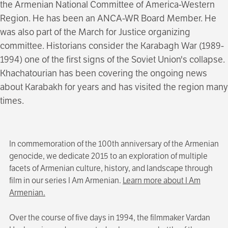
the Armenian National Committee of America-Western
Region. He has been an ANCA-WR Board Member. He
was also part of the March for Justice organizing
committee. Historians consider the Karabagh War (1989-
1994) one of the first signs of the Soviet Union's collapse.
Khachatourian has been covering the ongoing news
about Karabakh for years and has visited the region many
times.
In commemoration of the 100th anniversary of the Armenian
genocide, we dedicate 2015 to an exploration of multiple
facets of Armenian culture, history, and landscape through
film in our series I Am Armenian.
Learn more about I Am
Armenian.
Over the course of five days in 1994, the filmmaker Vardan