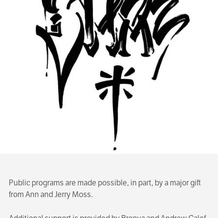
Public programs are made possible, in part, by a major gift
from Ann and Jerry Moss.