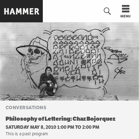
Skip
to
MENU
main
content
n
CONVERSATIONS
Philosophy of Lettering: Chaz Bojorquez
SATURDAY MAY 8, 2010 1:00 PM
TO
2:00 PM
This is a past program