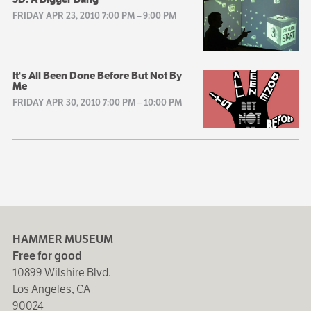
FRIDAY APR 23, 2010 7:00 PM
–
9:00 PM
It's All Been Done Before But Not By
Me
FRIDAY APR 30, 2010 7:00 PM
–
10:00 PM
HAMMER MUSEUM
Free for good
10899 Wilshire Blvd.
Los Angeles, CA
90024