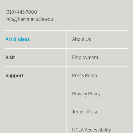
(310) 443-7000
info@hammer.ucla.edu
Art & Ideas
About Us
Visit
Employment
Support
Press Room
Privacy Policy
Terms of Use
UCLA Accessibility