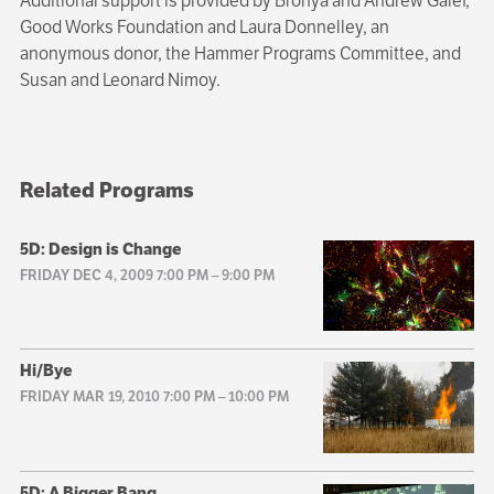
Additional support is provided by Bronya and Andrew Galef,
Good Works Foundation and Laura Donnelley, an
anonymous donor, the Hammer Programs Committee, and
Susan and Leonard Nimoy.
Related Programs
5D: Design is Change
FRIDAY DEC 4, 2009 7:00 PM
–
9:00 PM
Hi/Bye
FRIDAY MAR 19, 2010 7:00 PM
–
10:00 PM
5D: A Bigger Bang