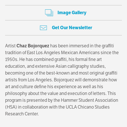
Image Gallery
Get Our Newsletter
Artist
Chaz Bojorquez
has been immersed in the graffiti
tradition of East Los Angeles Mexican Americans since the
1950s. He has combined graffiti, his formal fine art
education, and extensive Asian calligraphy studies,
becoming one of the best-known and most original graffiti
artists from Los Angeles. Bojorquez will demonstrate how
art and culture define his experience as well as his
philosophy about the value and execution of letters. This
program is presented by the Hammer Student Association
(HSA) in collaboration with the UCLA Chicano Studies
Research Center.