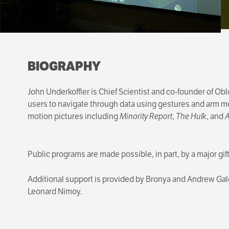
BIOGRAPHY
John Underkoffler is Chief Scientist and co-founder of Ob
users to navigate through data using gestures and arm mo
motion pictures including
Minority Report
,
The Hulk
, and
A
Public programs are made possible, in part, by a major gi
Additional support is provided by Bronya and Andrew G
Leonard Nimoy.