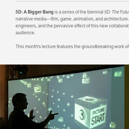
5D: A Bigger Bang
is a series of the biennial
5D: The Futu
narrative media—film, game, animation, and architecture.
engineers, and the pervasive effect of this new collabora
audience.
This month's lecture features the groundbreaking work of 