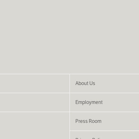
About Us
Employment
Press Room