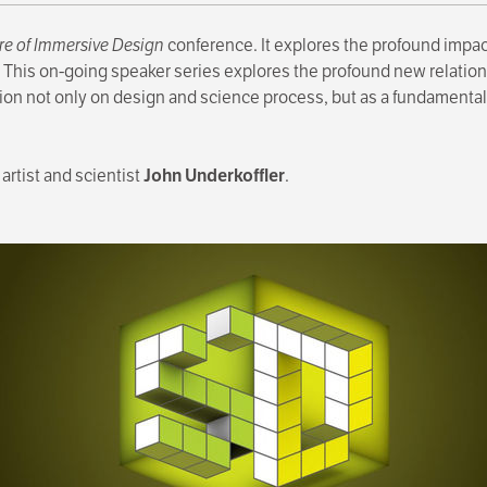
re of Immersive Design
conference. It explores the profound impac
 This on-going speaker series explores the profound new relation
tion not only on design and science process, but as a fundamental
artist and scientist
John Underkoffler
.