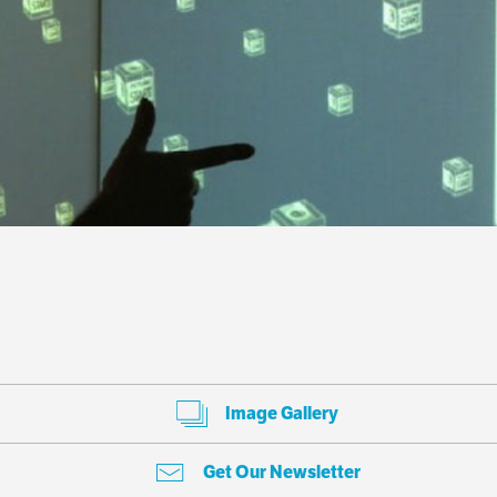
Image Gallery
Get Our Newsletter