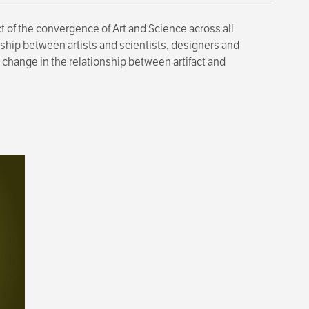
t of the convergence of Art and Science across all
ship between artists and scientists, designers and
 change in the relationship between artifact and