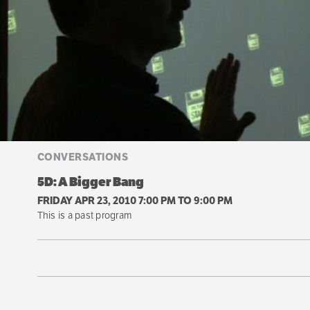
CONVERSATIONS
5D: A Bigger Bang
FRIDAY APR 23, 2010 7:00 PM
TO
9:00 PM
This is a past program