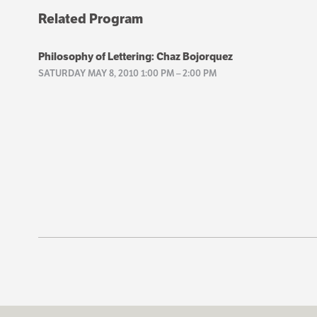
Related Program
Philosophy of Lettering: Chaz Bojorquez
SATURDAY MAY 8, 2010 1:00 PM
–
2:00 PM