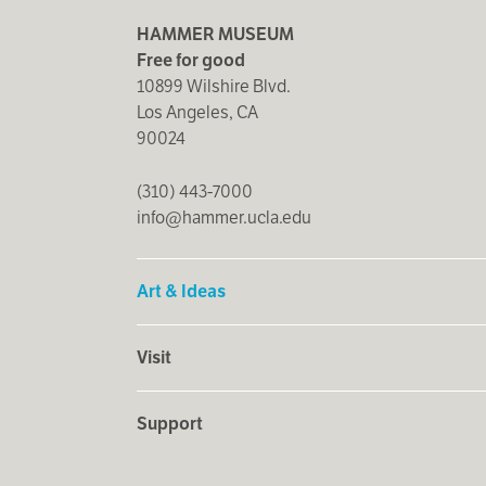
HAMMER MUSEUM
Free for good
10899 Wilshire Blvd.
Los Angeles, CA
90024
(310) 443-7000
info@hammer.ucla.edu
Art & Ideas
Visit
Support