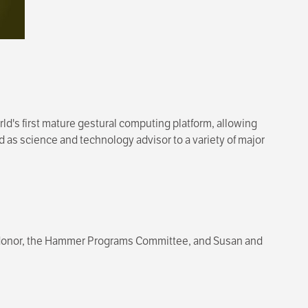
ld's first mature gestural computing platform, allowing
as science and technology advisor to a variety of major
 donor, the Hammer Programs Committee, and Susan and