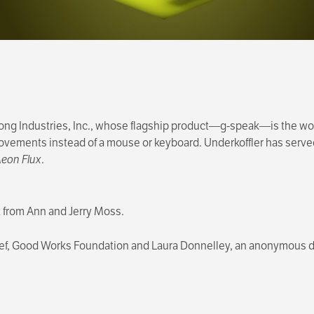
long Industries, Inc., whose flagship product—g-speak—is the wor
vements instead of a mouse or keyboard. Underkoffler has served 
eon Flux
.
ft from Ann and Jerry Moss.
alef, Good Works Foundation and Laura Donnelley, an anonymous