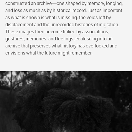
constructed an archive—one shaped by memory, longing,
and loss as much as by historical record. Just as important
as what is shown is what is missing: the voids left by
displacement and the unrecorded histories of migration.
These images then become linked by associations,
gestures, memories, and feelings, coalescing into an
archive that preserves what history has overlooked and
envisions what the future might remember.