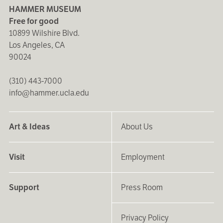
HAMMER MUSEUM
Free for good
10899 Wilshire Blvd.
Los Angeles, CA
90024
(310) 443-7000
info@hammer.ucla.edu
Art & Ideas
About Us
Visit
Employment
Support
Press Room
Privacy Policy