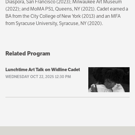
Diaspora, San Francisco (2023); Milwaukee Art Museum
(2022); and MoMA PS1, Queens, NY (2021). Cadet earned a
BA from the City College of New York (2013) and an MFA
from Syracuse University, Syracuse, NY (2020).
Related Program
Lunchtime Art Talk on Widline Cadet
WEDNESDAY OCT 22, 2025 12:30 PM