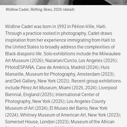
Widline Cadet,
Shifting Skies
, 2025 (detail)
Widline Cadet was born in 1992 in Pétion-Ville, Haiti.
Through a practice rooted in photography, Cadet draws
inspiration from her experience immigrating from Haiti to
the United States to broadly address the complexities of
Black diasporic life. Solo exhibitions include the Milwaukee
Art Museum (2026); Nazarian/Curcio, Los Angeles (2025);
PHotoESPAÑA, Case de América, Madrid (2024); Huis
Marseille, Museum for Photography, Amsterdam (2023);
and Deli Gallery, New York (2021). Recent group exhibitions
include Pérez Art Museum, Miami (2025, 2024); Liverpool
Biennial, England (2025); International Center of
Photography, New York (2025); Los Angeles County
Museum of Art (2024); El Museo del Barrio, New York
(2024); Whitney Museum of American Art, New York (2023);
Somerset House, London (2023); Museum of the African