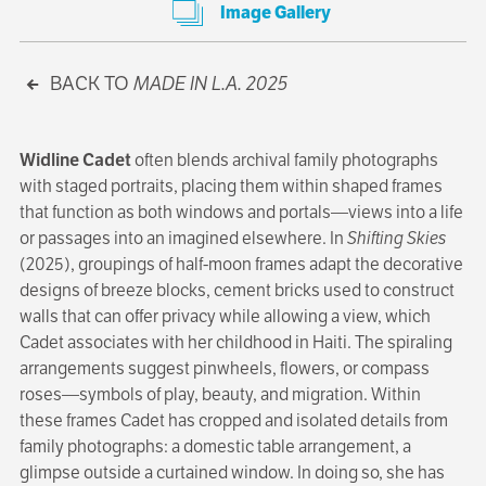
Image Gallery
BACK TO
MADE IN L.A. 2025
Widline Cadet
often blends archival family photographs
with staged portraits, placing them within shaped frames
that function as both windows and portals—views into a life
or passages into an imagined elsewhere. In
Shifting Skies
(2025), groupings of half-moon frames adapt the decorative
designs of breeze blocks, cement bricks used to construct
walls that can offer privacy while allowing a view, which
Cadet associates with her childhood in Haiti. The spiraling
arrangements suggest pinwheels, flowers, or compass
roses—symbols of play, beauty, and migration. Within
these frames Cadet has cropped and isolated details from
family photographs: a domestic table arrangement, a
glimpse outside a curtained window. In doing so, she has