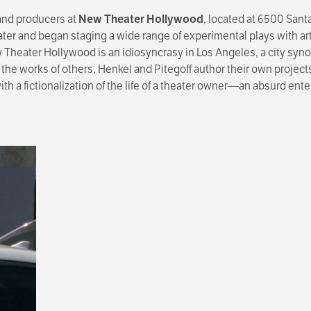
 and producers at
New Theater Hollywood
, located at 6500 San
eater and began staging a wide range of experimental plays with a
ew Theater Hollywood is an idiosyncrasy in Los Angeles, a city syn
 the works of others, Henkel and Pitegoff author their own project
 a fictionalization of the life of a theater owner—an absurd ente