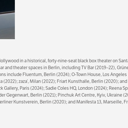
llywood in a historical, forty-nine-seat black box theater on Sa
l bar and theater spaces in Berlin, including TV Bar (2019–22), Gr
ions include Fluentum, Berlin (2024); O-Town House, Los Angeles 
 (2022); zaza’, Milan (2022); Friart Kunsthalle, Berlin (2020); a
ck Gallery, Paris (2024); Sadie Coles HQ, London (2024); Reena Sp
r Gegenwart, Berlin (2021); Pinchuk Art Centre, Kyiv, Ukraine 
rliner Kunstverein, Berlin (2020); and Manifesta 13, Marseille, 