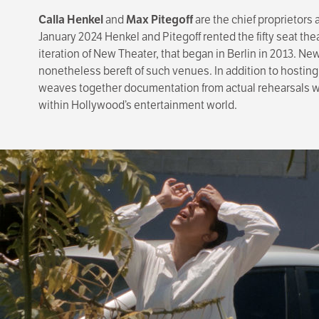
Calla Henkel
and
Max Pitegoff
are the chief proprietors
January 2024 Henkel and Pitegoff rented the fifty seat th
iteration of New Theater, that began in Berlin in 2013. N
nonetheless bereft of such venues. In addition to hosting
weaves together documentation from actual rehearsals with
within Hollywood’s entertainment world.