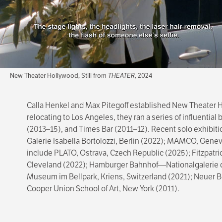
New Theater Hollywood, Still from
THEATER
, 2024
Calla Henkel and Max Pitegoff established New Theater Ho
relocating to Los Angeles, they ran a series of influentia
(2013–15), and Times Bar (2011–12). Recent solo exhibit
Galerie Isabella Bortolozzi, Berlin (2022); MAMCO, Geneva
include PLATO, Ostrava, Czech Republic (2025); Fitzpatri
Cleveland (2022); Hamburger Bahnhof—Nationalgalerie de
Museum im Bellpark, Kriens, Switzerland (2021); Neuer Be
Cooper Union School of Art, New York (2011).