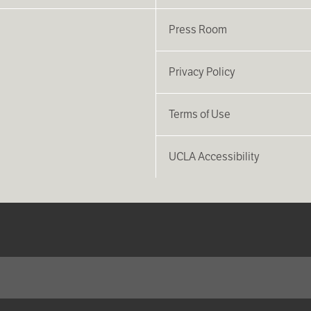
Press Room
Privacy Policy
Terms of Use
UCLA Accessibility