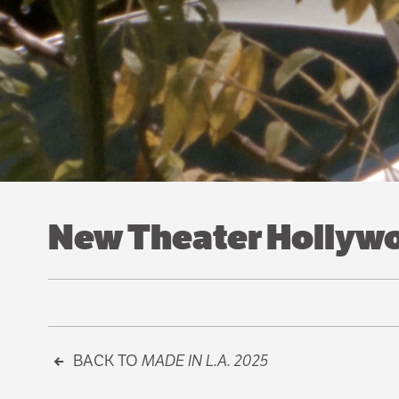
New Theater Hollywoo
BACK TO
MADE IN L.A. 2025