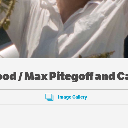
d / Max Pitegoff and C
Image Gallery