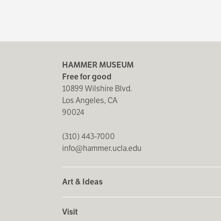
HAMMER MUSEUM
Free for good
10899 Wilshire Blvd.
Los Angeles, CA
90024
(310) 443-7000
info@hammer.ucla.edu
Art & Ideas
Visit