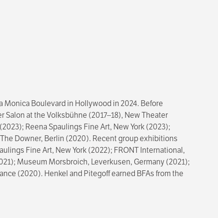
nta Monica Boulevard in Hollywood in 2024. Before
üner Salon at the Volksbühne (2017–18), New Theater
(2023); Reena Spaulings Fine Art, New York (2023);
nd The Downer, Berlin (2020). Recent group exhibitions
aulings Fine Art, New York (2022); FRONT International,
(2021); Museum Morsbroich, Leverkusen, Germany (2021);
France (2020). Henkel and Pitegoff earned BFAs from the