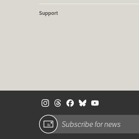
Support
Sign up