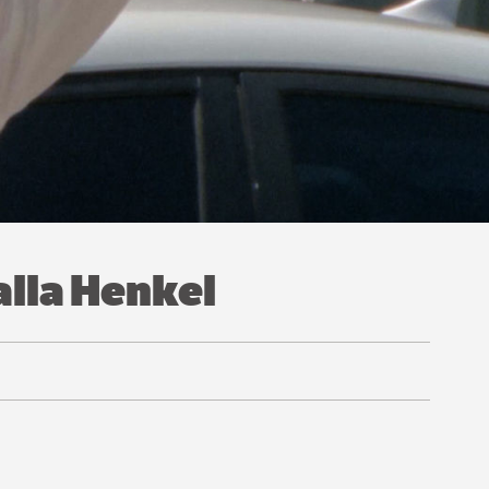
alla Henkel