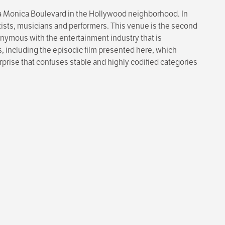
ta Monica Boulevard in the Hollywood neighborhood. In
rtists, musicians and performers. This venue is the second
onymous with the entertainment industry that is
s, including the episodic film presented here, which
rprise that confuses stable and highly codified categories