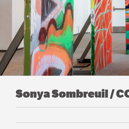
Sonya Sombreuil / 