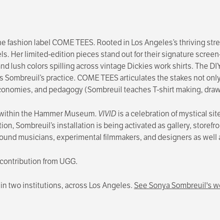
he fashion label COME TEES. Rooted in Los Angeles’s thriving s
els. Her limited-edition pieces stand out for their signature screen-
and lush colors spilling across vintage Dickies work shirts. Th
s Sombreuil’s practice. COME TEES articulates the stakes not only
economies, and pedagogy (Sombreuil teaches T-shirt making, drawin
e within the Hammer Museum.
VIVID
is a celebration of mystical si
tion, Sombreuil’s installation is being activated as gallery, stor
rground musicians, experimental filmmakers, and designers as well
 contribution from UGG.
t in two institutions, across Los Angeles.
See Sonya Sombreuil's wo