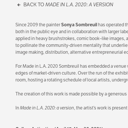
BACK TO
MADE IN L.A. 2020: A VERSION
Since 2009 the painter
Sonya Sombreuil
has operated t
both in the public eye and in collaboration with larger lab
applied in heavy brushstrokes, comic book–like images, 
to pollinate the community-driven mentality that underlie
image making, distribution, alternative entrepreneurial 
For Made in L.A. 2020 Sombreuil has embedded a venu
edges of market-driven culture. Over the run of the exhibi
room, hosting a rotating schedule of local artists, unde
The creation of this work is made possible by a generous
In
Made in L.A. 2020: a version
, the artist’s work is presen