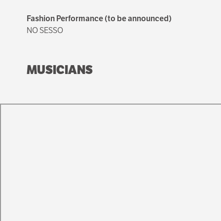
Fashion Performance (to be announced)
NO SESSO
MUSICIANS