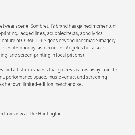
treetwear scene, Sombreuil’s brand has gained momentum
printing: jagged lines, scribbled texts, song lyrics
e DIY nature of COME TEES goes beyond handmade imagery
 of contemporary fashion in Los Angeles but also of
g, and screen-printing in local prisons).
tes and artist-run spaces that guides visitors away from the
efront, performance space, music venue, and screening
 as her own limited-edition merchandise.
rk on view at The Huntington.