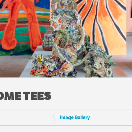
COME TEES
Image Gallery