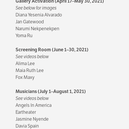
Gallery Activation (April 17–May 30, 2021)
See below for images
Diana Yesenia Alvarado
Jan Gatewood
Narumi Nekpenekpen
Yoma Ru
Screening Room (June 1–30, 2021)
See videos below
Alima Lee
Maia Ruth Lee
Fox Maxy
Musicians (July 1–August 1, 2021)
See videos below
Angels In America
Eartheater
Jasmine Nyende
Davia Spain