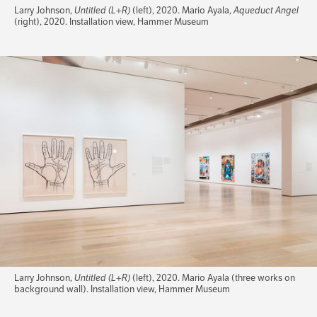
Larry Johnson,
Untitled (L+R)
(left), 2020. Mario Ayala,
Aqueduct Angel
(right), 2020. Installation view, Hammer Museum
Larry Johnson,
Untitled (L+R)
(left), 2020. Mario Ayala (three works on
background wall). Installation view, Hammer Museum