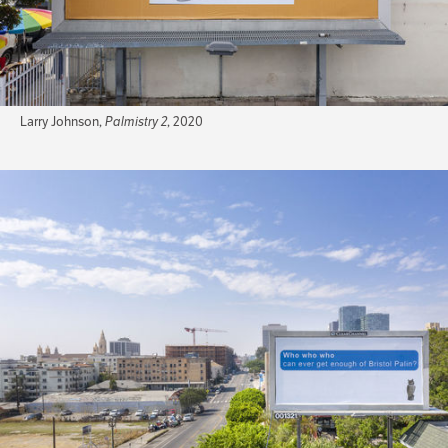
Larry Johnson,
Palmistry 2
, 2020