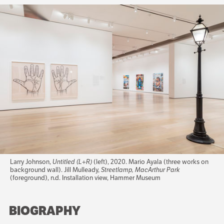
Larry Johnson,
Untitled (L+R)
(left), 2020. Mario Ayala (three works on
background wall). Jill Mulleady,
Streetlamp, MacArthur Park
(foreground), n.d. Installation view, Hammer Museum
BIOGRAPHY