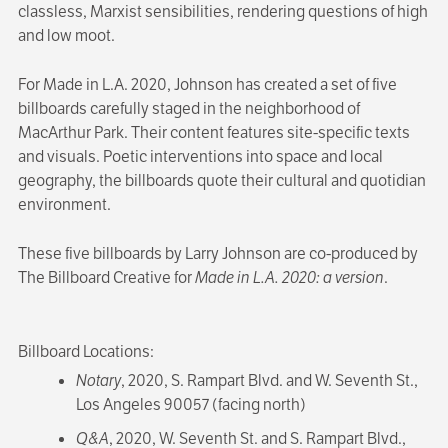
classless, Marxist sensibilities, rendering questions of high
and low moot.
For Made in L.A. 2020, Johnson has created a set of five
billboards carefully staged in the neighborhood of
MacArthur Park. Their content features site-specific texts
and visuals. Poetic interventions into space and local
geography, the billboards quote their cultural and quotidian
environment.
These five billboards by Larry Johnson are co-produced by
The Billboard Creative for
Made in L.A. 2020: a version
.
Billboard Locations:
Notary
, 2020, S. Rampart Blvd. and W. Seventh St.,
Los Angeles 90057 (facing north)
Q&A
, 2020, W. Seventh St. and S. Rampart Blvd.,