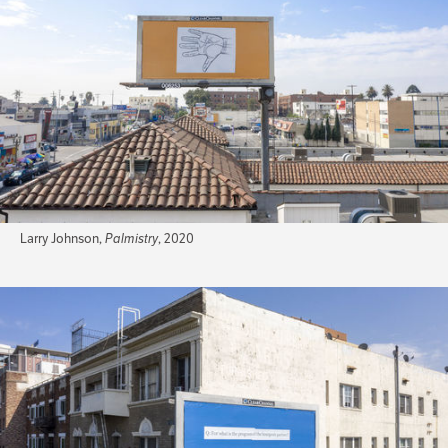
Larry Johnson,
Palmistry
, 2020