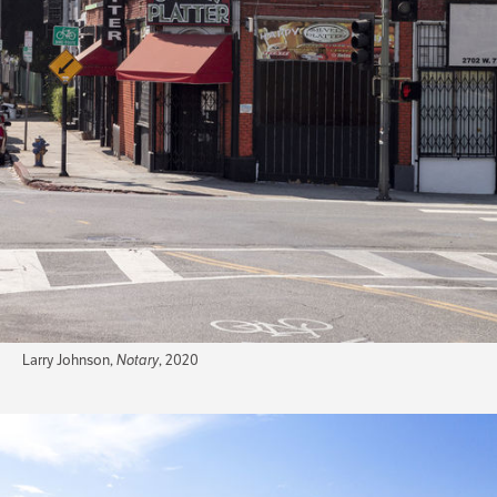
Larry Johnson,
Notary
, 2020