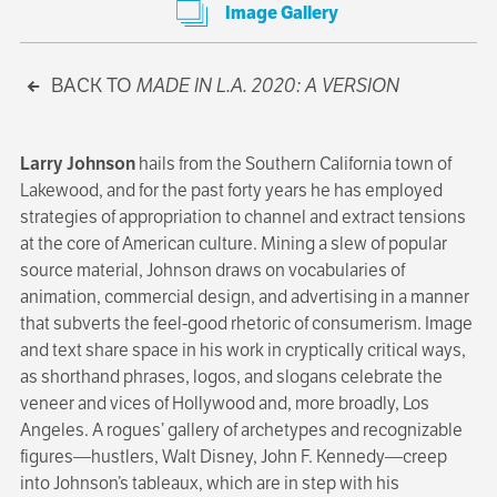
Image Gallery
BACK TO
MADE IN L.A. 2020: A VERSION
Larry Johnson
hails from the Southern California town of
Lakewood, and for the past forty years he has employed
strategies of appropriation to channel and extract tensions
at the core of American culture. Mining a slew of popular
source material, Johnson draws on vocabularies of
animation, commercial design, and advertising in a manner
that subverts the feel-good rhetoric of consumerism. Image
and text share space in his work in cryptically critical ways,
as shorthand phrases, logos, and slogans celebrate the
veneer and vices of Hollywood and, more broadly, Los
Angeles. A rogues’ gallery of archetypes and recognizable
figures—hustlers, Walt Disney, John F. Kennedy—creep
into Johnson’s tableaux, which are in step with his