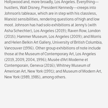
Hollywood and, more broadly, Los Angeles. Everything—
hustlers, Walt Disney, President Kennedy—creeps into
Johnson’s tableaux, which are in step with his classless,
Marxist sensibilities, rendering questions of high and low
moot. Johnson has had solo exhibitions at Jenny’s (with
Asha Schechter), Los Angeles (2019); Raven Row, London
(2015); Hammer Museum, Los Angeles (2009); and Morris
and Helen Belkin Art Gallery, University of British Columbia,
Vancouver (1996). Other group exhibitions of note include
those at the Museum of Contemporary Art, Los Angeles
(2019, 2009, 2004, 1996); Musée d'Art Moderne et
Contemporain, Geneva (2016); Whitney Museum of
American Art, New York (1991); and Museum of Modern Art,
New York (1989, 1985), among others.