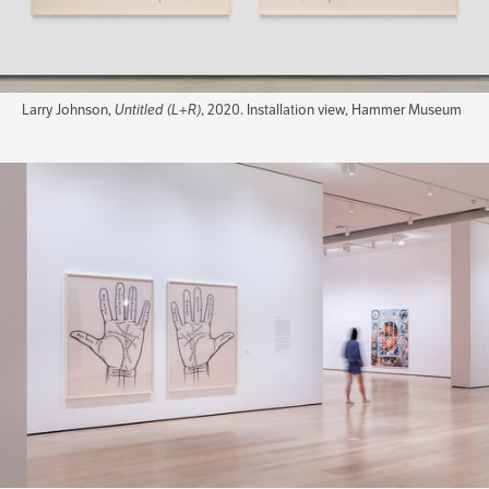
Larry Johnson,
Untitled (L+R)
, 2020. Installation view, Hammer Museum