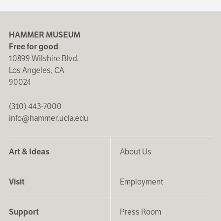
HAMMER MUSEUM
Free for good
10899 Wilshire Blvd.
Los Angeles, CA
90024
(310) 443-7000
info@hammer.ucla.edu
Art & Ideas
About Us
Visit
Employment
Support
Press Room