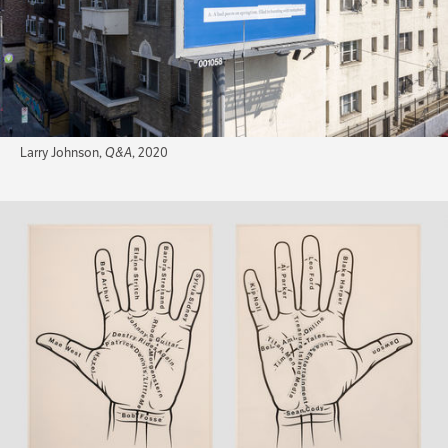
Larry Johnson,
Q&A
, 2020