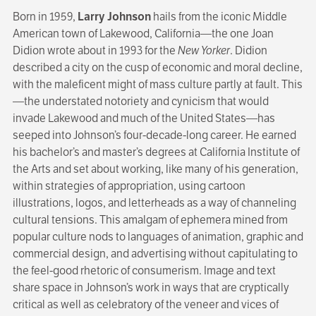
Born in 1959,
Larry Johnson
hails from the iconic Middle
American town of Lakewood, California—the one Joan
Didion wrote about in 1993 for the
New Yorker
. Didion
described a city on the cusp of economic and moral decline,
with the maleficent might of mass culture partly at fault. This
—the understated notoriety and cynicism that would
invade Lakewood and much of the United States—has
seeped into Johnson’s four-decade-long career. He earned
his bachelor’s and master’s degrees at California Institute of
the Arts and set about working, like many of his generation,
within strategies of appropriation, using cartoon
illustrations, logos, and letterheads as a way of channeling
cultural tensions. This amalgam of ephemera mined from
popular culture nods to languages of animation, graphic and
commercial design, and advertising without capitulating to
the feel-good rhetoric of consumerism. Image and text
share space in Johnson’s work in ways that are cryptically
critical as well as celebratory of the veneer and vices of