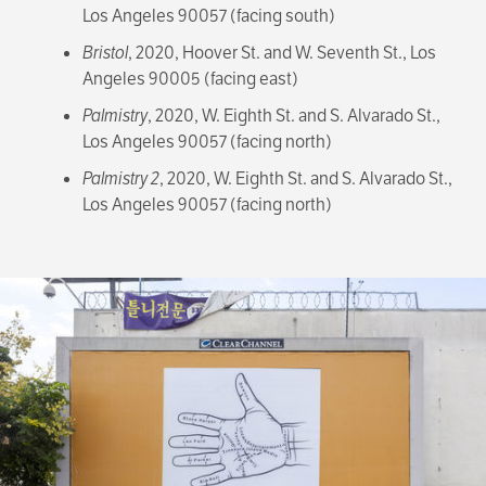
Los Angeles 90057 (facing south)
Bristol
, 2020, Hoover St. and W. Seventh St., Los
Angeles 90005 (facing east)
Palmistry
, 2020, W. Eighth St. and S. Alvarado St.,
Los Angeles 90057 (facing north)
Palmistry 2
, 2020, W. Eighth St. and S. Alvarado St.,
Los Angeles 90057 (facing north)