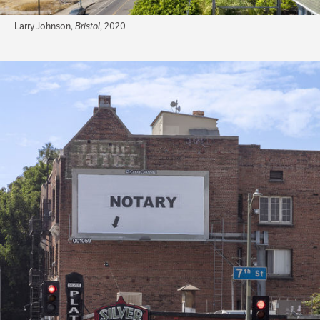
Larry Johnson,
Bristol
, 2020