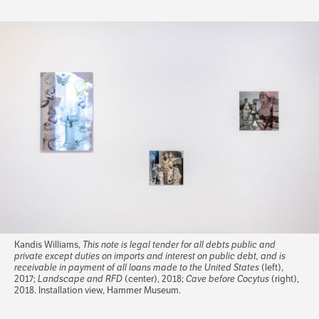
Kandis Williams,
This note is legal tender for all debts public and
private except duties on imports and interest on public debt, and is
receivable in payment of all loans made to the United States
(left),
2017;
Landscape and RFD
(center), 2018;
Cave before Cocytus
(right),
2018. Installation view, Hammer Museum.