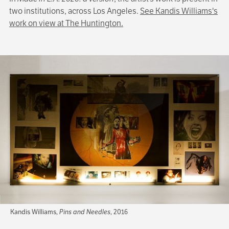
two institutions, across Los Angeles.
See Kandis Williams's
work on view at The Huntington.
Kandis Williams,
Pins and Needles
, 2016