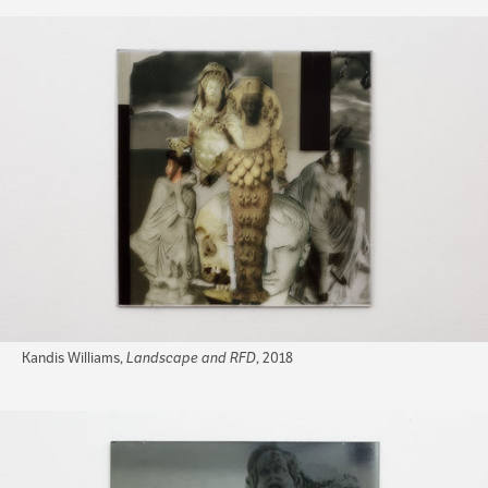
Kandis Williams,
Landscape and RFD
, 2018