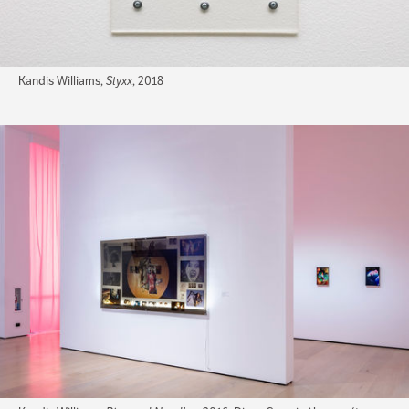
Kandis Williams,
Styxx
, 2018