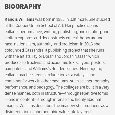
BIOGRAPHY
Kandis Williams
was born in 1985 in Baltimore. She studied
at the Cooper Union School of Art. Her practice spans
collage, performance, writing, publishing, and curating, and
it often explores and deconstructs critical theory around
race, nationalism, authority, and eroticism. In 2016 she
cofounded Cassandra, a publishing project that she runs
with the artists Taylor Doran and Jordan Nassar, which
produces lo-fi activist and academic texts, flyers, posters,
pamphlets, and Williams’s Readers series. Her ongoing
collage practice seems to function as a catalyst and
container for work in other mediums, such as choreography,
performance, and pedagogy. The collages are built in a very
dense manner, both in structure—through repetitive forms
—and in content—through intense and highly libidinal
images. Williams describes the imagery she produces as a
disintegration of photographic value into layered