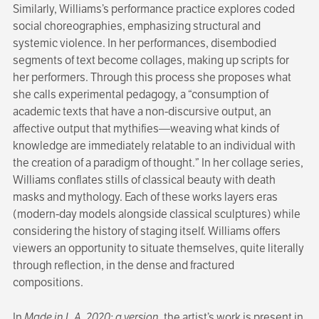
Similarly, Williams’s performance practice explores coded
social choreographies, emphasizing structural and
systemic violence. In her performances, disembodied
segments of text become collages, making up scripts for
her performers. Through this process she proposes what
she calls experimental pedagogy, a “consumption of
academic texts that have a non-discursive output, an
affective output that mythifies—weaving what kinds of
knowledge are immediately relatable to an individual with
the creation of a paradigm of thought.” In her collage series,
Williams conflates stills of classical beauty with death
masks and mythology. Each of these works layers eras
(modern-day models alongside classical sculptures) while
considering the history of staging itself. Williams offers
viewers an opportunity to situate themselves, quite literally
through reflection, in the dense and fractured
compositions.
In
Made in L.A. 2020: a version
, the artist’s work is present in