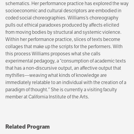
schematics. Her performance practice has explored the way
socioeconomic and cultural descriptors are embodied in
coded social choreographies. Williams’s choreography
pulls out ethical paradoxes produced by affects elicited
from moving bodies by structural and systemic violence.
Within her performance practice, slices of texts become
collages that make up the scripts for the performers. With
this process Williams proposes what she calls
experimental pedagogy, a “consumption of academic texts
that has a non-discursive output, an affective output that
mythifies—weaving what kinds of knowledge are
immediately relatable to an individual with the creation of a
paradigm of thought.” She is currently a visiting faculty
member at California Institute of the Arts.
Related Program