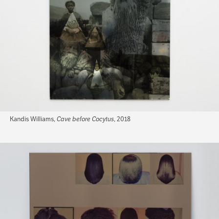
Kandis Williams,
Cave before Cocytus
, 2018