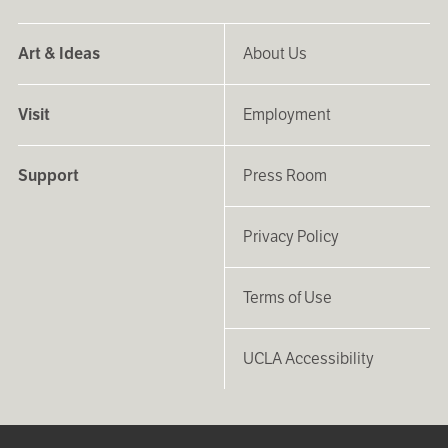
Art & Ideas
About Us
Visit
Employment
Support
Press Room
Privacy Policy
Terms of Use
UCLA Accessibility