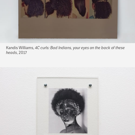
Kandis Williams,
4C curls: Bad Indians, your eyes on the back of these
heads
, 2017