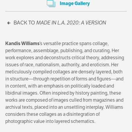
Image Gallery
BACK TO
MADE IN L.A. 2020: A VERSION
Kandis Williams
’s versatile practice spans collage,
performance, assemblage, publishing, and curating. Her
work explores and deconstructs critical theory, addressing
issues of race, nationalism, authority, and eroticism. Her
meticulously compiled collages are densely layered, both
in structure—through repetition of forms and figures—and
in content, with an emphasis on politically loaded and
libidinal images. Often inspired by history painting, these
works are composed of images culled from magazines and
archival texts, placed into an unsettling interplay. Williams
considers these collages as a disintegration of
photographic value into layered schematics.