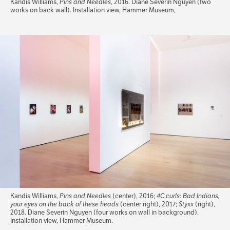
Kandis Williams,
Pins and Needles
, 2016. Diane Severin Nguyen (two
works on back wall). Installation view, Hammer Museum,
Kandis Williams,
Pins and Needles
(center), 2016;
4C curls: Bad Indians,
your eyes on the back of these heads
(center right), 2017;
Styxx
(right),
2018. Diane Severin Nguyen (four works on wall in background).
Installation view, Hammer Museum.