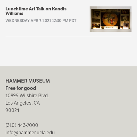
Lunchtime Art Talk on Kandis
Williams
WEDNESDAY APR 7, 2021 12:30 PM PDT
HAMMER MUSEUM
Free for good
10899 Wilshire Blvd.
Los Angeles, CA
90024
(310) 443-7000
info@hammer.ucla.edu