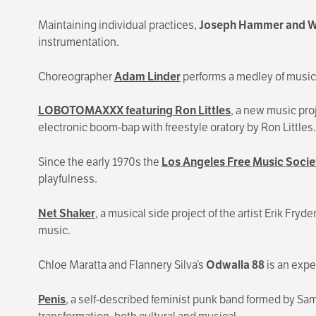
Maintaining individual practices,
Joseph Hammer
and W
instrumentation.
Choreographer
Adam Linder
performs a medley of music 
LOBOTOMAXXX featuring Ron Littles
, a new music pro
electronic boom-bap with freestyle oratory by Ron Littles.
Since the early 1970s the
Los Angeles Free Music Socie
playfulness.
Net Shaker
, a musical side project of the artist Erik F
music.
Chloe Maratta and Flannery Silva’s
Odwalla 88
is an expe
Penis
, a self-described feminist punk band formed by Sam