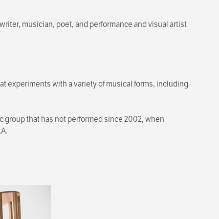
riter, musician, poet, and performance and visual artist
t experiments with a variety of musical forms, including
ic group that has not performed since 2002, when
LA.