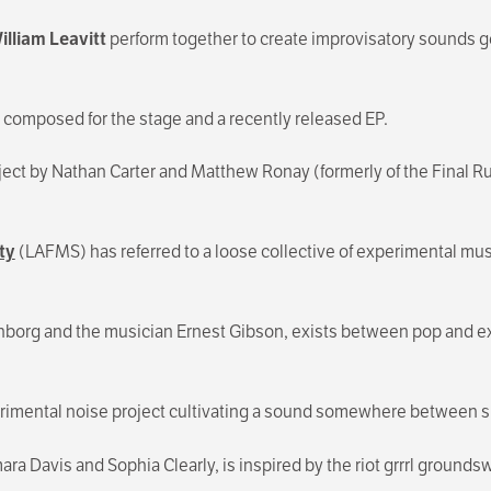
illiam Leavitt
perform together to create improvisatory sounds 
composed for the stage and a recently released EP.
ject by Nathan Carter and Matthew Ronay (formerly of the Final 
ty
(LAFMS) has referred to a loose collective of experimental mus
rydenborg and the musician Ernest Gibson, exists between pop and e
rimental noise project cultivating a sound somewhere between s
ara Davis and Sophia Clearly, is inspired by the riot grrrl ground