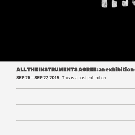
ALL THE INSTRUMENTS AGREE: an exhibition o
SEP 26
–
SEP 27, 2015
This is a past exhibition