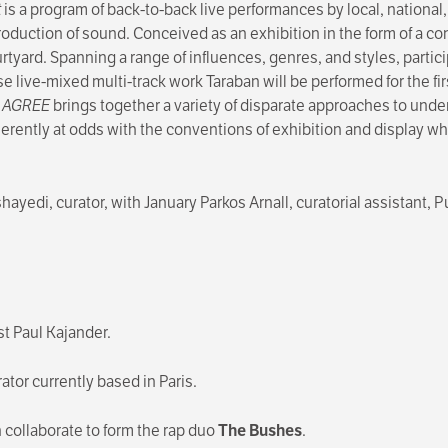
t
is a program of back-to-back live performances by local, national,
roduction of sound. Conceived as an exhibition in the form of a c
ard. Spanning a range of influences, genres, and styles, particip
e live-mixed multi-track work Taraban will be performed for the fi
S AGREE
brings together a variety of disparate approaches to und
herently at odds with the conventions of exhibition and display wh
ayedi, curator, with January Parkos Arnall, curatorial assistant,
st Paul Kajander.
rator currently based in Paris.
collaborate to form the rap duo
The Bushes
.