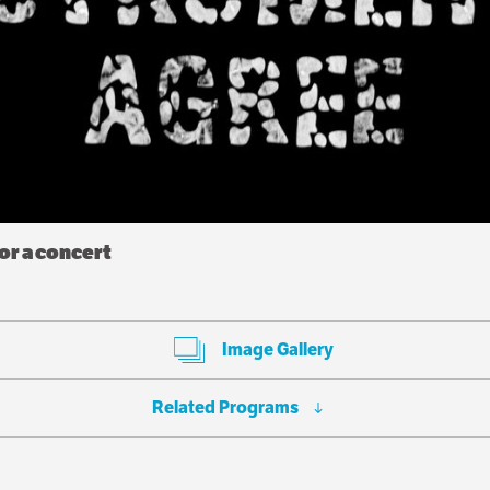
r a concert
Image Gallery
Related Programs