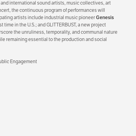
 and international sound artists, music collectives, art
oncert, the continuous program of performances will
ating artists include industrial music pioneer
Genesis
rst time in the U.S.; and GLITTERBUST, a new project
erscore the unruliness, temporality, and communal nature
ile remaining essential to the production and social
 Public Engagement