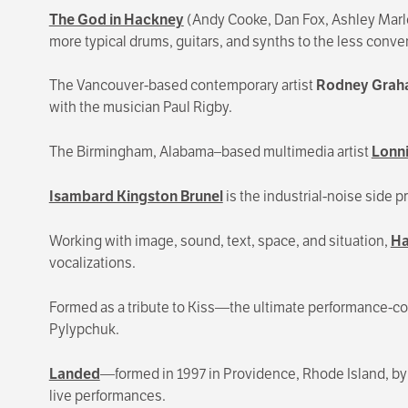
The God in Hackney
(Andy Cooke, Dan Fox, Ashley Marlow
more typical drums, guitars, and synths to the less convent
The Vancouver-based contemporary artist
Rodney Gra
with the musician Paul Rigby.
The Birmingham, Alabama–based multimedia artist
Lonni
Isambard Kingston Brunel
is the industrial-noise sid
Working with image, sound, text, space, and situation,
Ha
vocalizations.
Formed as a tribute to Kiss—the ultimate performance
Pylypchuk.
Landed
—formed in 1997 in Providence, Rhode Island, by
live performances.