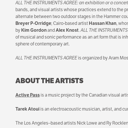
ALL THE INSTRUMENTS AGREE: an exhibition or a concer
bands, and visual artists whose practices extend to the p
alternate between two outdoor stages in the Hammer courty
Breyer P-Orridge
; Cairo-based artist
Hassan Khan
, whos
by
Kim Gordon
and
Alex Knost
.
ALL THE INSTRUMENT
of musical and sonic performance as an art form that is in
sphere of contemporary art.
ALL THE INSTRUMENTS AGREE
is organized by Aram Mosh
ABOUT THE ARTISTS
Active Pass
is a music project by the Canadian visual arti
Tarek Atoui
is an electroacoustic musician, artist, and cu
The Los Angeles–based artists Nick Lowe and Ry Rocklen 