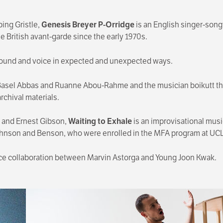
ing Gristle,
Genesis Breyer P-Orridge
is an English singer-songw
 British avant-garde since the early 1970s.
ound and voice in expected and unexpected ways.
s Basel Abbas and Ruanne Abou-Rahme and the musician boikutt tha
archival materials.
 and Ernest Gibson,
Waiting to Exhale
is an improvisational mus
ohnson and Benson, who were enrolled in the MFA program at UC
e collaboration between Marvin Astorga and Young Joon Kwak.