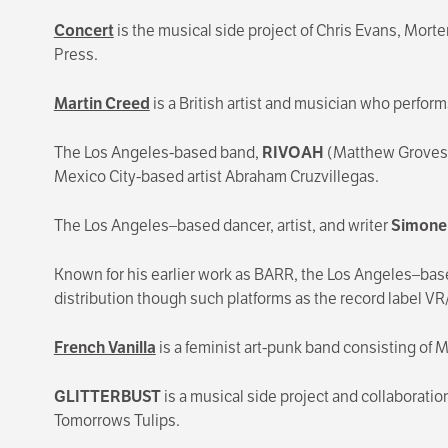
Concert
is the musical side project of Chris Evans, Mo
Press.
Martin Creed
is a British artist and musician who perfor
The Los Angeles-based band,
RIVOAH
(Matthew Groves, 
Mexico City-based artist Abraham Cruzvillegas.
The Los Angeles–based dancer, artist, and writer
Simone 
Known for his earlier work as BARR, the Los Angeles–base
distribution though such platforms as the record label 
French Vanilla
is a feminist art-punk band consisting of Ma
GLITTERBUST
is a musical side project and collaborati
Tomorrows Tulips.