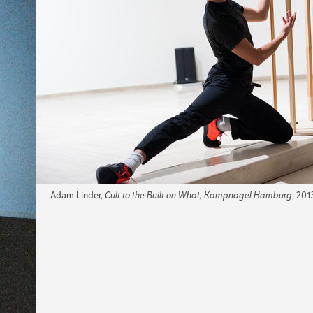
Adam Linder,
Cult to the Built on What, Kampnagel Hamburg
, 201