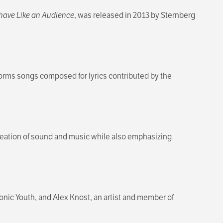
have Like an Audience
, was released in 2013 by Sternberg
orms songs composed for lyrics contributed by the
creation of sound and music while also emphasizing
onic Youth, and Alex Knost, an artist and member of