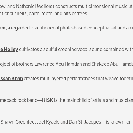
, and Nathaniel Mellors) constructs multidimensional music utili
ional shells, earth, teeth, and bits of trees.
ham
, a regarded practitioner of photo-based conceptual art and 
e Holley
cultivates a soulful crooning vocal sound combined with
e project of brothers Lawrence Abu Hamdan and Shakeeb Abu Hamd
ssan Khan
creates multilayered performances that weave togethe
-comeback rock band—
KISK
is the brainchild of artists and musici
 Shawn Greenlee, Joel Kyack, and Dan St. Jacques—is known for i