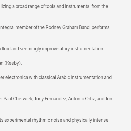
zing a broad range of tools and instruments, from the
an integral member of the Rodney Graham Band, performs
 fluid and seemingly improvisatory instrumentation.
an (Keeby).
r electronica with classical Arabic instrumentation and
ans Paul Cherwick, Tony Fernandez, Antonio Ortiz, and Jon
ts experimental rhythmic noise and physically intense