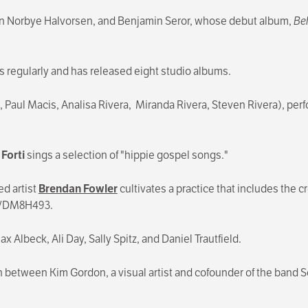
rten Norbye Halvorsen, and Benjamin Seror, whose debut album,
Be
ms regularly and has released eight studio albums.
Paul Macis, Analisa Rivera, Miranda Rivera, Steven Rivera), perf
Forti
sings a selection of "hippie gospel songs."
d artist
Brendan Fowler
cultivates a practice that includes the 
VR/DM8H493.
x Albeck, Ali Day, Sally Spitz, and Daniel Trautfield.
on between Kim Gordon, a visual artist and cofounder of the band S