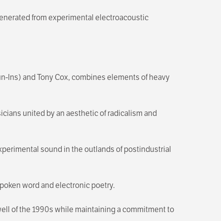
generated from experimental electroacoustic
Run-Ins) and Tony Cox, combines elements of heavy
icians united by an aesthetic of radicalism and
xperimental sound in the outlands of postindustrial
poken word and electronic poetry.
swell of the 1990s while maintaining a commitment to