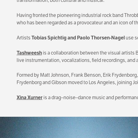
transformation, both cultural and musical.
Having fronted the pioneering industrial rock band Throbb
who has been regarded as a provocateur and an icon of the
Artists
Tobias Spichtig and Paolo Thorsen-Nagel
use s
Tashweesh
is a collaboration between the visual artist
live instrumentation, vocalizations, field recordings, and 
Formed by Matt Johnson, Frank Benson, Erik Frydenborg,
Frydenborg and Gibson moved to Los Angeles, joining J
Xina Xurner
is a drag–noise–dance music and performanc