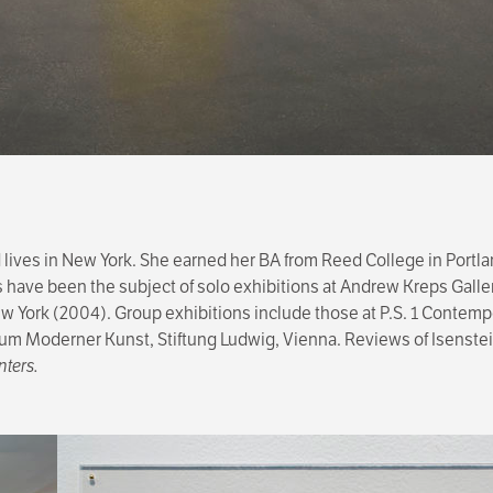
d lives in New York. She earned her BA from Reed College in Portl
s have been the subject of solo exhibitions at Andrew Kreps Galle
 York (2004). Group exhibitions include those at P.S. 1 Contempor
eum Moderner Kunst, Stiftung Ludwig, Vienna. Reviews of Isenstei
nters.