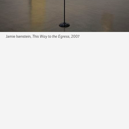
Jamie Isenstein,
This Way to the Egress
, 2007