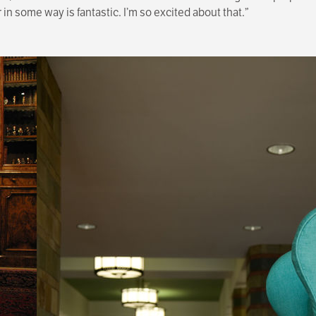
n some way is fantastic. I’m so excited about that.”