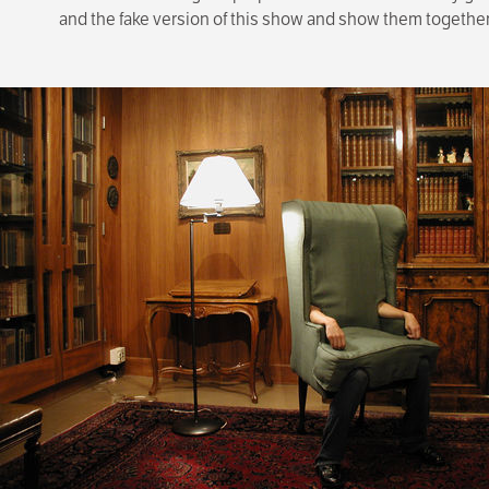
and the fake version of this show and show them together i