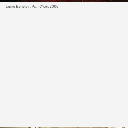
Jamie Isenstein,
Arm Chair
, 2006