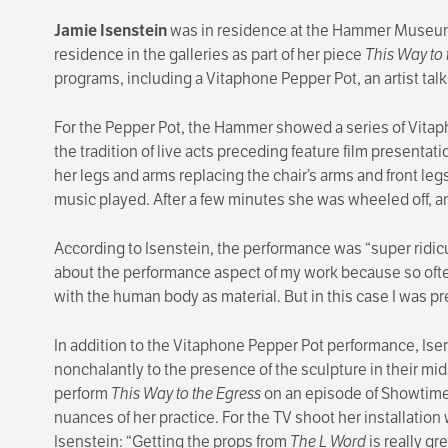
Jamie Isenstein
was in residence at the Hammer Museum f
residence in the galleries as part of her piece
This Way to 
programs, including a Vitaphone Pepper Pot, an artist tal
For the Pepper Pot, the Hammer showed a series of Vitaph
the tradition of live acts preceding feature film presentat
her legs and arms replacing the chair’s arms and front le
music played. After a few minutes she was wheeled off, a
According to Isenstein, the performance was “super ridicu
about the performance aspect of my work because so often
with the human body as material. But in this case I was pre
In addition to the Vitaphone Pepper Pot performance, Ise
nonchalantly to the presence of the sculpture in their mi
perform
This Way to the Egress
on an episode of Showtim
nuances of her practice. For the TV shoot her installation
Isenstein: “Getting the props from
The L Word
is really gr