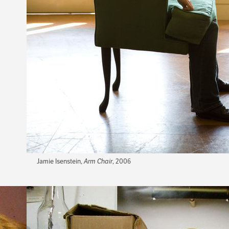
Jamie Isenstein,
Arm Chair
, 2006