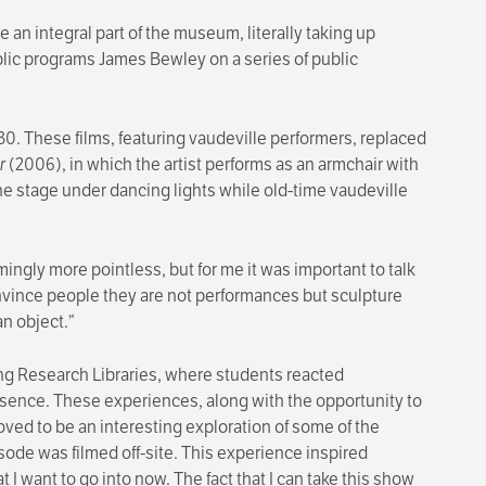
 integral part of the museum, literally taking up
lic programs James Bewley on a series of public
. These films, featuring vaudeville performers, replaced
r
(2006), in which the artist performs as an armchair with
he stage under dancing lights while old-time vaudeville
ngly more pointless, but for me it was important to talk
onvince people they are not performances but sculpture
an object.”
g Research Libraries, where students reacted
presence. These experiences, along with the opportunity to
oved to be an interesting exploration of some of the
sode was filmed off-site. This experience inspired
 I want to go into now. The fact that I can take this show