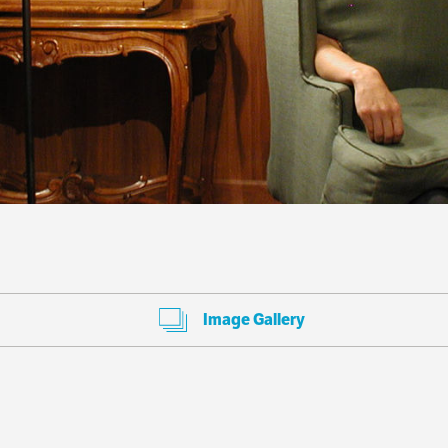
Image Gallery