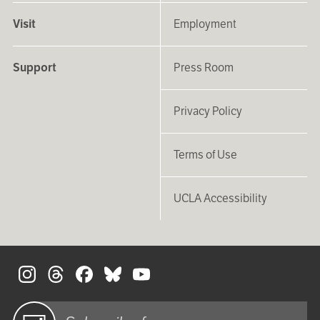
Visit
Employment
Support
Press Room
Privacy Policy
Terms of Use
UCLA Accessibility
S