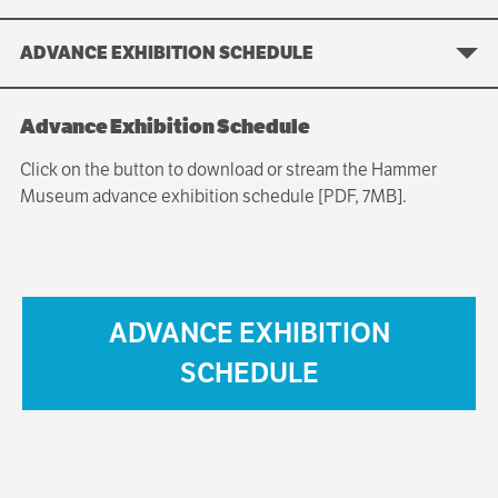
ADVANCE EXHIBITION SCHEDULE
Advance Exhibition Schedule
Click on the button to download or stream the Hammer
Museum advance exhibition schedule [PDF, 7MB].
ADVANCE EXHIBITION
SCHEDULE