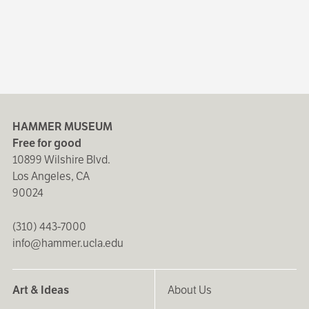
HAMMER MUSEUM
Free for good
10899 Wilshire Blvd.
Los Angeles, CA
90024
(310) 443-7000
info@hammer.ucla.edu
Art & Ideas
About Us