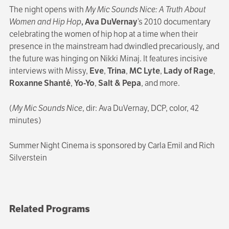
The night opens with
My Mic Sounds Nice: A Truth About
Women and Hip Hop
, Ava DuVernay
’s 2010 documentary
celebrating the women of hip hop at a time when their
presence in the mainstream had dwindled precariously, and
the future was hinging on Nikki Minaj. It features incisive
interviews with Missy,
Eve
,
Trina
,
MC Lyte
,
Lady of Rage
,
Roxanne Shanté
,
Yo-Yo
,
Salt & Pepa
, and more.
(
My Mic Sounds Nice
, dir: Ava DuVernay, DCP, color, 42
minutes)
Summer Night Cinema is sponsored by Carla Emil and Rich
Silverstein
Related Programs