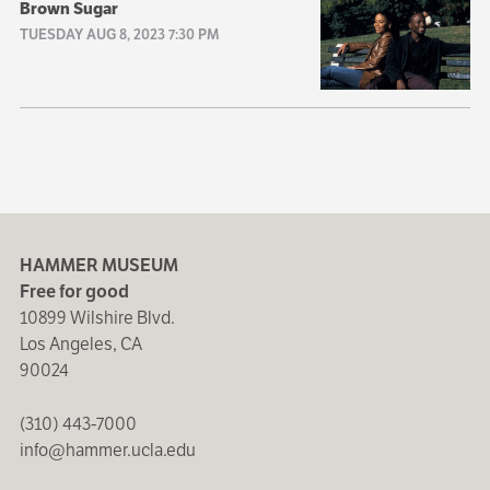
Brown Sugar
TUESDAY AUG 8, 2023 7:30 PM
HAMMER MUSEUM
Free for good
10899 Wilshire Blvd.
Los Angeles, CA
90024
(310) 443-7000
info@hammer.ucla.edu