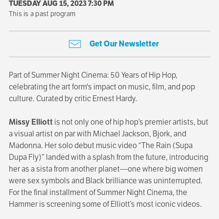
TUESDAY AUG 15, 2023 7:30 PM
This is a past program
Get Our Newsletter
Part of Summer Night Cinema: 50 Years of Hip Hop,
celebrating the art form's impact on music, film, and pop
culture. Curated by critic Ernest Hardy.
Missy Elliott
is not only one of hip hop’s premier artists, but
a visual artist on par with Michael Jackson, Bjork, and
Madonna. Her solo debut music video “The Rain (Supa
Dupa Fly)” landed with a splash from the future, introducing
her as a sista from another planet—one where big women
were sex symbols and Black brilliance was uninterrupted.
For the final installment of Summer Night Cinema, the
Hammer is screening some of Elliott’s most iconic videos.