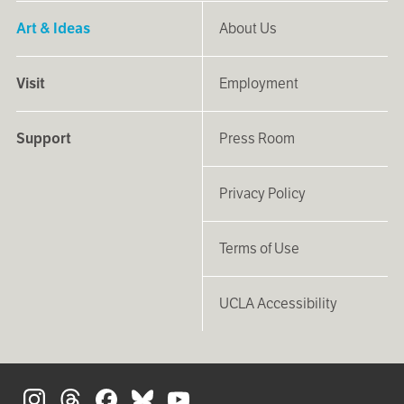
Art & Ideas
About Us
Visit
Employment
Support
Press Room
Privacy Policy
Terms of Use
UCLA Accessibility