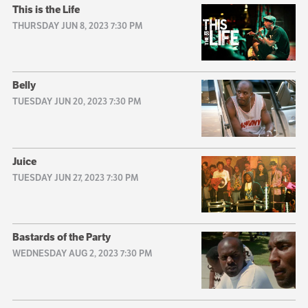
This is the Life
THURSDAY JUN 8, 2023 7:30 PM
Belly
TUESDAY JUN 20, 2023 7:30 PM
Juice
TUESDAY JUN 27, 2023 7:30 PM
Bastards of the Party
WEDNESDAY AUG 2, 2023 7:30 PM