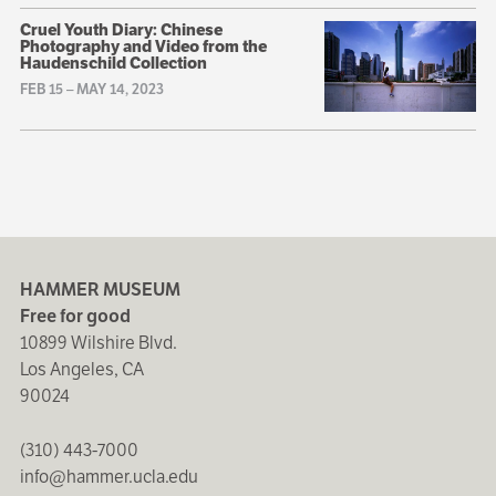
Cruel Youth Diary: Chinese
Photography and Video from the
Haudenschild Collection
FEB 15
–
MAY 14, 2023
HAMMER MUSEUM
Free for good
10899 Wilshire Blvd.
Los Angeles, CA
90024
(310) 443-7000
info@hammer.ucla.edu