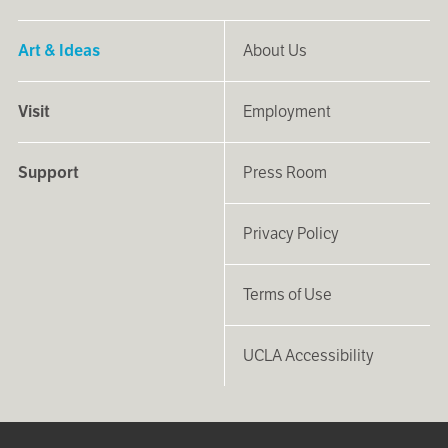
Art & Ideas
About Us
Visit
Employment
Support
Press Room
Privacy Policy
Terms of Use
UCLA Accessibility