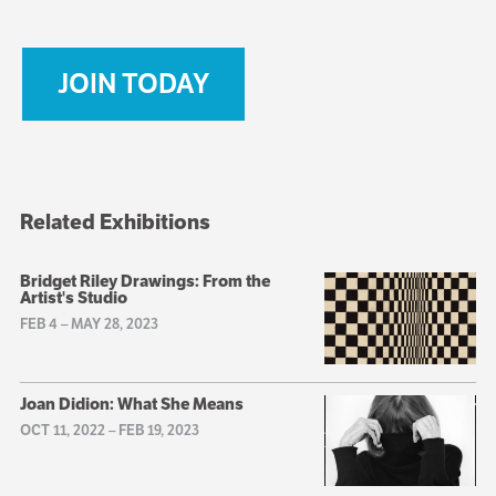
JOIN TODAY
Related Exhibitions
Bridget Riley Drawings: From the
Artist's Studio
FEB 4
–
MAY 28, 2023
Joan Didion: What She Means
OCT 11, 2022
–
FEB 19, 2023