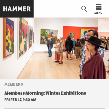
Skip
to
MENU
main
content
n
MEMBERS
Members Morning: Winter Exhibitions
FRI FEB 17, 9:30 AM