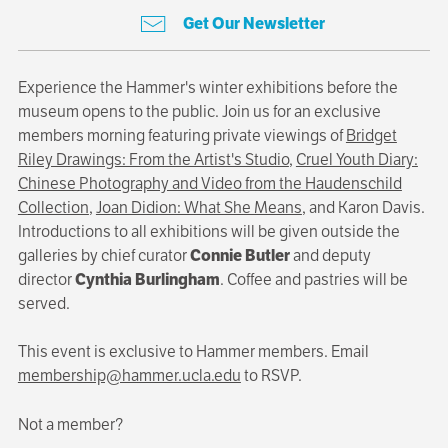
Get Our Newsletter
Experience the Hammer's winter exhibitions before the
museum opens to the public. Join us for an exclusive
members morning featuring private viewings of
Bridget
Riley Drawings: From the Artist's Studio
,
Cruel Youth Diary:
Chinese Photography and Video from the Haudenschild
Collection
,
Joan Didion: What She Means
, and Karon Davis.
Introductions to all exhibitions will be given outside the
galleries by chief curator
Connie Butler
and deputy
director
Cynthia Burlingham
. Coffee and pastries will be
served.
This event is exclusive to Hammer members. Email
membership@hammer.ucla.edu
to RSVP.
Not a member?