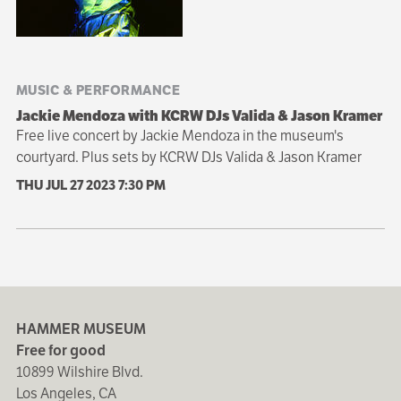
MUSIC & PERFORMANCE
Jackie Mendoza with KCRW DJs Valida & Jason Kramer
Free live concert by Jackie Mendoza in the museum's
courtyard. Plus sets by KCRW DJs Valida & Jason Kramer
THU JUL 27 2023
7:30 PM
HAMMER MUSEUM
Free for good
10899 Wilshire Blvd.
Los Angeles, CA