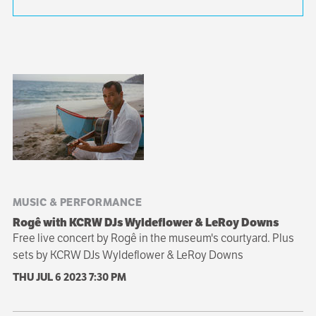
Sibling
navigation
MUSIC & PERFORMANCE
Rogê with KCRW DJs Wyldeflower & LeRoy Downs
Free live concert by Rogê in the museum's courtyard. Plus
sets by KCRW DJs Wyldeflower & LeRoy Downs
THU JUL 6 2023
7:30 PM