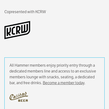
Copresented with KCRW
All Hammer members enjoy priority entry through a
dedicated members line and access to an exclusive
members lounge with snacks, seating, a dedicated
bar, and free drinks.
Become a member today
.