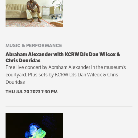
MUSIC & PERFORMANCE
Abraham Alexander with KCRW DJs Dan Wilcox &
Chris Douridas
Free live concert by Abraham Alexander in the museum's
courtyard. Plus sets by KCRW DJs Dan Wilcox & Chris
Douridas
THU JUL 20 2023
7:30 PM