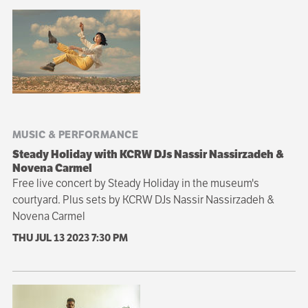
MUSIC & PERFORMANCE
Steady Holiday with KCRW DJs Nassir Nassirzadeh &
Novena Carmel
Free live concert by Steady Holiday in the museum's
courtyard. Plus sets by KCRW DJs Nassir Nassirzadeh &
Novena Carmel
THU JUL 13 2023
7:30 PM