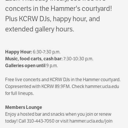
concerts in the Hammer's courtyard!
Plus KCRW DJs, happy hour, and
extended gallery hours.
Happy Hour:
6:30-7:30 p.m.
Music, food carts, cash bar:
7:30-10:30 p.m.
Galleries open until
9 p.m.
Free live concerts and KCRW DJs in the Hammer courtyard.
Copresented with KCRW 89.9FM. Check hammer.ucla.edu
for full lineups.
Members Lounge
Enjoy a hosted bar and snacks when you join or renew
today! Call 310-443-7050 or visit hammer.ucla.edu/join