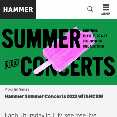
Skip
to
MENU
main
content
n
Program Series
Hammer Summer Concerts 2023 with KCRW
Each Thursday in July, see free live