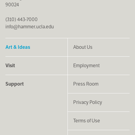
90024
(310) 443-7000
info@hammer.ucla.edu
Art & Ideas
About Us
Visit
Employment
Support
Press Room
Privacy Policy
Terms of Use