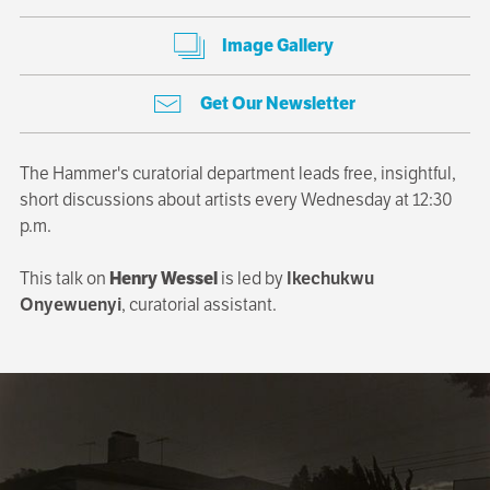
Image Gallery
Get Our Newsletter
The Hammer's curatorial department leads free, insightful,
short discussions about artists every Wednesday at 12:30
p.m.
This talk on
Henry Wessel
is led by
Ikechukwu
Onyewuenyi
, curatorial assistant.