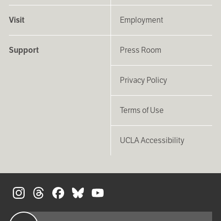
Visit
Employment
Support
Press Room
Privacy Policy
Terms of Use
UCLA Accessibility
S