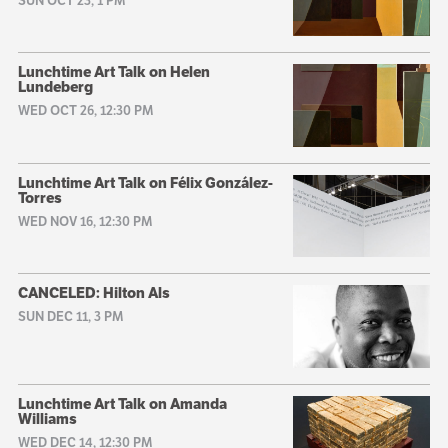
SUN OCT 23, 1 PM
Lunchtime Art Talk on Helen
Lundeberg
WED OCT 26, 12:30 PM
Lunchtime Art Talk on Félix González-
Torres
WED NOV 16, 12:30 PM
CANCELED: Hilton Als
SUN DEC 11, 3 PM
Lunchtime Art Talk on Amanda
Williams
WED DEC 14, 12:30 PM