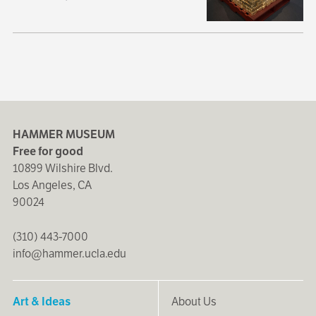
HAMMER MUSEUM
Free for good
10899 Wilshire Blvd.
Los Angeles, CA
90024
(310) 443-7000
info@hammer.ucla.edu
Art & Ideas
About Us