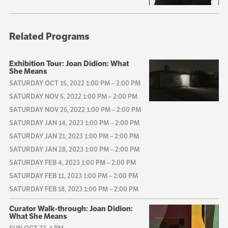
Related Programs
Exhibition Tour: Joan Didion: What
She Means
SATURDAY OCT 15, 2022 1:00 PM
–
2:00 PM
SATURDAY NOV 5, 2022 1:00 PM
–
2:00 PM
SATURDAY NOV 26, 2022 1:00 PM
–
2:00 PM
SATURDAY JAN 14, 2023 1:00 PM
–
2:00 PM
SATURDAY JAN 21, 2023 1:00 PM
–
2:00 PM
SATURDAY JAN 28, 2023 1:00 PM
–
2:00 PM
SATURDAY FEB 4, 2023 1:00 PM
–
2:00 PM
SATURDAY FEB 11, 2023 1:00 PM
–
2:00 PM
SATURDAY FEB 18, 2023 1:00 PM
–
2:00 PM
Curator Walk-through: Joan Didion:
What She Means