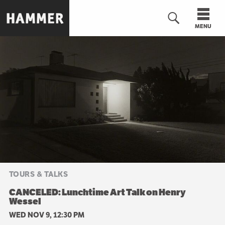
Skip
to
MENU
main
content
n
TOURS & TALKS
CANCELED: Lunchtime Art Talk on Henry
Wessel
WED NOV 9, 12:30 PM