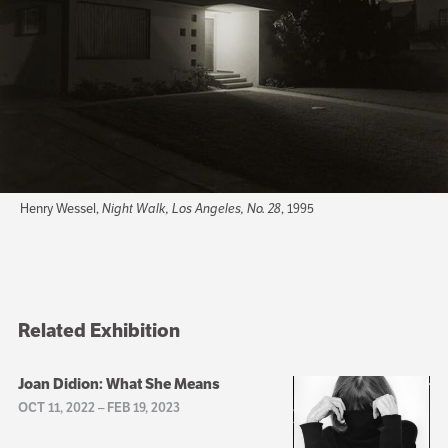
Henry Wessel,
Night Walk, Los Angeles, No. 28
, 1995
Related Exhibition
Joan Didion: What She Means
OCT 11, 2022
–
FEB 19, 2023