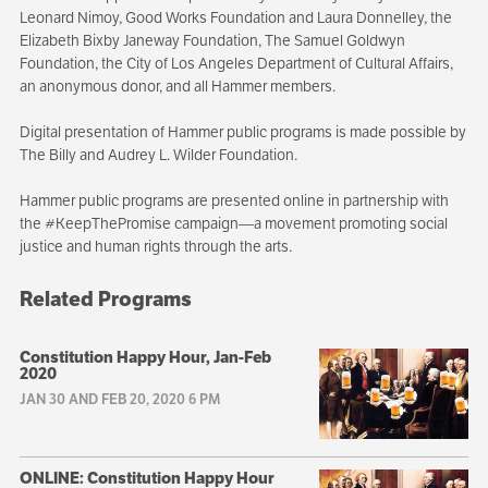
Leonard Nimoy, Good Works Foundation and Laura Donnelley, the
Elizabeth Bixby Janeway Foundation, The Samuel Goldwyn
Foundation, the City of Los Angeles Department of Cultural Affairs,
an anonymous donor, and all Hammer members.
Digital presentation of Hammer public programs is made possible by
The Billy and Audrey L. Wilder Foundation.
Hammer public programs are presented online in partnership with
the #KeepThePromise campaign—a movement promoting social
justice and human rights through the arts.
Related Programs
Constitution Happy Hour, Jan-Feb
2020
JAN 30 AND FEB 20, 2020 6 PM
ONLINE: Constitution Happy Hour