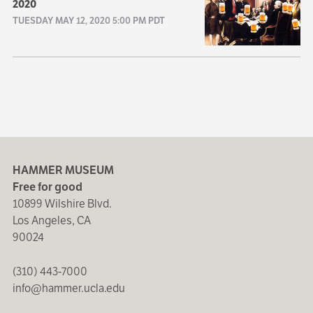
2020
TUESDAY MAY 12, 2020 5:00 PM PDT
HAMMER MUSEUM
Free for good
10899 Wilshire Blvd.
Los Angeles, CA
90024
(310) 443-7000
info@hammer.ucla.edu