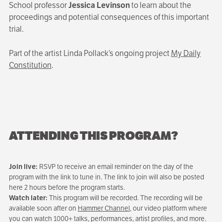
School professor
Jessica Levinson
to learn about the
proceedings and potential consequences of this important
trial.
Part of the artist Linda Pollack’s ongoing project
My Daily
Constitution
.
ATTENDING THIS PROGRAM?
Join live:
RSVP to receive an email reminder on the day of the
program with the link to tune in. The link to join will also be posted
here 2 hours before the program starts.
Watch later:
This program will be recorded. The recording will be
available soon after on
Hammer Channel
, our video platform where
you can watch 1000+ talks, performances, artist profiles, and more.