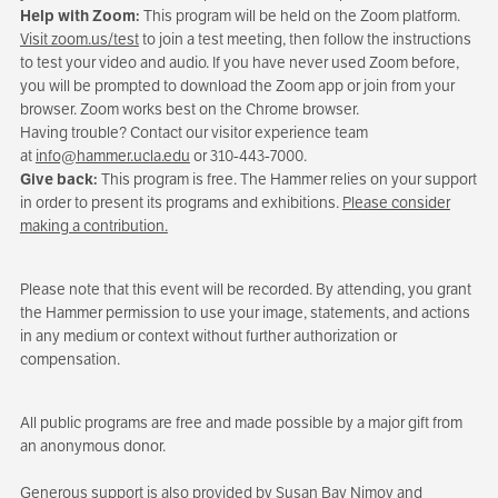
Help with Zoom:
This program will be held on the Zoom platform.
Visit zoom.us/test
to join a test meeting, then follow the instructions
to test your video and audio. If you have never used Zoom before,
you will be prompted to download the Zoom app or join from your
browser. Zoom works best on the Chrome browser.
Having trouble? Contact our visitor experience team
at
info@hammer.ucla.edu
or 310-443-7000.
Give back:
This program is free. The Hammer relies on your support
in order to present its programs and exhibitions.
Please consider
making a contribution.
Please note that this event will be recorded. By attending, you grant
the Hammer permission to use your image, statements, and actions
in any medium or context without further authorization or
compensation.
All public programs are free and made possible by a major gift from
an anonymous donor.
Generous support is also provided by Susan Bay Nimoy and