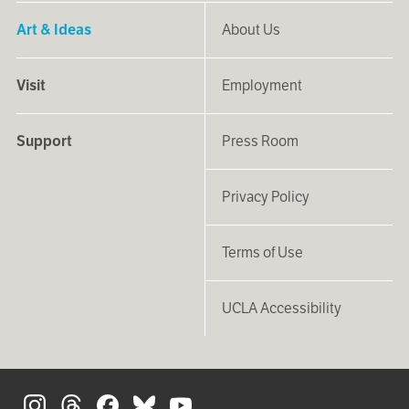
Art & Ideas
About Us
Visit
Employment
Support
Press Room
Privacy Policy
Terms of Use
UCLA Accessibility