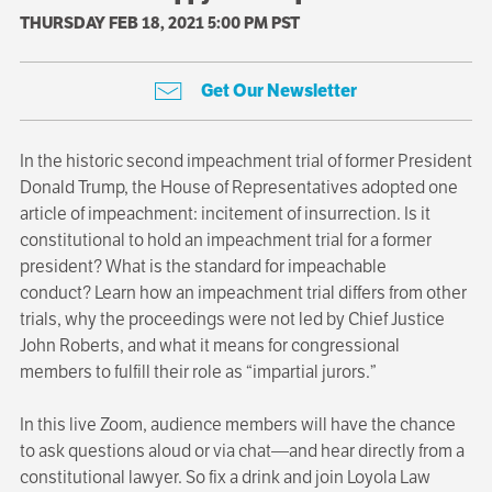
THURSDAY FEB 18, 2021 5:00 PM PST
Get Our Newsletter
In the historic second impeachment trial of former President
Donald Trump, the House of Representatives adopted one
article of impeachment: incitement of insurrection. Is it
constitutional to hold an impeachment trial for a former
president? What is the standard for impeachable
conduct? Learn how an impeachment trial differs from other
trials, why the proceedings were not led by Chief Justice
John Roberts, and what it means for congressional
members to fulfill their role as “impartial jurors.”
In this live Zoom, audience members will have the chance
to ask questions aloud or via chat—and hear directly from a
constitutional lawyer. So fix a drink and join Loyola Law