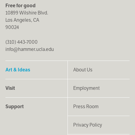
Free for good
10899 Wilshire Blvd.
Los Angeles, CA
90024
(310) 443-7000
info@hammer.ucla.edu
Art & Ideas
About Us
Visit
Employment
Support
Press Room
Privacy Policy