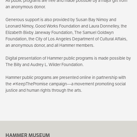
All public programs are free and made possible by a major gift from
an anonymous donor.
Generous support is also provided by Susan Bay Nimoy and
Leonard Nimoy, Good Works Foundation and Laura Donnelley, the
Elizabeth Bixby Janeway Foundation, The Samuel Goldwyn
Foundation, the City of Los Angeles Department of Cultural Affairs,
an anonymous donor, and all Hammer members.
Digital presentation of Hammer public programs is made possible by
The Billy and Audrey L. Wilder Foundation.
Hammer public programs are presented online in partnership with
the #KeepThePromise campaign—a movement promoting social
justice and human rights through the arts.
HAMMER MUSEUM