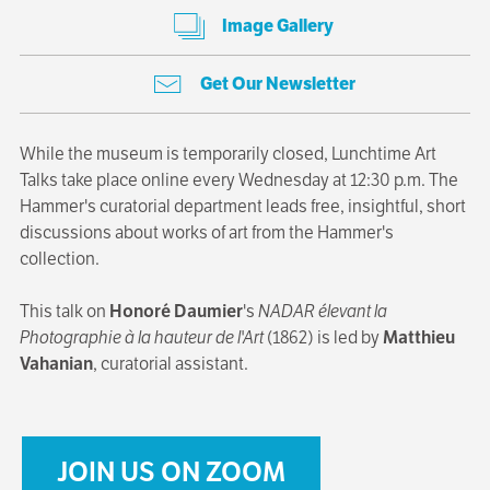
Image Gallery
Get Our Newsletter
While the museum is temporarily closed, Lunchtime Art
Talks take place online every Wednesday at 12:30 p.m. The
Hammer's curatorial department leads free, insightful, short
discussions about works of art from the Hammer's
collection.
This talk on
Honoré Daumier
's
NADAR élevant la
Photographie à la hauteur de l'Art
(1862) is led by
Matthieu
Vahanian
, curatorial assistant.
JOIN US ON ZOOM