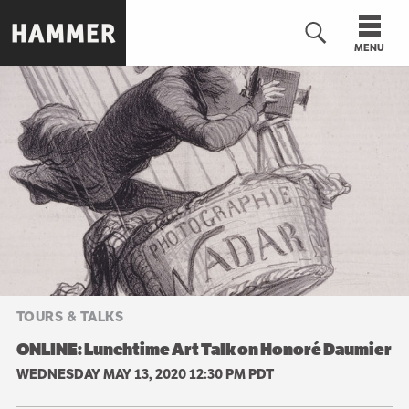
Skip
to
MENU
main
content
n
TOURS & TALKS
ONLINE: Lunchtime Art Talk on Honoré Daumier
WEDNESDAY MAY 13, 2020 12:30 PM PDT