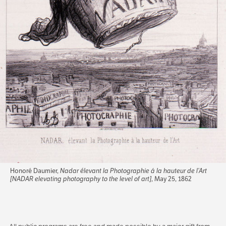
Honoré Daumier,
Nadar élevant la Photographie á la hauteur de l’Art
[NADAR elevating photography to the level of art]
, May 25, 1862