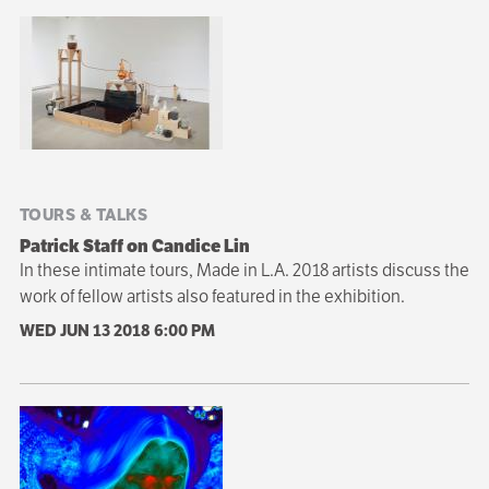
TOURS & TALKS
Patrick Staff on Candice Lin
In these intimate tours, Made in L.A. 2018 artists discuss the
work of fellow artists also featured in the exhibition.
WED JUN 13 2018
6:00 PM