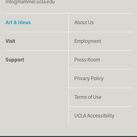
info@hammer.ucla.edu
Art & Ideas
About Us
Visit
Employment
Support
Press Room
Privacy Policy
Terms of Use
UCLA Accessibility