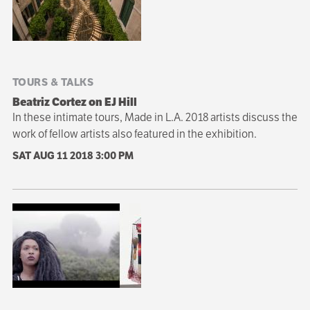
TOURS & TALKS
Beatriz Cortez on EJ Hill
In these intimate tours, Made in L.A. 2018 artists discuss the
work of fellow artists also featured in the exhibition.
SAT AUG 11 2018
3:00 PM