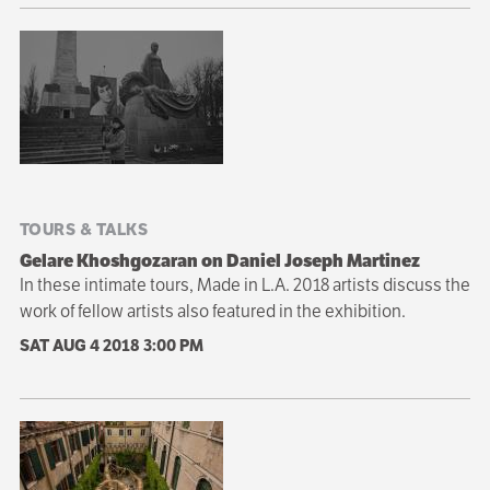
TOURS & TALKS
Gelare Khoshgozaran on Daniel Joseph Martinez
In these intimate tours, Made in L.A. 2018 artists discuss the
work of fellow artists also featured in the exhibition.
SAT AUG 4 2018
3:00 PM