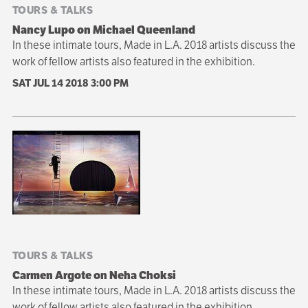
TOURS & TALKS
Nancy Lupo on Michael Queenland
In these intimate tours, Made in L.A. 2018 artists discuss the
work of fellow artists also featured in the exhibition.
SAT JUL 14 2018
3:00 PM
TOURS & TALKS
Carmen Argote on Neha Choksi
In these intimate tours, Made in L.A. 2018 artists discuss the
work of fellow artists also featured in the exhibition.