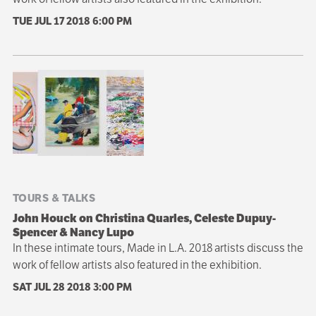
TUE JUL 17 2018
6:00 PM
TOURS & TALKS
John Houck on Christina Quarles, Celeste Dupuy-
Spencer & Nancy Lupo
In these intimate tours, Made in L.A. 2018 artists discuss the
work of fellow artists also featured in the exhibition.
SAT JUL 28 2018
3:00 PM