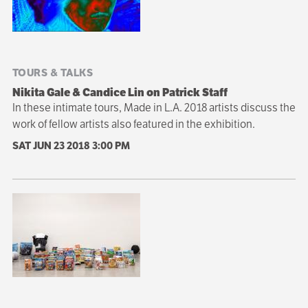
TOURS & TALKS
Nikita Gale & Candice Lin on Patrick Staff
In these intimate tours, Made in L.A. 2018 artists discuss the
work of fellow artists also featured in the exhibition.
SAT JUN 23 2018
3:00 PM