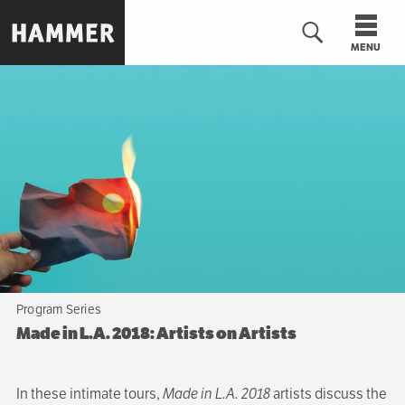
Skip
to
MENU
main
content
n
Program Series
Made in L.A. 2018: Artists on Artists
In these intimate tours,
Made in L.A. 2018
artists discuss the