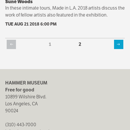
Suné Woods
In these intimate tours, Made in L.A. 2018 artists discuss the
work of fellow artists also featured in the exhibition.
TUE AUG 21 2018
6:00 PM
Current
1
Page
2
Previous
Next
page
Pagination
page
page
HAMMER MUSEUM
Free for good
10899 Wilshire Blvd.
Los Angeles, CA
90024
(310) 443-7000