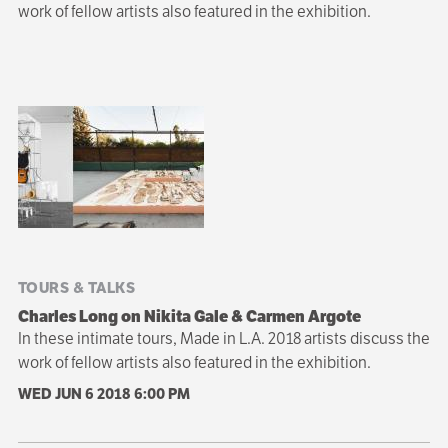
work of fellow artists also featured in the exhibition.
Sibling
navigation
TOURS & TALKS
Charles Long on Nikita Gale & Carmen Argote
In these intimate tours, Made in L.A. 2018 artists discuss the
work of fellow artists also featured in the exhibition.
WED JUN 6 2018
6:00 PM