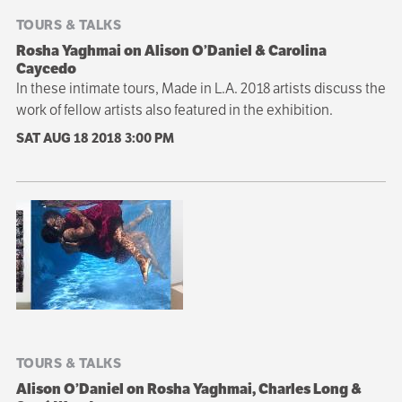
TOURS & TALKS
Rosha Yaghmai on Alison O’Daniel & Carolina
Caycedo
In these intimate tours, Made in L.A. 2018 artists discuss the
work of fellow artists also featured in the exhibition.
SAT AUG 18 2018
3:00 PM
TOURS & TALKS
Alison O’Daniel on Rosha Yaghmai, Charles Long &