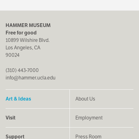
HAMMER MUSEUM
Free for good
10899 Wilshire Blvd.
Los Angeles, CA
90024
(310) 443-7000
info@hammer.ucla.edu
Art & Ideas
About Us
Visit
Employment
Support
Press Room