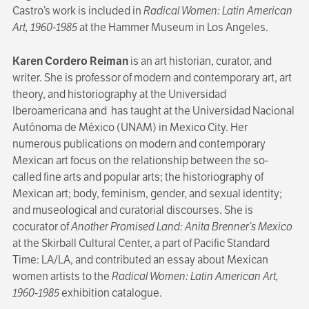
Castro’s work is included in
Radical Women: Latin American
Art, 1960-1985
at the Hammer Museum in Los Angeles.
Karen Cordero Reiman
is an art historian, curator, and
writer. She is professor of modern and contemporary art, art
theory, and historiography at the Universidad
Iberoamericana and has taught at the Universidad Nacional
Autónoma de México (UNAM) in Mexico City. Her
numerous publications on modern and contemporary
Mexican art focus on the relationship between the so-
called fine arts and popular arts; the historiography of
Mexican art; body, feminism, gender, and sexual identity;
and museological and curatorial discourses. She is
cocurator of
Another Promised Land: Anita Brenner’s Mexico
at the Skirball Cultural Center, a part of Pacific Standard
Time: LA/LA, and contributed an essay about Mexican
women artists to the
Radical Women: Latin American Art,
1960-1985
exhibition catalogue.