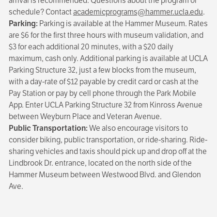
arrival is recommended. Questions about the program or
schedule? Contact
academicprograms@hammer.ucla.edu
.
Parking:
Parking is available at the Hammer Museum. Rates
are $6 for the first three hours with museum validation, and
$3 for each additional 20 minutes, with a $20 daily
maximum, cash only. Additional parking is available at UCLA
Parking Structure 32, just a few blocks from the museum,
with a day-rate of $12 payable by credit card or cash at the
Pay Station or pay by cell phone through the Park Mobile
App. Enter UCLA Parking Structure 32 from Kinross Avenue
between Weyburn Place and Veteran Avenue.
Public Transportation:
We also encourage visitors to
consider biking, public transportation, or ride-sharing. Ride-
sharing vehicles and taxis should pick up and drop off at the
Lindbrook Dr. entrance, located on the north side of the
Hammer Museum between Westwood Blvd. and Glendon
Ave.