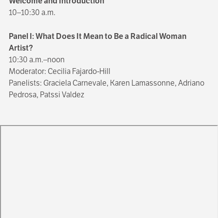
Welcome and Introduction
10–10:30 a.m.
Panel I: What Does It Mean to Be a Radical Woman
Artist?
10:30 a.m.–noon
Moderator: Cecilia Fajardo-Hill
Panelists: Graciela Carnevale, Karen Lamassonne, Adriano
Pedrosa, Patssi Valdez