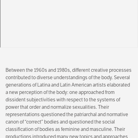
Between the 1960s and 1980s, different creative processes
contributed to diverse understandings of the body. Several
generations of Latina and Latin American artists elaborated
a new perception of the body: one approached from
dissident subjectivities with respect to the systems of
power that order and normalize sexualities. Their
representations questioned the patriarchal and normative
canon of “correct” bodies and questioned the social
classification of bodies as feminine and masculine. Their
productions introduced many new topics and approaches