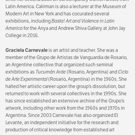
Latin America. Calirman is also a lecturer at the Museum of
Modern Art in New York and has cocurated several
exhibitions, including
Basta!
Art and Violence in Latin
America
for the Anya and Andrew Shiva Gallery at John Jay
College in 2016.
Graciela Carnevale
is an artist and teacher. She was a
member of the Grupo de Artistas de Vanguardia de Rosario,
an Argentine collective that organized such seminal
exhibitions as
Tucumán Arde
(Rosario, Argentina) and
Ciclo
de Arte Experimental
(Rosario, Argentina) in the 1960s. She
halted her artistic career upon the group’s dissolution, but
returned to work with several collectives in the 1990s. She
has since established an extensive archive of the Grupo’s
artwork, including other work from the 1960s and 1970s in
Argentina. Since 2003 Carnevale has also organized El
Levante, an independent initiative for the research and
production of critical knowledge from established art