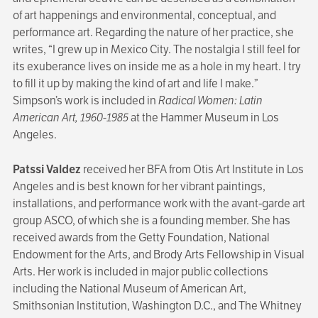
of art happenings and environmental, conceptual, and
performance art. Regarding the nature of her practice, she
writes, “I grew up in Mexico City. The nostalgia I still feel for
its exuberance lives on inside me as a hole in my heart. I try
to fill it up by making the kind of art and life I make.”
Simpson’s work is included in
Radical Women: Latin
American Art, 1960-1985
at the Hammer Museum in Los
Angeles.
Patssi Valdez
received her BFA from Otis Art Institute in Los
Angeles and is best known for her vibrant paintings,
installations, and performance work with the avant-garde art
group ASCO, of which she is a founding member. She has
received awards from the Getty Foundation, National
Endowment for the Arts, and Brody Arts Fellowship in Visual
Arts. Her work is included in major public collections
including the National Museum of American Art,
Smithsonian Institution, Washington D.C., and The Whitney