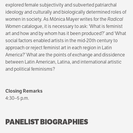
explored female subjectivity and subverted patriarchal
ideology and culturally and biologically determined roles of
women in society. As Mónica Mayer writes for the
Radical
Women
catalogue, it is necessary to ask: ‘What is feminist
art and how and by whom has it been produced?’ and ‘What
social factors enabled artists in the mid-20th century to
approach or reject feminist art in each region in Latin
America?’ What are the points of exchange and dissidence
between Latin American, Latina, and international artistic
and political feminisms?
Closing Remarks
4:30–5 p.m.
PANELIST BIOGRAPHIES