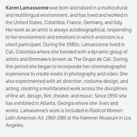
Karen Lamassonne
was born and raised in a multicultural
and multilingual environment, and has lived and worked in
the United States, Colombia, France, Germany, and Italy.
Her work as an artist is always autobiographical, responding
to her environment and emotions in which eroticism is a
silent participant. During the 1980s, Lamassonne lived in
Cali, Colombia where she bonded with a dynamic group of
artists and filmmakers known as The Grupo de Cali. During
this period she began to incorporate her cinematographic
experience to create works in photography and video. She
also experimented with art direction, costume design, and
acting, creating a multifaceted work across the disciplines
of fine art, design, film, theater, and music. Since 1990 she
has exhibited in Atlanta, Georgia where she lives and
works. Lamasonne’s work is included in
Radical Women:
Latin American Art, 1960-1985
at the Hammer Museum in Los
Angeles.