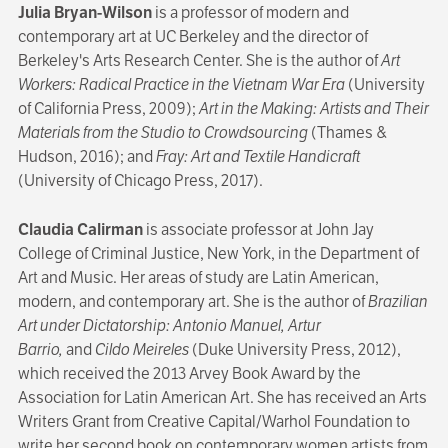
Julia Bryan-Wilson
is a professor of modern and
contemporary art at UC Berkeley and the director of
Berkeley's Arts Research Center. She is the author of
Art
Workers: Radical Practice in the Vietnam War Era
(University
of California Press, 2009);
Art in the Making: Artists and Their
Materials from the Studio to Crowdsourcing
(Thames &
Hudson, 2016); and
Fray: Art and Textile Handicraft
(University of Chicago Press, 2017).
Claudia Calirman
is associate professor at John Jay
College of Criminal Justice, New York, in the Department of
Art and Music. Her areas of study are Latin American,
modern, and contemporary art. She is the author of
Brazilian
Art under Dictatorship: Antonio Manuel, Artur
Barrio,
and
Cildo Meireles
(Duke University Press, 2012),
which received the 2013 Arvey Book Award by the
Association for Latin American Art. She has received an Arts
Writers Grant from Creative Capital/Warhol Foundation to
write her second book on contemporary women artists from