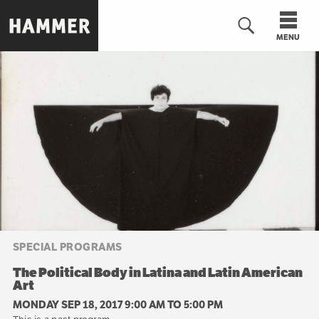
Skip
to
MENU
main
content
n
SPECIAL PROGRAMS
The Political Body in Latina and Latin American
Art
MONDAY SEP 18, 2017 9:00 AM
TO
5:00 PM