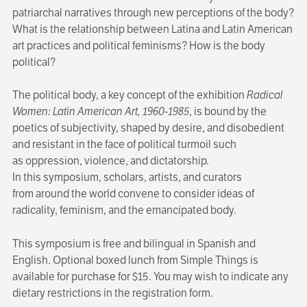
patriarchal narratives through new perceptions of the body?
What is the relationship between Latina and Latin American
art practices and political feminisms? How is the body
political?
The political body, a key concept of the exhibition
Radical
Women: Latin American Art, 1960-1985
, is bound by the
poetics of subjectivity, shaped by desire, and disobedient
and resistant in the face of political turmoil such
as oppression, violence, and dictatorship.
In this symposium, scholars, artists, and curators
from around the world convene to consider ideas of
radicality, feminism, and the emancipated body.
This symposium is free and bilingual in Spanish and
English. Optional boxed lunch from Simple Things is
available for purchase for $15. You may wish to indicate any
dietary restrictions in the registration form.