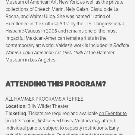
Museum of American Art, New York, as well as the private
collections of Cheech Marin, Nely Galan, Cástulo de La
Rocha, and Walter Ulloa. She was named “Latina of
Excellence in the Cultural Arts” by the U.S. Congressional
Hispanic Caucus in 2005 and remains one of the most
impactful Mexican-American female artists in the
contemporary art world. Valdez’s work is included in
Radical
Women: Latin American Art, 1960-1985
at the Hammer
Museum in Los Angeles.
ATTENDING THIS PROGRAM?
ALL HAMMER PROGRAMS ARE FREE
Location:
Billy Wilder Theater
Ticketing:
Tickets are required and available
on Eventbrite
on a first come, first served basis. Visitors may attend
individual panels, subject to capacity restrictions. Early