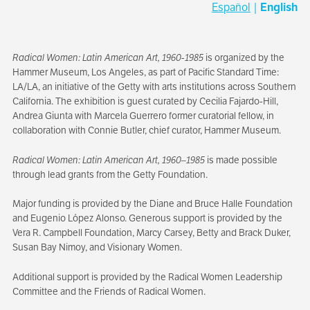
Español
|
English
Radical Women: Latin American Art, 1960-1985
is organized by the
Hammer Museum, Los Angeles, as part of Pacific Standard Time:
LA/LA, an initiative of the Getty with arts institutions across Southern
California. The exhibition is guest curated by Cecilia Fajardo-Hill,
Andrea Giunta with Marcela Guerrero former curatorial fellow, in
collaboration with Connie Butler, chief curator, Hammer Museum.
Radical Women: Latin American Art, 1960–1985
is made possible
through lead grants from the Getty Foundation.
Major funding is provided by the Diane and Bruce Halle Foundation
and Eugenio López Alonso. Generous support is provided by the
Vera R. Campbell Foundation, Marcy Carsey, Betty and Brack Duker,
Susan Bay Nimoy, and Visionary Women.
Additional support is provided by the Radical Women Leadership
Committee and the Friends of Radical Women.