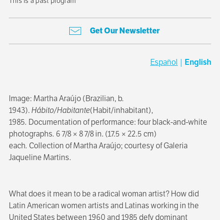
This is a past program
Get Our Newsletter
Español
|
English
Image: Martha Araújo (Brazilian, b.
1943).
Hábito/Habitante
(Habit/inhabitant),
1985
.
Documentation of performance:
four black-and-white
photographs
.
6 7/8 × 8 7/8 in. (17.5 × 22.5 cm)
each
.
Collection of Martha Araújo;
courtesy of Galeria
Jaqueline Martins.
What does it mean to be a radical woman artist? How did
Latin American women artists and Latinas working in the
United States between 1960 and 1985 defy dominant