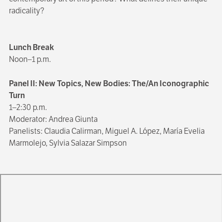
radicality?
Lunch Break
Noon–1 p.m.
Panel II: New Topics, New Bodies: The/An Iconographic
Turn
1–2:30 p.m.
Moderator: Andrea Giunta
Panelists: Claudia Calirman, Miguel A. López, María Evelia
Marmolejo, Sylvia Salazar Simpson