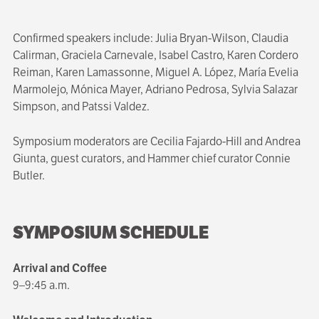
Confirmed speakers include: Julia Bryan-Wilson, Claudia
Calirman, Graciela Carnevale, Isabel Castro, Karen Cordero
Reiman, Karen Lamassonne, Miguel A. López, María Evelia
Marmolejo, Mónica Mayer, Adriano Pedrosa, Sylvia Salazar
Simpson, and Patssi Valdez.
Symposium moderators are Cecilia Fajardo-Hill and Andrea
Giunta, guest curators, and Hammer chief curator Connie
Butler.
SYMPOSIUM SCHEDULE
Arrival and Coffee
9–9:45 a.m.