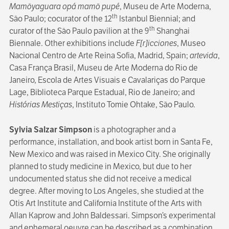
Mamõyaguara opá mamõ pupé
, Museu de Arte Moderna,
th
São Paulo; cocurator of the 12
Istanbul Biennial; and
th
curator of the São Paulo pavilion at the 9
Shanghai
Biennale. Other exhibitions include
F[r]icciones
, Museo
Nacional Centro de Arte Reina Sofia, Madrid, Spain;
artevida
,
Casa França Brasil, Museu de Arte Moderna do Rio de
Janeiro, Escola de Artes Visuais e Cavalariças do Parque
Lage, Biblioteca Parque Estadual, Rio de Janeiro; and
Histórias Mestiças
, Instituto Tomie Ohtake, São Paulo.
Sylvia Salzar Simpson
is a photographer and a
performance, installation, and book artist born in Santa Fe,
New Mexico and was raised in Mexico City. She originally
planned to study medicine in Mexico, but due to her
undocumented status she did not receive a medical
degree. After moving to Los Angeles, she studied at the
Otis Art Institute and California Institute of the Arts with
Allan Kaprow and John Baldessari. Simpson’s experimental
and ephemeral oeuvre can be described as a combination