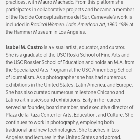
practices, with Mauro Machado. From this platform she
participates in collaborative projects and became a member
of the Red de Conceptualismos del Sur. Carnevale’s work is
included in
Radical Women: Latin American Art, 1960-1985
at
the Hammer Museum in Los Angeles.
Isabel M. Castro
is a visual artist, educator, and curator.
She is a graduate of the USC Roski School of Fine Arts and
the USC Rossier School of Education and holds an M.A. from
the Specialized Arts Program at the USC Annenberg School
of Journalism. As a photographer she has had numerous
exhibitions in the United States, Latin America, and Europe.
She has also curated numerous milestone Chicano and
Latino art music/sound exhibitions. Early in her career
served as founder, board member, and executive director of
Plaza de la Raza Center for Arts, Education, and Culture. She
continues to work in photography, employing both
traditional and new technologies. She teaches in Los
Angeles and lectures in the United States and abroad.