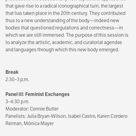
that gave rise to a radical iconographical turn, the largest
that has taken place in the 20th century. They contributed
thus to a new understanding of the body—indeed new
bodies that questioned regulations and correctness—in
which we are still immersed. The purpose of this session is
to analyze the artistic, academic, and curatorial agendas
and languages through which this new body emerged.
Break
2:30–3 p.m.
Panel III: Feminist Exchanges
3–4:30 p.m.
Moderator: Connie Butler
Panelists: Julia Bryan-Wilson, Isabel Castro, Karen Cordero
Reiman, Mónica Mayer