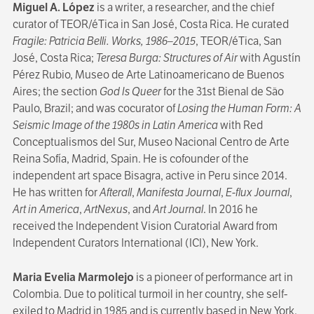
Miguel A. López
is a writer, a researcher, and the chief
curator of TEOR/éTica in San José, Costa Rica. He curated
Fragile: Patricia Belli. Works, 1986–2015
, TEOR/éTica, San
José, Costa Rica;
Teresa Burga: Structures of Air
with Agustín
Pérez Rubio, Museo de Arte Latinoamericano de Buenos
Aires; the section
God Is Queer
for the 31st Bienal de São
Paulo, Brazil; and was cocurator of
Losing the Human Form: A
Seismic Image of the 1980s in Latin America
with Red
Conceptualismos del Sur, Museo Nacional Centro de Arte
Reina Sofía, Madrid, Spain. He is cofounder of the
independent art space Bisagra, active in Peru since 2014.
He has written for
Afterall
,
Manifesta Journal
,
E-flux Journal
,
Art in America
,
ArtNexus
, and
Art Journal
. In 2016 he
received the Independent Vision Curatorial Award from
Independent Curators International (ICI), New York.
Maria Evelia Marmolejo
is a pioneer of performance art in
Colombia. Due to political turmoil in her country, she self-
exiled to Madrid in 1985 and is currently based in New York.