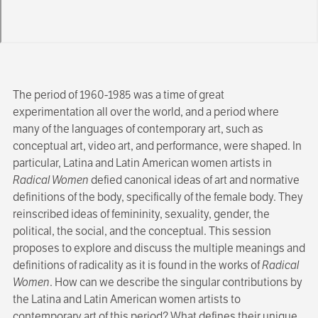
The period of 1960-1985 was a time of great
experimentation all over the world, and a period where
many of the languages of contemporary art, such as
conceptual art, video art, and performance, were shaped. In
particular, Latina and Latin American women artists in
Radical Women
defied canonical ideas of art and normative
definitions of the body, specifically of the female body. They
reinscribed ideas of femininity, sexuality, gender, the
political, the social, and the conceptual. This session
proposes to explore and discuss the multiple meanings and
definitions of radicality as it is found in the works of
Radical
Women
. How can we describe the singular contributions by
the Latina and Latin American women artists to
contemporary art of this period? What defines their unique