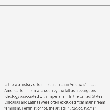
Is there a history of feminist art in Latin America? In Latin
America, feminism was seen by the left as a bourgeois
ideology associated with imperialism. In the United States,
Chicanas and Latinas were often excluded from mainstream
feminism. Feminist or not, the artists in
Radical Women