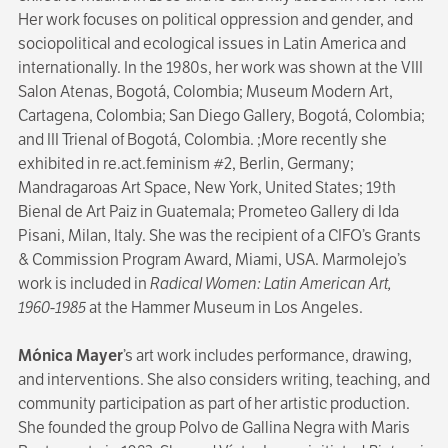
Her work focuses on political oppression and gender, and
sociopolitical and ecological issues in Latin America and
internationally. In the 1980s, her work was shown at the VIII
Salon Atenas, Bogotá, Colombia; Museum Modern Art,
Cartagena, Colombia; San Diego Gallery, Bogotá, Colombia;
and III Trienal of Bogotá, Colombia. ;More recently she
exhibited in re.act.feminism #2, Berlin, Germany;
Mandragaroas Art Space, New York, United States; 19th
Bienal de Art Paiz in Guatemala; Prometeo Gallery di Ida
Pisani, Milan, Italy. She was the recipient of a CIFO’s Grants
& Commission Program Award, Miami, USA. Marmolejo’s
work is included in
Radical Women: Latin American Art,
1960-1985
at the Hammer Museum in Los Angeles.
Mónica Mayer
’s art work includes performance, drawing,
and interventions. She also considers writing, teaching, and
community participation as part of her artistic production.
She founded the group Polvo de Gallina Negra
with Maris