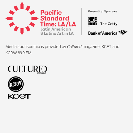
Media sponsorship is provided by
Cultured
magazine, KCET, and
KCRW 89.9 FM.