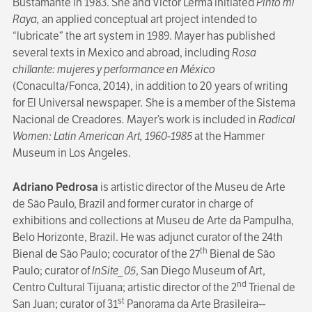
Bustamante in 1983. She and Víctor Lerma initiated
Pinto mi
Raya,
an applied conceptual art project intended to
“lubricate” the art system in 1989. Mayer has published
several texts in Mexico and abroad, including
Rosa
chillante: mujeres y performance en México
(Conaculta/Fonca, 2014), in addition to 20 years of writing
for El Universal newspaper
.
She is a member of the Sistema
Nacional de Creadores
.
Mayer’s work is included in
Radical
Women: Latin American Art, 1960-1985
at the Hammer
Museum in Los Angeles.
Adriano Pedrosa
is artistic director of the Museu de Arte
de São Paulo, Brazil and former curator in charge of
exhibitions and collections at Museu de Arte da Pampulha,
Belo Horizonte, Brazil. He was adjunct curator of the 24th
th
Bienal de São Paulo; cocurator of the 27
Bienal de São
Paulo; curator of
InSite_05
, San Diego Museum of Art,
nd
Centro Cultural Tijuana; artistic director of the 2
Trienal de
st
San Juan; curator of 31
Panorama da Arte Brasileira--