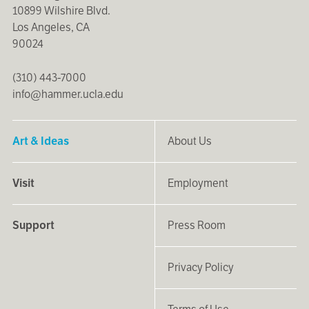
10899 Wilshire Blvd.
Los Angeles, CA
90024
(310) 443-7000
info@hammer.ucla.edu
Art & Ideas
About Us
Visit
Employment
Support
Press Room
Privacy Policy