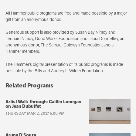
All Hammer public programs are free and made possible by a major
gift from an anonymous donor.
Generous support is also provided by Susan Bay Nimoy and
Leonard Nimoy, Good Works Foundation and Laura Donnelley, an
anonymous donor, The Samuel Goldwyn Foundation, and all
Hammer members.
The Hammer’s digital presentation of its public programs is made
possible by the Billy and Audrey L. Wilder Foundation.
Related Programs
Artist Walk-through: Caitlin Lonegan
on Jean Dubuffet
THURSDAY MAR 2, 2017 6:00 PM
Aruna D'Souza