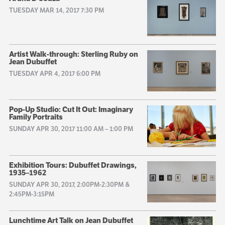
TUESDAY MAR 14, 2017 7:30 PM
Artist Walk-through: Sterling Ruby on
Jean Dubuffet
TUESDAY APR 4, 2017 6:00 PM
Pop-Up Studio: Cut It Out: Imaginary
Family Portraits
SUNDAY APR 30, 2017 11:00 AM
–
1:00 PM
Exhibition Tours: Dubuffet Drawings,
1935–1962
SUNDAY APR 30, 2017, 2:00PM-2:30PM &
2:45PM-3:15PM
Lunchtime Art Talk on Jean Dubuffet