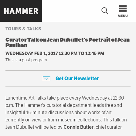
Skip
to
MENU
main
content
TOURS & TALKS
n
Curator Talk on Jean Dubuffet's Portrait of Jean
Paulhan
WEDNESDAY FEB 1, 2017 12:30 PM
TO
12:45 PM
This is a past program
Get Our Newsletter
Lunchtime Art Talks take place every Wednesday at 12:30
p.m. The Hammer's curatorial department leads free and
insightful 15-minute discussions about works of art
currently on view or from museum collections. This talk on
Jean Dubuffet will be led by
Connie Butler
, chief curator.