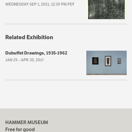
WEDNESDAY SEP 1, 2021, 12:30 PM PDT
Related Exhibition
Dubuffet Drawings, 1935-1962
JAN 29
–
APR 30, 2017
HAMMER MUSEUM
Free for good