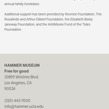
annual family fundraiser.
Additional support has been provided by Resnick Foundation, The
Rosalinde and Arthur Gilbert Foundation, the Elizabeth Bixby
Janeway Foundation, and the Art4Moore Fund of the Tides
Foundation.
HAMMER MUSEUM
Free for good
10899 Wilshire Blvd.
Los Angeles, CA
90024
(310) 443-7000
info@hammer.ucla.edu