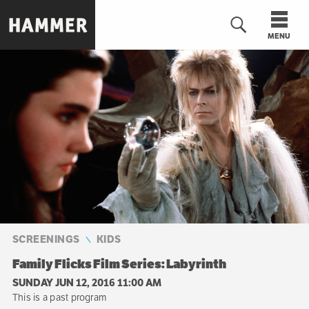
Skip
to
MENU
main
content
n
SCREENINGS
KIDS
Family Flicks Film Series: Labyrinth
SUNDAY JUN 12, 2016 11:00 AM
This is a past program