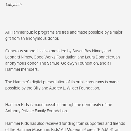
Labyrinth
All Hammer public programs are free and made possible by a major
gift from an anonymous donor.
Generous support is also provided by Susan Bay Nimoy and
Leonard Nimoy, Good Works Foundation and Laura Donnelley, an
anonymous donor, The Samuel Goldwyn Foundation, and all
Hammer members.
The Hammer’s digital presentation of its public programs is made
possible by the Billy and Audrey L. Wilder Foundation.
Hammer Kids is made possible through the generosity of the
Anthony Pritzker Family Foundation.
Hammer Kids has also received funding from supporters and friends
of the Hammer Museum’s Kids’ Art Museum Project (K.A.M.P.), an