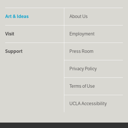
Art & Ideas
About Us
Visit
Employment
Support
Press Room
Privacy Policy
Terms of Use
UCLA Accessibility