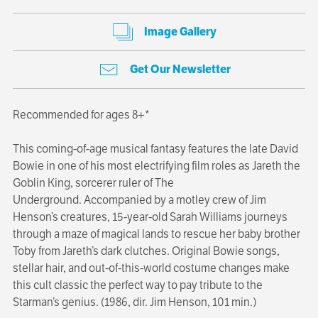
Image Gallery
Get Our Newsletter
Recommended for ages 8+*
This coming-of-age musical fantasy features the late David
Bowie in one of his most electrifying film roles as Jareth the
Goblin King, sorcerer ruler of The
Underground. Accompanied by a motley crew of Jim
Henson’s creatures, 15-year-old Sarah Williams journeys
through a maze of magical lands to rescue her baby brother
Toby from Jareth’s dark clutches. Original Bowie songs,
stellar hair, and out-of-this-world costume changes make
this cult classic the perfect way to pay tribute to the
Starman’s genius. (1986, dir. Jim Henson, 101 min.)