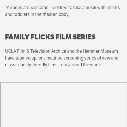
*All ages are welcome. Feel free to take a break with infants
and toddlers in the theater lobby.
FAMILY FLICKS FILM SERIES
UCLA Film & Television Archive and the Hammer Museum
have teamed up for a matinee screening series of new and
classic family-friendly films from around the world.