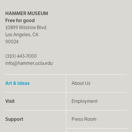
HAMMER MUSEUM
Free for good
10899 Wilshire Blvd.
Los Angeles, CA
90024
(310) 443-7000
info@hammer.ucla.edu
Art & Ideas
About Us
Visit
Employment
Support
Press Room