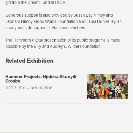
gift from the Dream Fund at UCLA.
Generous support is also provided by Susan Bay Nimoy and
Leonard Nimoy, Good Works Foundation and Laura Donnelley, an
anonymous donor, and all Hammer members.
The Hammer’s digital presentation of its public programs is made
possible by the Billy and Audrey L. Wilder Foundation.
Related Exhibition
Hammer Projects: Njideka Akunyili
Crosby
OCT 3, 2015
–
JAN 10, 2016