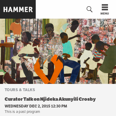
Skip
to
MENU
main
content
n
TOURS & TALKS
Curator Talk on Njideka Akunyili Crosby
WEDNESDAY DEC 2, 2015 12:30 PM
This is a past program