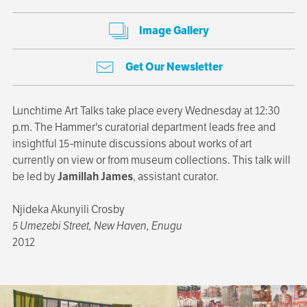
Image Gallery
Get Our Newsletter
Lunchtime Art Talks take place every Wednesday at 12:30
p.m. The Hammer's curatorial department leads free and
insightful 15-minute discussions about works of art
currently on view or from museum collections. This talk will
be led by
Jamillah James
, assistant curator.
Njideka Akunyili Crosby
5 Umezebi Street, New Haven, Enugu
2012