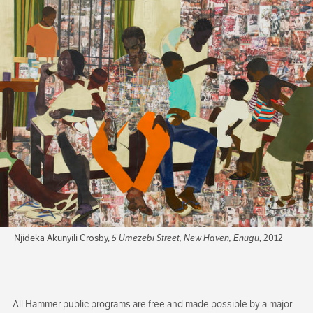
Njideka Akunyili Crosby,
5 Umezebi Street, New Haven, Enugu
, 2012
All Hammer public programs are free and made possible by a major