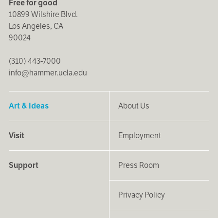
Free for good
10899 Wilshire Blvd.
Los Angeles, CA
90024
(310) 443-7000
info@hammer.ucla.edu
Art & Ideas
About Us
Visit
Employment
Support
Press Room
Privacy Policy