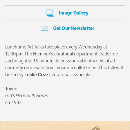
Image Gallery
Get Our Newsletter
Lunchtime Art Talks take place every Wednesday at
12:30pm. The Hammer's curatorial department leads free
and insightful 15-minute discussions about works of art
currently on view or from museum collections. This talk will
be led by
Leslie Cozzi
, curatorial associate.
Toyen
Girl's Head with Roses
ca. 1943