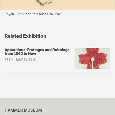
Toyen,
Girl's Head with Roses
, ca. 1943
Related Exhibition
Apparitions: Frottages and Rubbings
from 1860 to Now
FEB 7
–
MAY 31, 2015
HAMMER MUSEUM