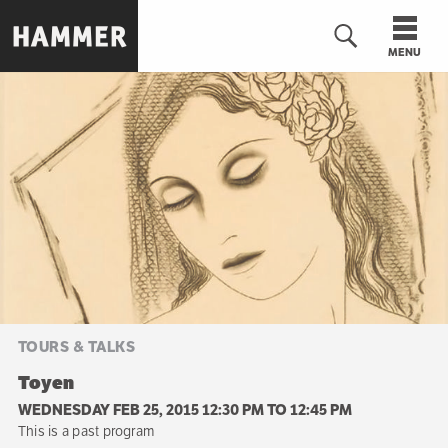
Skip
to
MENU
main
content
n
TOURS & TALKS
Toyen
WEDNESDAY FEB 25, 2015 12:30 PM
TO
12:45 PM
This is a past program