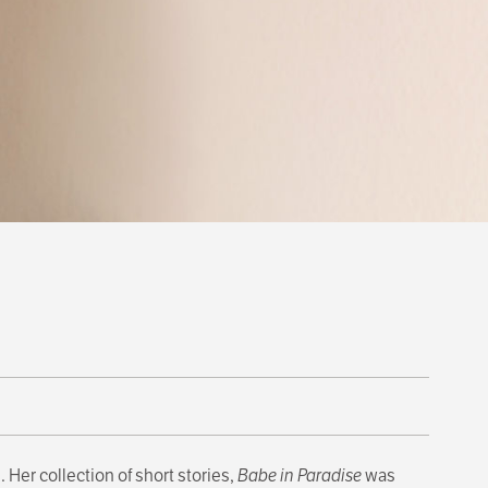
 Her collection of short stories,
Babe in Paradise
was