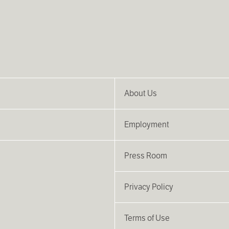
About Us
Employment
Press Room
Privacy Policy
Terms of Use