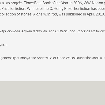
s a
Los Angeles Times
Best Book of the Year. In 2005, W.W. Norton
Prize for fiction. Winner of the O. Henry Prize, her fiction has be
collection of stories,
Alone With You
, was published in April, 2010.
f
My Hollywood, Anywhere But Here
, and
Off Keck Road
. Readings are follo
lish.
generosity of Bronya and Andrew Galef, Good Works Foundation and Laur