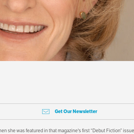
Get Our Newsletter
en she was featured in that magazine's first “Debut Fiction” issue.