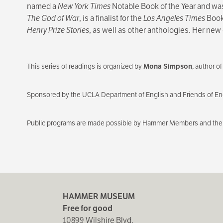
named a
New York Times
Notable Book of the Year and wa
The God of War
, is a finalist for the
Los Angeles Times
Book 
Henry Prize Stories
, as well as other anthologies. Her new 
This series of readings is organized by
Mona Simpson
, author o
Sponsored by the UCLA Department of English and Friends of Eng
Public programs are made possible by Hammer Members and the 
HAMMER MUSEUM
Free for good
10899 Wilshire Blvd.