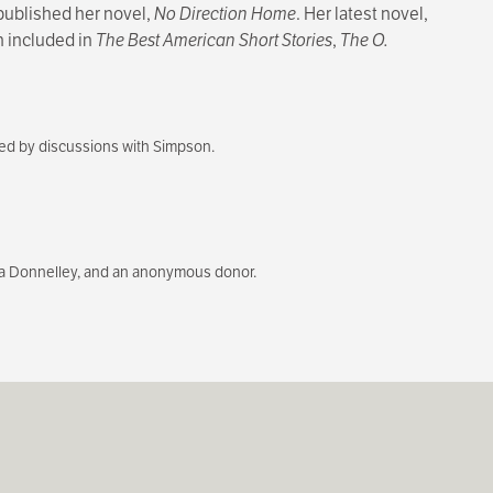
 published her novel,
No Direction Home
. Her latest novel,
en included in
The Best American Short Stories
,
The O.
wed by discussions with Simpson.
a Donnelley, and an anonymous donor.