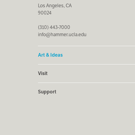
Los Angeles, CA
90024
(310) 443-7000
info@hammer.ucla.edu
Art & Ideas
Visit
Support