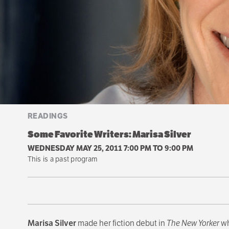
READINGS
Some Favorite Writers: Marisa Silver
WEDNESDAY MAY 25, 2011 7:00 PM
TO
9:00 PM
This is a past program
Marisa Silver
made her fiction debut in
The New Yorker
wh