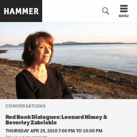
Skip
to
MENU
main
content
n
CONVERSATIONS
Red Book Dialogues: Leonard Nimoy &
Beverley Zabriskie
THURSDAY APR 29, 2010 7:00 PM
TO
10:00 PM