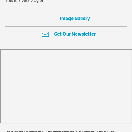
This is a past program
Image Gallery
Get Our Newsletter
Red Book Dialogues: Leonard Nimoy & Beverley Zabriskie