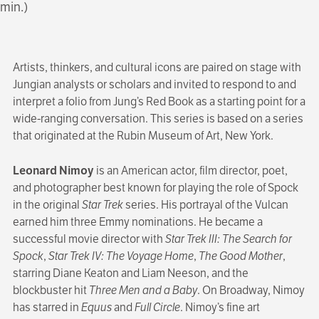
min.)
Artists, thinkers, and cultural icons are paired on stage with
Jungian analysts or scholars and invited to respond to and
interpret a folio from Jung’s Red Book as a starting point for a
wide-ranging conversation. This series is based on a series
that originated at the Rubin Museum of Art, New York.
Leonard Nimoy
is an American actor, film director, poet,
and photographer best known for playing the role of Spock
in the original
Star Trek
series. His portrayal of the Vulcan
earned him three Emmy nominations. He became a
successful movie director with
Star Trek III: The Search for
Spock
,
Star Trek IV: The Voyage Home
,
The Good Mother
,
starring Diane Keaton and Liam Neeson, and the
blockbuster hit
Three Men and a Baby
. On Broadway, Nimoy
has starred in
Equus
and
Full Circle
. Nimoy’s fine art