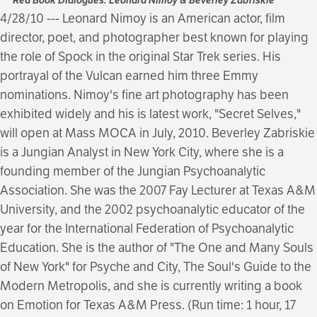
4/28/10 --- Leonard Nimoy is an American actor, film
director, poet, and photographer best known for playing
the role of Spock in the original Star Trek series. His
portrayal of the Vulcan earned him three Emmy
nominations. Nimoy's fine art photography has been
exhibited widely and his is latest work, "Secret Selves,"
will open at Mass MOCA in July, 2010. Beverley Zabriskie
is a Jungian Analyst in New York City, where she is a
founding member of the Jungian Psychoanalytic
Association. She was the 2007 Fay Lecturer at Texas A&M
University, and the 2002 psychoanalytic educator of the
year for the International Federation of Psychoanalytic
Education. She is the author of "The One and Many Souls
of New York" for Psyche and City, The Soul's Guide to the
Modern Metropolis, and she is currently writing a book
on Emotion for Texas A&M Press. (Run time: 1 hour, 17