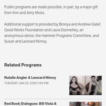
Public programs are made possible, in part, by a major gift
from Ann and Jerry Moss.
Additional support is provided by Bronya and Andrew Galef,
Good Works Foundation and Laura Donnelley, an
anonymous donor, the Hammer Programs Committee, and
Susan and Leonard Nimoy.
Related Programs
Natalie Angier & Leonard Nimoy
TUESDAY JAN 29, 2008 7:00 PM
Red Book Dialogues: Bill Viola &