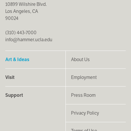
10899 Wilshire Blvd.
Los Angeles, CA
90024
(310) 443-7000
info@hammer.ucla.edu
Art & Ideas
About Us
Visit
Employment
Support
Press Room
Privacy Policy
Terms of Use