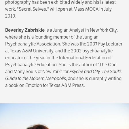
photography has been exhibited widely and his is latest
work, "Secret Selves," will open at Mass MOCA in July,
2010.
Beverley Zabriskie
is a Jungian Analyst in New York City,
where she is a founding member of the Jungian
Psychoanalytic Association. She was the 2007 Fay Lecturer
at Texas A&M University, and the 2002 psychoanalytic
educator of the year for the International Federation of
Psychoanalytic Education. She is the author of "The One
and Many Souls of New York" for
Psyche and City, The Soul's
Guide to the Modern Metropolis
, and she is currently writing
a book on Emotion for Texas A&M Press.