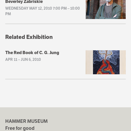
Beverley Zabriskie
WEDNESDAY MAY 12, 2010 7:00 PM
–
10:00
PM
Related Exhibition
The Red Book of C. G. Jung
APR 11
–
JUN 6, 2010
HAMMER MUSEUM
Free for good