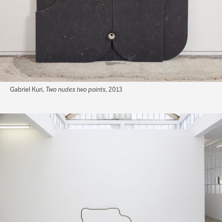
Gabriel Kuri,
Two nudes two points
, 2013