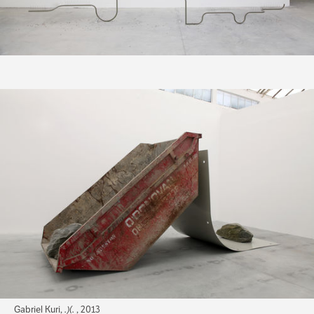
Gabriel Kuri,
.)(.
, 2013