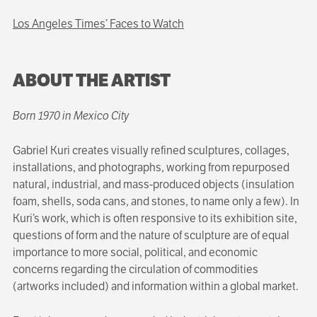
Los Angeles Times
’ Faces to Watch
ABOUT THE ARTIST
Born 1970 in Mexico City
Gabriel Kuri creates visually refined sculptures, collages,
installations, and photographs, working from repurposed
natural, industrial, and mass-produced objects (insulation
foam, shells, soda cans, and stones, to name only a few). In
Kuri’s work, which is often responsive to its exhibition site,
questions of form and the nature of sculpture are of equal
importance to more social, political, and economic
concerns regarding the circulation of commodities
(artworks included) and information within a global market.