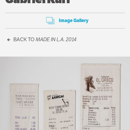
Image Gallery
BACK TO
MADE IN L.A. 2014