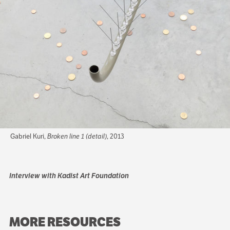
Gabriel Kuri,
Broken line 1 (detail)
, 2013
Interview with Kadist Art Foundation
MORE RESOURCES