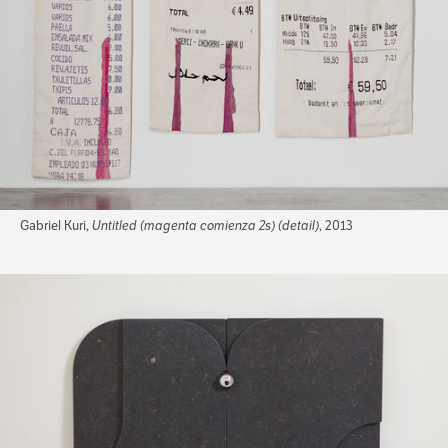
Gabriel Kuri,
Untitled (magenta comienza 2s) (detail)
, 2013