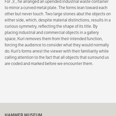
For
.)(.
, he arranged an upended industrial waste container
to mirror a curved metal plate. The forms lean toward each
other but never touch. Two large stones abut the objects on
either side, which, despite material distinctions, results in a
curious symmetry, reflecting the shape of its title. By
placing industrial and commercial objects in a gallery
space, Kuri removes them from their intended function,
forcing the audience to consider what they would normally
do. Kuri’s forms arrest the viewer with their familiarity while
calling attention to the fact that all objects that surround us
are coded and marked before we encounter them.
HAMMER MUSEUM