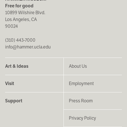
Free for good
10899 Wilshire Blvd.
Los Angeles, CA
90024
(310) 443-7000
info@hammer.ucla.edu
Art & Ideas
About Us
Visit
Employment
Support
Press Room
Privacy Policy