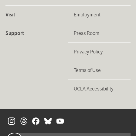
Visit
Employment
Support
Press Room
Privacy Policy
Terms of Use
UCLA Accessibility