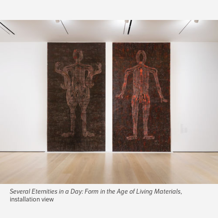
Several Eternities in a Day: Form in the Age of Living Materials
,
installation view