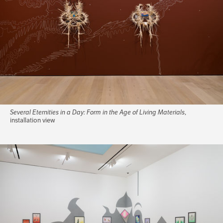
Several Eternities in a Day: Form in the Age of Living Materials
,
installation view