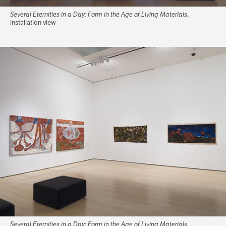
Several Eternities in a Day: Form in the Age of Living Materials
,
installation view
Several Eternities in a Day: Form in the Age of Living Materials
,