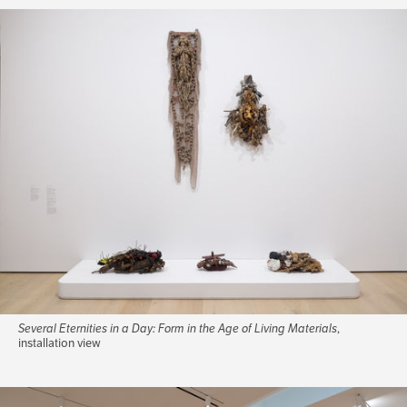
Several Eternities in a Day: Form in the Age of Living Materials
,
installation view