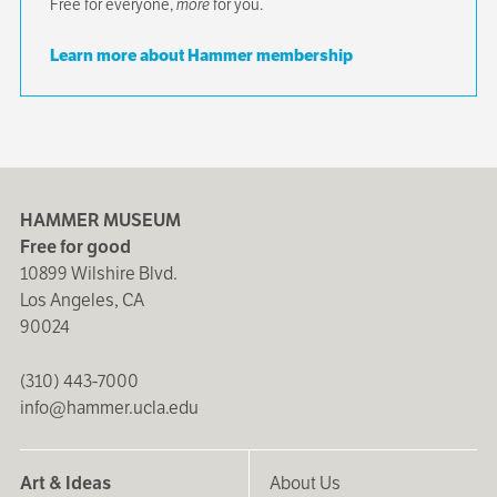
Free for everyone,
more
for you.
Learn more about Hammer membership
HAMMER MUSEUM
Free for good
10899 Wilshire Blvd.
Los Angeles, CA
90024
(310) 443-7000
info@hammer.ucla.edu
Art & Ideas
About Us