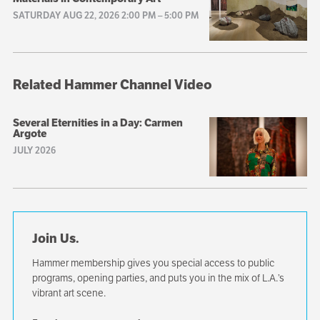
SATURDAY AUG 22, 2026 2:00 PM
–
5:00 PM
Related Hammer Channel Video
Several Eternities in a Day: Carmen
Argote
JULY 2026
Join Us.
Hammer membership gives you special access to public
programs, opening parties, and puts you in the mix of L.A.’s
vibrant art scene.