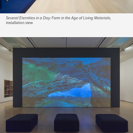
Several Eternities in a Day: Form in the Age of Living Materials
,
installation view