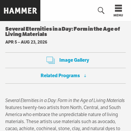
Skip
to
MENU
main
content
Several Eternities in a Day: Form in the Age of
Living Materials
n
APR 5
–
AUG 23, 2026
Image Gallery
Related Programs
Several Eternities in a Day: Form in the Age of Living Materials
features twenty-two artists from North, Central, and South
America who embrace the unpredictable nature of living
materials. These artists use materials such as avocado,
cacao, achiote, cochineal, stone, clay, and natural dyes to