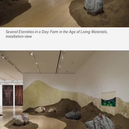
Several Eternities in a Day: Form in the Age of Living Materials
,
installation view