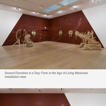
Several Eternities in a Day: Form in the Age of Living Materials
,
installation view