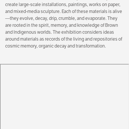
create large-scale installations, paintings, works on paper,
and mixed-media sculpture. Each of these materials is alive
—they evolve, decay, drip, crumble, and evaporate. They
are rooted in the spirit, memory, and knowledge of Brown
and Indigenous worlds. The exhibition considers ideas
around materials as records of the living and repositories of
cosmic memory, organic decay and transformation.