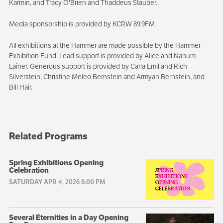
Karmin, and Tracy O'Brien and Thaddeus Stauber.
Media sponsorship is provided by KCRW 89.9FM
All exhibitions at the Hammer are made possible by the Hammer
Exhibition Fund. Lead support is provided by Alice and Nahum
Lainer. Generous support is provided by Carla Emil and Rich
Silverstein, Christine Meleo Bernstein and Armyan Bernstein, and
Bill Hair.
Related Programs
Spring Exhibitions Opening
Celebration
SATURDAY APR 4, 2026 8:00 PM
Several Eternities in a Day Opening