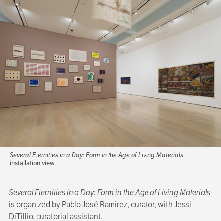
Several Eternities in a Day: Form in the Age of Living Materials
,
installation view
Several Eternities in a Day: Form in the Age of Living Materials
is organized by Pablo José Ramírez, curator, with Jessi
DiTillio, curatorial assistant.