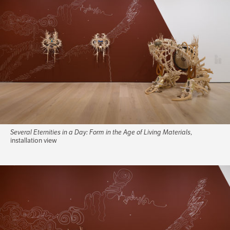
Several Eternities in a Day: Form in the Age of Living Materials
,
installation view