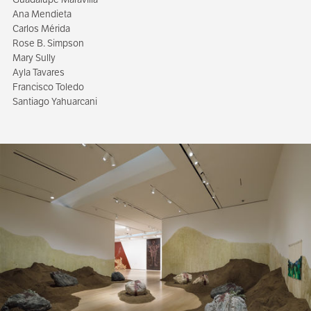
Ana Mendieta
Carlos Mérida
Rose B. Simpson
Mary Sully
Ayla Tavares
Francisco Toledo
Santiago Yahuarcani