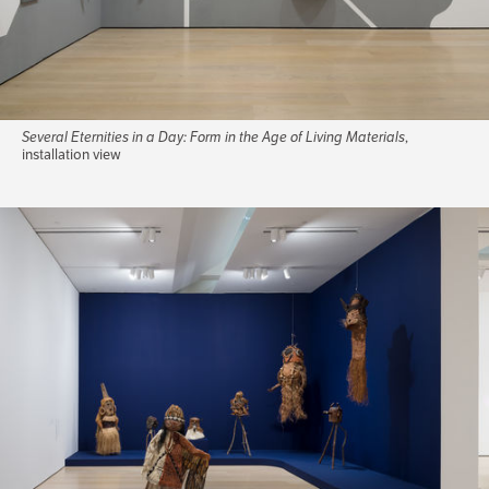
Several Eternities in a Day: Form in the Age of Living Materials
,
installation view