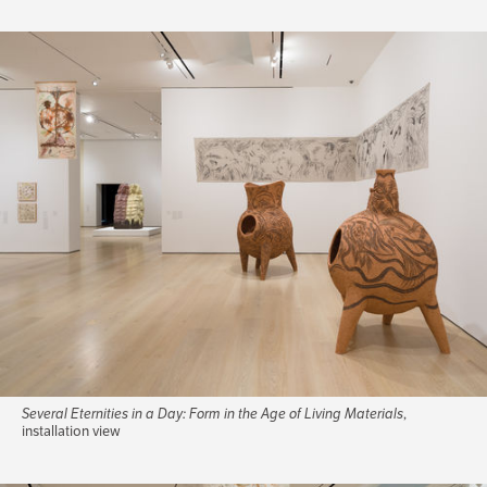
Several Eternities in a Day: Form in the Age of Living Materials
,
installation view