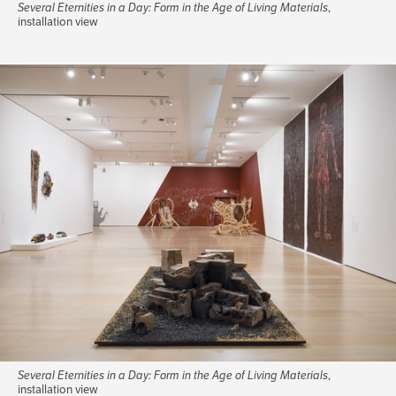
Several Eternities in a Day: Form in the Age of Living Materials
,
installation view
Several Eternities in a Day: Form in the Age of Living Materials
,
installation view