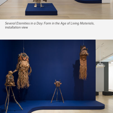
Several Eternities in a Day: Form in the Age of Living Materials
,
installation view