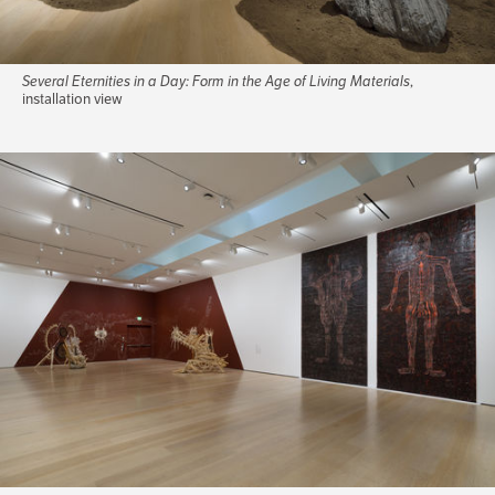
Several Eternities in a Day: Form in the Age of Living Materials
,
installation view