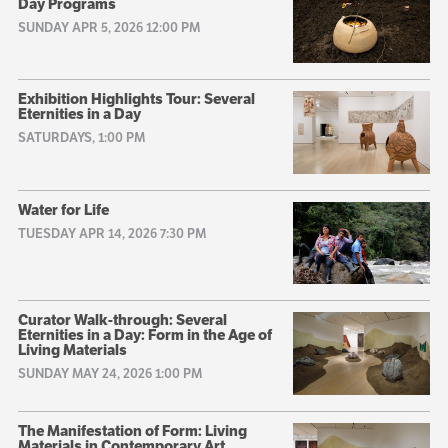
Day Programs
SUNDAY APR 5, 2026 12:00 PM
Exhibition Highlights Tour: Several
Eternities in a Day
SATURDAYS, 1:00 PM
Water for Life
TUESDAY APR 14, 2026 7:30 PM
Curator Walk-through: Several
Eternities in a Day: Form in the Age of
Living Materials
SUNDAY MAY 24, 2026 1:00 PM
The Manifestation of Form: Living
Materials in Contemporary Art