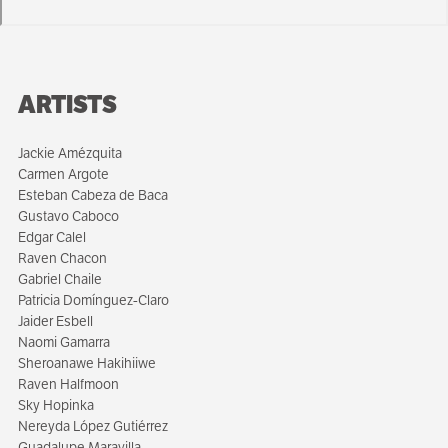
ARTISTS
Jackie Amézquita
Carmen Argote
Esteban Cabeza de Baca
Gustavo Caboco
Edgar Calel
Raven Chacon
Gabriel Chaile
Patricia Domínguez-Claro
Jaider Esbell
Naomi Gamarra
Sheroanawe Hakihiiwe
Raven Halfmoon
Sky Hopinka
Nereyda López Gutiérrez
Guadalupe Maravilla