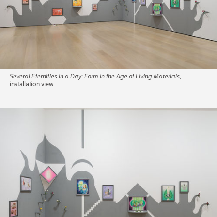
Several Eternities in a Day: Form in the Age of Living Materials
,
installation view