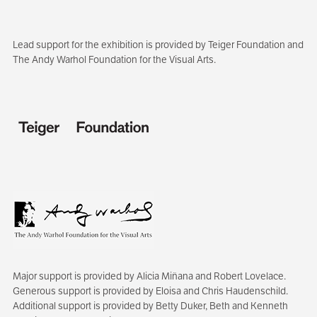
Lead support for the exhibition is provided by Teiger Foundation and
The Andy Warhol Foundation for the Visual Arts.
Major support is provided by Alicia Miñana and Robert Lovelace.
Generous support is provided by Eloisa and Chris Haudenschild.
Additional support is provided by Betty Duker, Beth and Kenneth