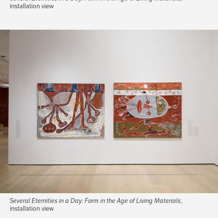
installation view
Several Eternities in a Day: Form in the Age of Living Materials
,
installation view