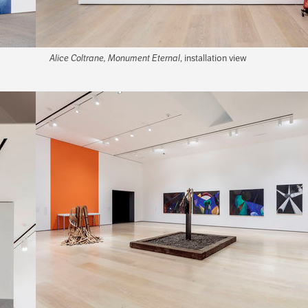
Alice Coltrane, Monument Eternal
, installation view