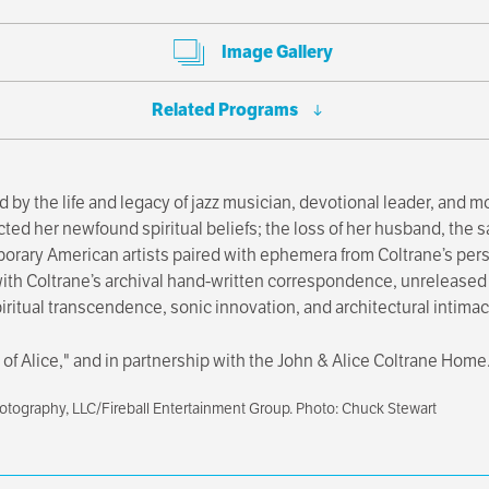
Image Gallery
Related Programs
d by the life and legacy of jazz musician, devotional leader, and 
cted her newfound spiritual beliefs; the loss of her husband, the 
orary American artists paired with ephemera from Coltrane’s pers
 with Coltrane’s archival hand-written correspondence, unreleased
itual transcendence, sonic innovation, and architectural intimacy
ear of Alice," and in partnership with the John & Alice Coltrane Home
hotography, LLC/Fireball Entertainment Group. Photo: Chuck Stewart