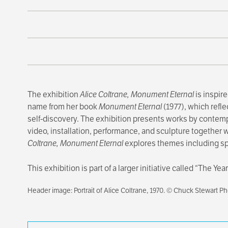
The exhibition
Alice Coltrane, Monument Eternal
is inspire
name from her book
Monument Eternal
(1977), which refle
self-discovery. The exhibition presents works by contemp
video, installation, performance, and sculpture together
Coltrane, Monument Eternal
explores themes including spir
This exhibition is part of a larger initiative called “The Y
Header image: Portrait of Alice Coltrane, 1970. © Chuck Stewart P