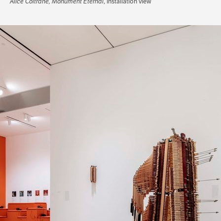
Alice Coltrane, Monument Eternal
, installation view