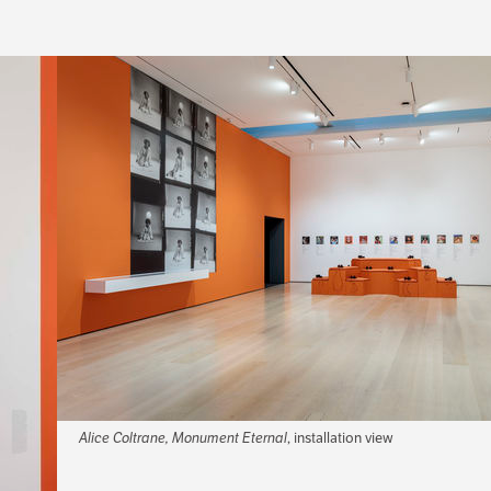
Alice Coltrane, Monument Eternal
, installation view