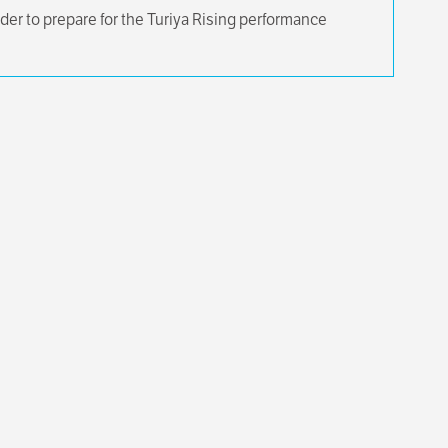
der to prepare for the Turiya Rising performance