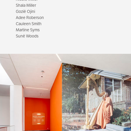
Shala Miller
Gozié Ojini
Adee Roberson
Cauleen Smith
Martine Syms
Suné Woods