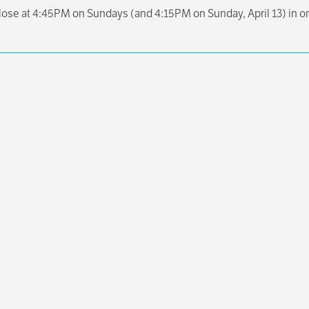
close at 4:45PM on Sundays (and 4:15PM on Sunday, April 13) in or