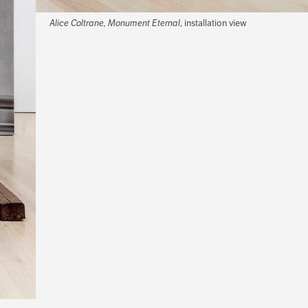
Alice Coltrane, Monument Eternal
, installation view