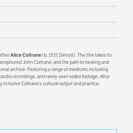
mother
Alice Coltrane
(b. 1937, Detroit). The title takes its
saxophonist John Coltrane; and the path to healing and
onal archive. Featuring a range of mediums including
 audio recordings, and rarely seen video footage,
Alice
 to honor Coltrane’s cultural output and practice.
.