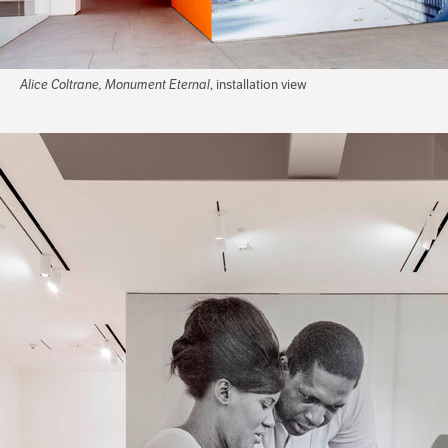
Alice Coltrane, Monument Eternal
, installation view