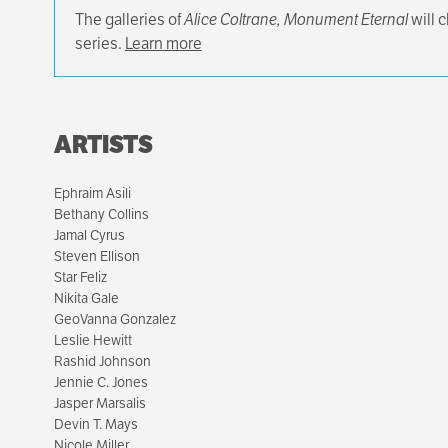
The galleries of
Alice Coltrane, Monument Eternal
will 
series.
Learn more
ARTISTS
Ephraim Asili
Bethany Collins
Jamal Cyrus
Steven Ellison
Star Feliz
Nikita Gale
GeoVanna Gonzalez
Leslie Hewitt
Rashid Johnson
Jennie C. Jones
Jasper Marsalis
Devin T. Mays
Nicole Miller