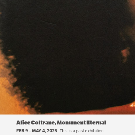
Alice Coltrane, Monument Eternal
FEB 9
–
MAY 4, 2025
This is a past exhibition