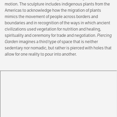
motion. The sculpture includes indigenous plants from the
Americas to acknowledge how the migration of plants
mimics the movement of people across borders and
boundaries and in recognition of the ways in which ancient
civilizations used vegetation for nutrition and healing,
spirituality and ceremony for trade and negotiation.
Piercing
Garden
imagines a third type of space that is neither
sedentary nor nomadic, but rather is pierced with holes that
allow for one reality to pour into another.