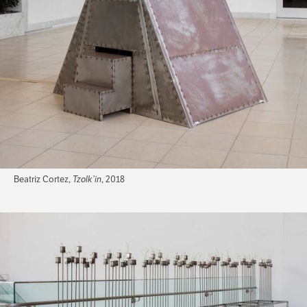
Beatriz Cortez,
Tzolk’in
, 2018