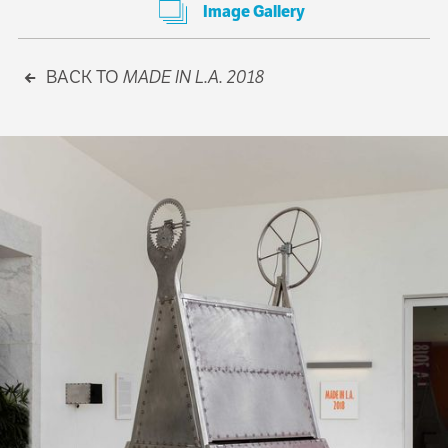
Image Gallery
BACK TO
MADE IN L.A. 2018