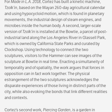
For
Made in L.A. 2018
, Cortez has built a kinetic machine,
Tzolk’in
, based on the Mayan 260-day agricultural calendar
and using hypocycloid motion, which is found in planetary
movements, the industrial design of steam engines, and
microbes inside the human body. A second, larger-scale
version of
Tzolk’in
is installed at the Bowtie, a parcel of post-
industrial land along the Los Angeles River in Glassell Park,
which is owned by California State Parks and curated by
Clockshop. Using technology to connect the two
sculptures, visitors to the Hammer can see images of the
sculpture at Bowtie in real time. Enacting a simultaneity of
temporality and of spatiality, the work argues that forces in
opposition can in fact work together. The physical
estrangement of the two sculptures acknowledges the
disparate experiences of those living in distinct parts of the
city, while also evoking the bonds that link different realities
and contexts.
Cortez’s second work
, Piercing Garden
, is a garden in