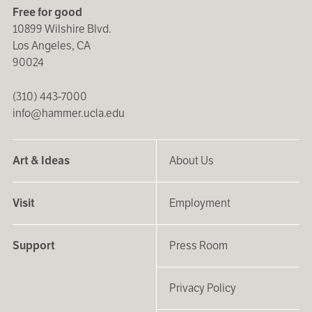
Free for good
10899 Wilshire Blvd.
Los Angeles, CA
90024
(310) 443-7000
info@hammer.ucla.edu
Art & Ideas
About Us
Visit
Employment
Support
Press Room
Privacy Policy