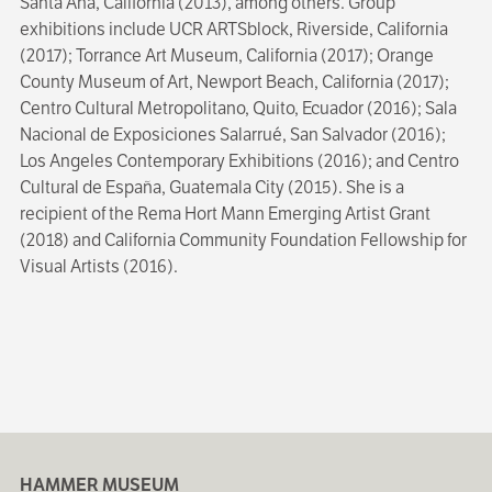
Santa Ana, California (2013), among others. Group
exhibitions include UCR ARTSblock, Riverside, California
(2017); Torrance Art Museum, California (2017); Orange
County Museum of Art, Newport Beach, California (2017);
Centro Cultural Metropolitano, Quito, Ecuador (2016); Sala
Nacional de Exposiciones Salarrué, San Salvador (2016);
Los Angeles Contemporary Exhibitions (2016); and Centro
Cultural de España, Guatemala City (2015). She is a
recipient of the Rema Hort Mann Emerging Artist Grant
(2018) and California Community Foundation Fellowship for
Visual Artists (2016).
HAMMER MUSEUM