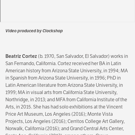
Video produced by Clockshop
Beatriz Cortez
(b. 1970, San Salvador, El Salvador) works in
San Fernando, California. Cortez received her BA in Latin
American history from Arizona State University, in 1994; MA
in Spanish from Arizona State University, in 1996; PhD in
Latin American literature from Arizona State University, in
1999; MA in visual arts from California State University,
Northridge, in 2013; and MFA from California Institute of the
Arts, in 2015. She has had solo exhibitions at the Vincent
Price Art Museum, Los Angeles (2016); Monte Vista
Projects, Los Angeles (2016); Cerritos College Art Gallery,
Norwalk, California (2016); and Grand Central Arts Center,