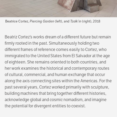
Beatrice Cortez,
Piercing Garden
(left), and
Tzolk’in
(right), 2018
Beatriz Cortez’s works dream of a different future but remain
firmly rooted in the past. Simultaneously holding two
different frames of reference comes easily to Cortez, who
immigrated to the United States from El Salvador at the age
of eighteen. She remains oriented to both countries, and
her work examines the historical and contemporary routes
of cultural, commercial, and human exchange that occur
along the axis connecting sites within the Americas. For the
past several years, Cortez worked primarily with sculpture,
building machines that bring together different histories,
acknowledge global and cosmic nomadism, and imagine
the potential for divergent entities to coexist.