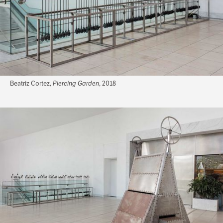
Beatriz Cortez,
Piercing Garden
, 2018