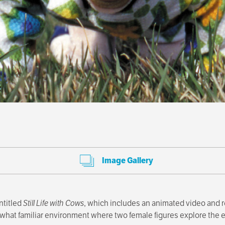
Image Gallery
ntitled
Still Life with Cows
, which includes an animated video and 
what familiar environment where two female figures explore the ev