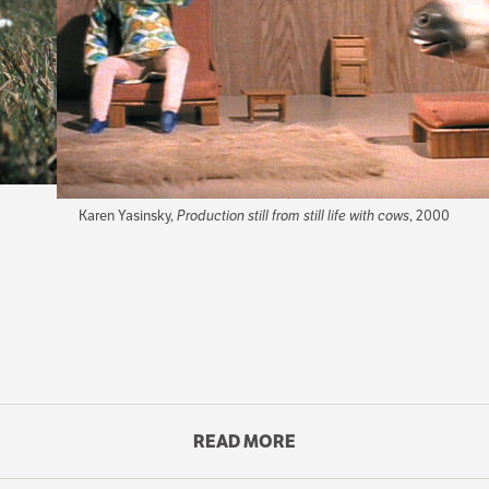
Karen Yasinsky,
Production still from still life with cows
, 2000
ilms. It rustles clothing indoors and makes green grass wiggle i
share a stage where everything is in constant motion or very, very 
READ MORE
CONTENT
IN
r arms and legs twitch restlessly, and then suddenly they stand up 
THIS