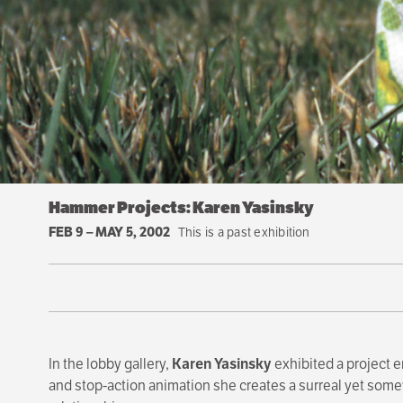
Hammer Projects: Karen Yasinsky
FEB 9
–
MAY 5, 2002
This is a past exhibition
In the lobby gallery,
Karen Yasinsky
exhibited a project e
and stop-action animation she creates a surreal yet some