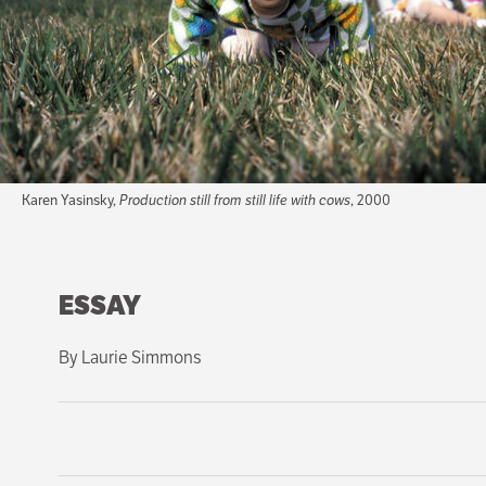
Karen Yasinsky,
Production still from still life with cows
, 2000
ESSAY
By Laurie Simmons
An uneasy wind blows through Karen Yasinsky's animated f
west. A sense of dislocation and a disturbing tranquility 
incorrect, and sometimes you can see up their skirts. Thei