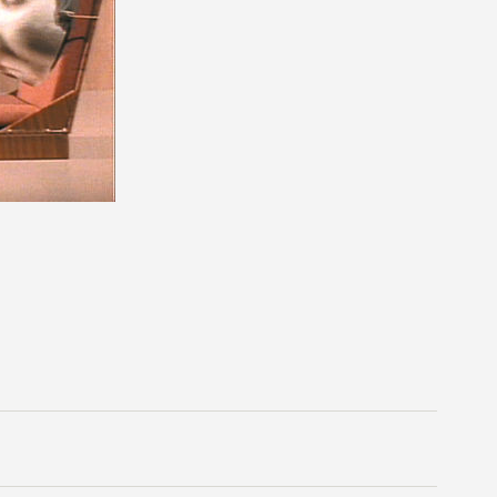
n unnatural ways. It sends tumbleweed rolling east and
still. Her characters are awkward and anatomically
and twirl like jewelry-box ballerinas. There is no