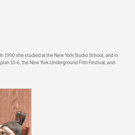
 In 1990 she studied at the New York Studio School, and in
aplan 10-6, the New York Underground Film Festival, and