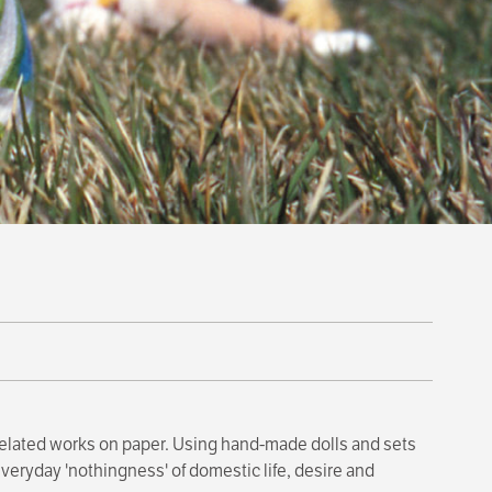
related works on paper. Using hand-made dolls and sets
eryday 'nothingness' of domestic life, desire and