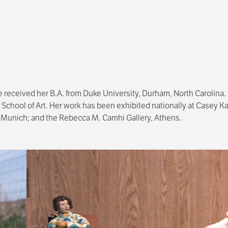
e received her B.A. from Duke University, Durham, North Carolina.
 School of Art. Her work has been exhibited nationally at Casey K
, Munich; and the Rebecca M. Camhi Gallery, Athens.