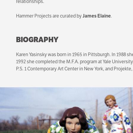
relationships.
Hammer Projects are curated by
James Elaine
.
BIOGRAPHY
Karen Yasinsky was born in 1965 in Pittsburgh. In 1988 sh
1992 she completed the M.F.A. program at Yale University
P.S. 1 Contemporary Art Center in New York, and Projekte