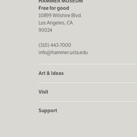
HAMMER MUSEUM
hold made by the last step. Perhaps Ms. Brunette is crawli
Free for good
tediousness and challenge of the project.
10899 Wilshire Blvd.
Los Angeles, CA
Yasinsky's journey to animation was swift and obvious. T
90024
apparent as the artist searched for new methods to expa
grotesque and fragmented female bodies. The use of old 
(310) 443-7000
pictures and led her to create her textbook-style illustr
info@hammer.ucla.edu
facial expression and a sense of rich human interaction he
characters from their nostalgic source material. In 1998
to 2000 saw the creation of five short films exploring a r
Art & Ideas
Yasinsky has never abandoned drawing, though its role in
Visit
opportunity to expand the world of her characters when 
continue their dance of intimacy as the orange chair repli
Support
In a world where technological advances have made it po
handcrafted, rather tender short films. The mood and look
Puppetoons, Gumby, and, more recently,
Wallace and Gro
of
Time's Loss
(2000). The simple craft of the drawings an