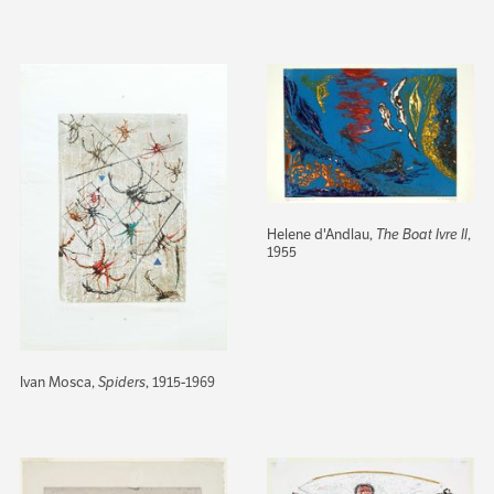
Helene d'Andlau,
The Boat Ivre II
,
1955
Ivan Mosca,
Spiders
, 1915-1969