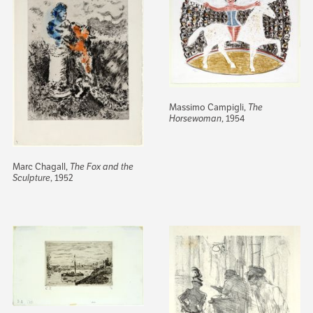
Massimo Campigli,
The
Horsewoman
, 1954
Marc Chagall,
The Fox and the
Sculpture
, 1952