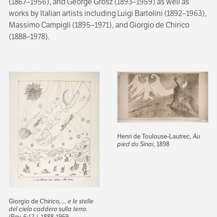
(1867–1956), and George Grosz (1893–1959) as well as
works by Italian artists including Luigi Bartolini (1892–1963),
Massimo Campigli (1895–1971), and Giorgio de Chirico
(1888–1978).
Henri de Toulouse-Lautrec,
Au
pied du Sinai
, 1898
Giorgio de Chirico,
... e le stelle
del cielo caddero sulla terra.
(Rev. 6:12-)
, 1888-1969