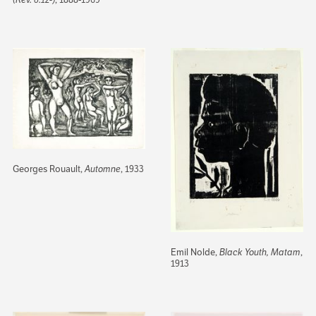
Georges Rouault,
Automne
, 1933
Emil Nolde,
Black Youth, Matam
,
1913