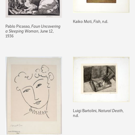
Kaiko Moti,
Fish
, n.d.
Pablo Picasso,
Faun Uncovering
a Sleeping Woman
, June 12,
1936
Luigi Bartolini,
Natural Death
,
n.d.