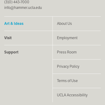
(310) 443-7000
info@hammer.ucla.edu
Art & Ideas
About Us
Visit
Employment
Support
Press Room
Privacy Policy
Terms of Use
UCLA Accessibility