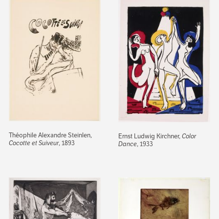
Théophile Alexandre Steinlen,
Ernst Ludwig Kirchner,
Color
Cocotte et Suiveur
, 1893
Dance
, 1933