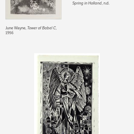
Spring in Holland
, n.d.
June Wayne,
Tower of Babel C
,
1956