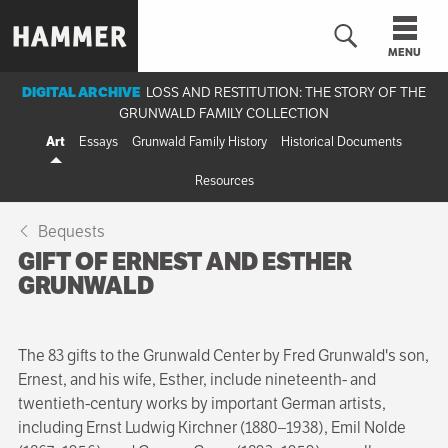
Skip
to
MENU
main
content
DIGITAL ARCHIVE
LOSS AND RESTITUTION: THE STORY OF THE
GRUNWALD FAMILY COLLECTION
n
Art
Essays
Grunwald Family History
Historical Documents
Resources
Bequests
GIFT OF ERNEST AND ESTHER
GRUNWALD
The 83 gifts to the Grunwald Center by Fred Grunwald's son,
Ernest, and his wife, Esther, include nineteenth- and
twentieth-century works by important German artists,
including Ernst Ludwig Kirchner (1880–1938), Emil Nolde