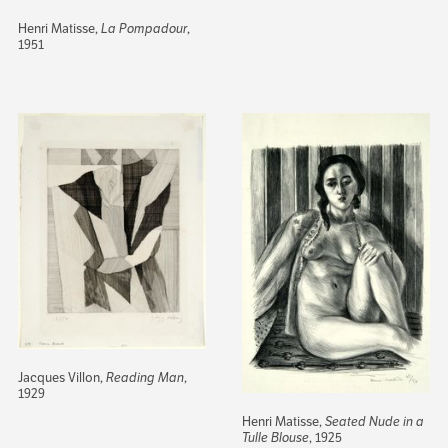
Henri Matisse,
La Pompadour
,
1951
Jacques Villon,
Reading Man
,
1929
Henri Matisse,
Seated Nude in a
Tulle Blouse
, 1925