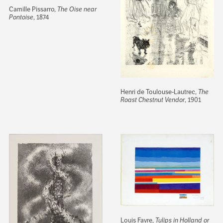
Camille Pissarro,
The Oise near
Pontoise
, 1874
Henri de Toulouse-Lautrec,
The
Roast Chestnut Vendor
, 1901
Louis Favre,
Tulips in Holland or