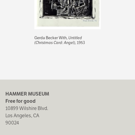
Gerda Becker With,
Untitled
(Christmas Card: Angel)
, 1953
HAMMER MUSEUM
Free for good
10899 Wilshire Blvd.
Los Angeles, CA
90024