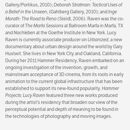
Gallery/Portikus, 2010);
Deborah Stratman: Tactical Uses of
a Belief in the Unseen
, (Gahlberg Gallery, 2010); and
Inge
Morath: The Road to Reno
(Steidl, 2006). Raven was the co-
curator of
The Marfa Sessions
at Ballroom Marfa in Marfa, TX
and
Nachleben
at the Goethe Institute in New York. Lucy
Raven is currently associate producer on
Urbanized
, a new
documentary about urban design around the world by Gary
Hustwit. She lives in New York City and Oakland, California.
During her 2011 Hammer Residency, Raven embarked on an
ongoing investigation of the invention, growth, and
mainstream acceptance of 3D cinema, from its roots in early
animation to the current global infrastructure that has been
established to support its new-found popularity.
Hammer
Projects: Lucy Raven
featured three new works produced
during the artist's residency that broaden our view of the
perceptual potential and depth of meaning to be found in
the technologies of photography and moving images.