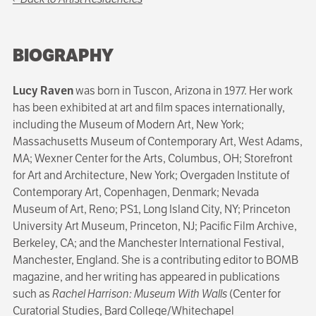
BIOGRAPHY
Lucy Raven
was born in Tuscon, Arizona in 1977. Her work
has been exhibited at art and film spaces internationally,
including the Museum of Modern Art, New York;
Massachusetts Museum of Contemporary Art, West Adams,
MA; Wexner Center for the Arts, Columbus, OH; Storefront
for Art and Architecture, New York; Overgaden Institute of
Contemporary Art, Copenhagen, Denmark; Nevada
Museum of Art, Reno; PS1, Long Island City, NY; Princeton
University Art Museum, Princeton, NJ; Pacific Film Archive,
Berkeley, CA; and the Manchester International Festival,
Manchester, England. She is a contributing editor to BOMB
magazine, and her writing has appeared in publications
such as
Rachel Harrison: Museum With Walls
(Center for
Curatorial Studies, Bard College/Whitechapel