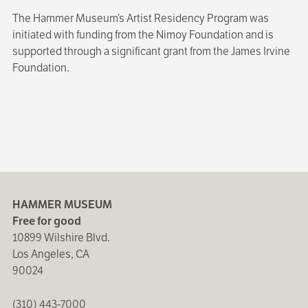
The Hammer Museum’s Artist Residency Program was
initiated with funding from the Nimoy Foundation and is
supported through a significant grant from the James Irvine
Foundation.
HAMMER MUSEUM
Free for good
10899 Wilshire Blvd.
Los Angeles, CA
90024
(310) 443-7000