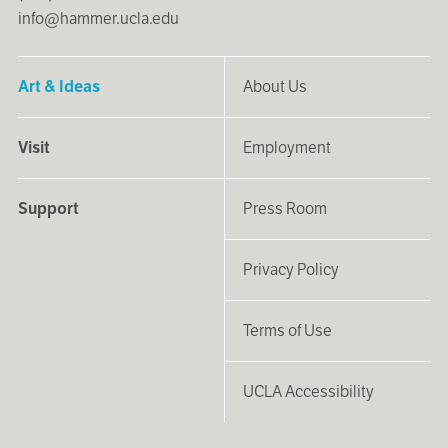
info@hammer.ucla.edu
Art & Ideas
About Us
Visit
Employment
Support
Press Room
Privacy Policy
Terms of Use
UCLA Accessibility