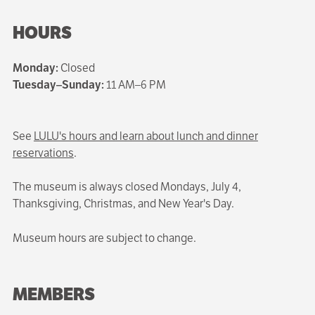
HOURS
Monday:
Closed
Tuesday–Sunday:
11 AM–6 PM
See
LULU's hours and learn about lunch and dinner
reservations
.
The museum is always closed Mondays, July 4,
Thanksgiving, Christmas, and New Year's Day.
Museum hours are subject to change.
MEMBERS