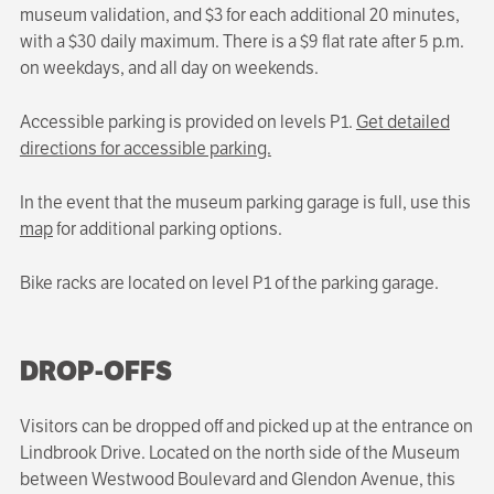
museum validation, and $3 for each additional 20 minutes,
with a $30 daily maximum. There is a $9 flat rate after 5 p.m.
on weekdays, and all day on weekends.
Accessible parking is provided on levels P1.
Get detailed
directions for accessible parking.
In the event that the museum parking garage is full, use this
map
for additional parking options.
Bike racks are located on level P1 of the parking garage.
DROP-OFFS
Visitors can be dropped off and picked up at the entrance on
Lindbrook Drive. Located on the north side of the Museum
between Westwood Boulevard and Glendon Avenue, this