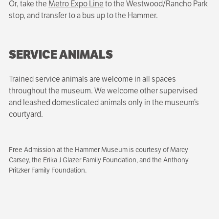
Or, take the
Metro Expo Line
to the Westwood/Rancho Park
stop, and transfer to a bus up to the Hammer.
SERVICE ANIMALS
Trained service animals are welcome in all spaces
throughout the museum. We welcome other supervised
and leashed domesticated animals only in the museum’s
courtyard.
Free Admission at the Hammer Museum is courtesy of Marcy
Carsey, the Erika J Glazer Family Foundation, and the Anthony
Pritzker Family Foundation.