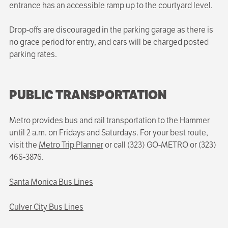
entrance has an accessible ramp up to the courtyard level.
Drop-offs are discouraged in the parking garage as there is
no grace period for entry, and cars will be charged posted
parking rates.
PUBLIC TRANSPORTATION
Metro provides bus and rail transportation to the Hammer
until 2 a.m. on Fridays and Saturdays. For your best route,
visit the
Metro Trip Planner
or call (323) GO-METRO or (323)
466-3876.
Santa Monica Bus Lines
Culver City Bus Lines