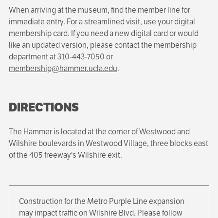
When arriving at the museum, find the member line for
immediate entry. For a streamlined visit, use your digital
membership card. If you need a new digital card or would
like an updated version, please contact the membership
department at 310-443-7050 or
membership@hammer.ucla.edu
.
DIRECTIONS
The Hammer is located at the corner of Westwood and
Wilshire boulevards in Westwood Village, three blocks east
of the 405 freeway's Wilshire exit.
Construction for the Metro Purple Line expansion
may impact traffic on Wilshire Blvd. Please follow