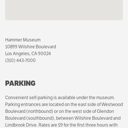
Hammer Museum
10899 Wilshire Boulevard
Los Angeles, CA 90024
(310) 443-7000
PARKING
Convenient self-parking is available under the museum.
Parking entrances are located on the east side of Westwood
Boulevard (northbound) or on the west side of Glendon
Boulevard (southbound), between Wilshire Boulevard and
Lindbrook Drive. Rates are $9 for the first three hours with