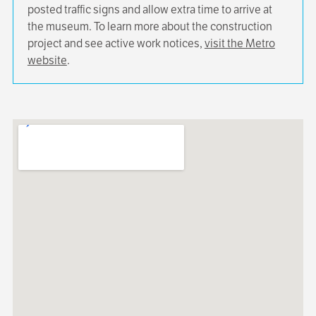
posted traffic signs and allow extra time to arrive at
the museum. To learn more about the construction
project and see active work notices,
visit the Metro
website
.