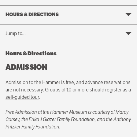
HOURS & DIRECTIONS
Jump to...
Hours & Directions
ADMISSION
Admission to the Hammer is free, and advance reservations
are not necessary. Groups of 10 or more should
register as a
self-guided tour
.
Free Admission at the Hammer Museum is courtesy of Marcy
Carsey, the Erika J Glazer Family Foundation, and the Anthony
Pritzker Family Foundation.