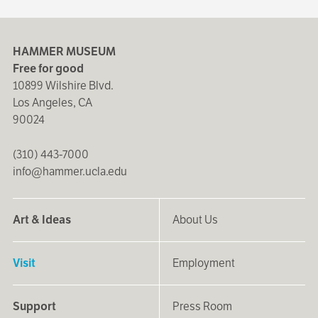
HAMMER MUSEUM
Free for good
10899 Wilshire Blvd.
Los Angeles, CA
90024
(310) 443-7000
info@hammer.ucla.edu
Art & Ideas
About Us
Visit
Employment
Support
Press Room