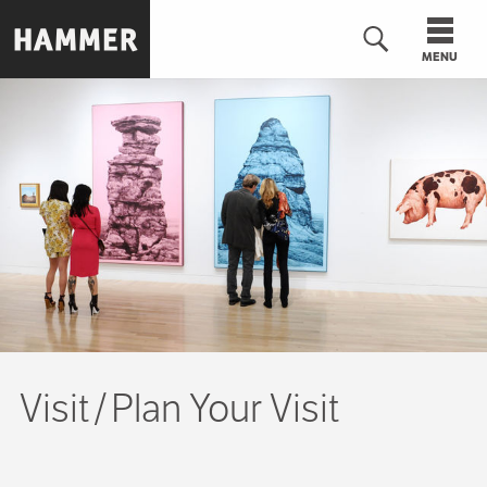
Skip
to
MENU
main
content
n
Visit
Plan Your Visit