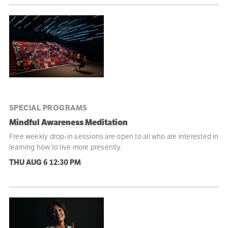
SPECIAL PROGRAMS
Mindful Awareness Meditation
Free weekly drop-in sessions are open to all who are interested in
learning how to live more presently.
THU AUG 6
12:30 PM