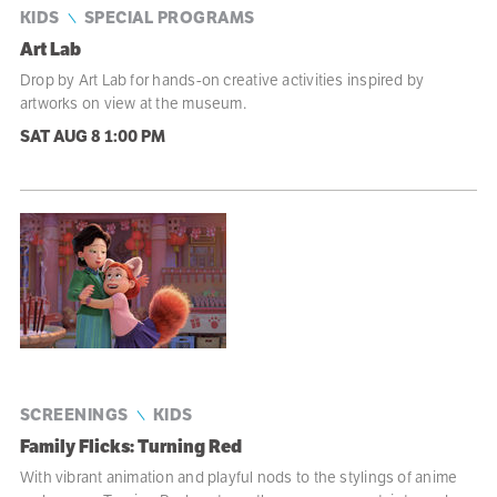
KIDS
SPECIAL PROGRAMS
Art Lab
Drop by Art Lab for hands-on creative activities inspired by
artworks on view at the museum.
SAT AUG 8
1:00 PM
SCREENINGS
KIDS
Family Flicks: Turning Red
With vibrant animation and playful nods to the stylings of anime