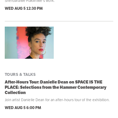
Sheroanawe Hakiihiwe's work.
WED AUG 5
12:30 PM
TOURS & TALKS
After-Hours Tour: Danielle Dean on SPACE IS THE
PLACE: Selections from the Hammer Contemporary
Collection
Join artist Danielle Dean for an after-hours tour of the exhibition.
WED AUG 5
6:00 PM