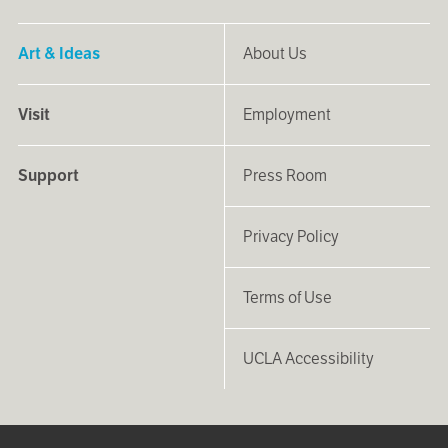
Art & Ideas
About Us
Visit
Employment
Support
Press Room
Privacy Policy
Terms of Use
UCLA Accessibility