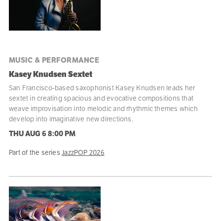
MUSIC & PERFORMANCE
Kasey Knudsen Sextet
San Francisco-based saxophonist Kasey Knudsen leads her
sextet in creating spacious and evocative compositions that
weave improvisation into melodic and rhythmic themes which
develop into imaginative new directions.
THU AUG 6
8:00 PM
Part of the series
JazzPOP 2026