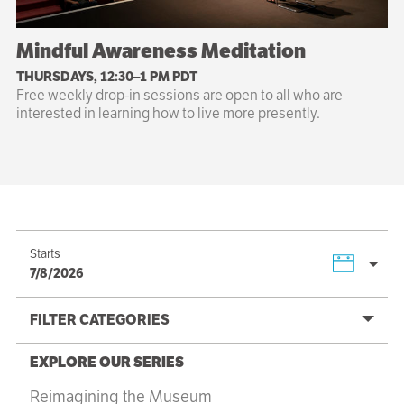
Mindful Awareness Meditation
THURSDAYS, 12:30–1 PM PDT
Free weekly drop-in sessions are open to all who are
interested in learning how to live more presently.
Starts
7/8/2026
FILTER CATEGORIES
EXPLORE OUR SERIES
Reimagining the Museum