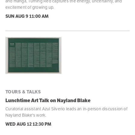
and manga, Turning Red captures the energy, uncertainty, and
excitement of growing up.
SUN AUG 9
11:00 AM
TOURS & TALKS
Lunchtime Art Talk on Nayland Blake
Curatorial assistant Azul Silverio leads an in-person discussion of
Nayland Blake's work.
WED AUG 12
12:30 PM