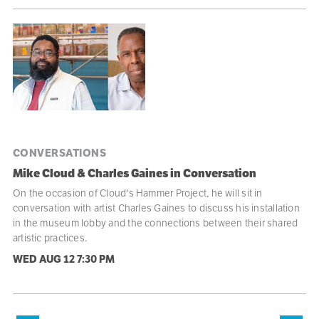
CONVERSATIONS
Mike Cloud & Charles Gaines in Conversation
On the occasion of Cloud's Hammer Project, he will sit in
conversation with artist Charles Gaines to discuss his installation
in the museum lobby and the connections between their shared
artistic practices.
WED AUG 12
7:30 PM