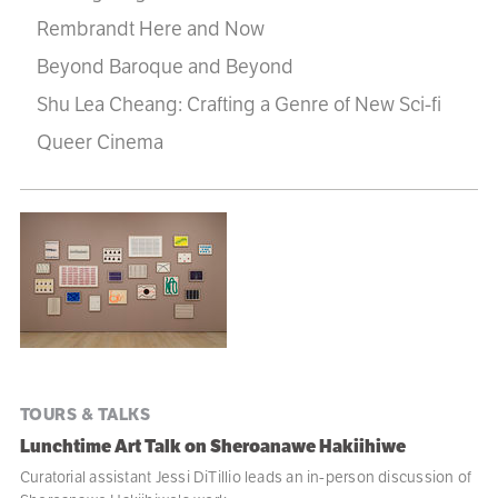
Rembrandt Here and Now
Beyond Baroque and Beyond
Shu Lea Cheang: Crafting a Genre of New Sci-fi
Queer Cinema
Program
listing
TOURS & TALKS
Lunchtime Art Talk on Sheroanawe Hakiihiwe
Curatorial assistant Jessi DiTillio leads an in-person discussion of