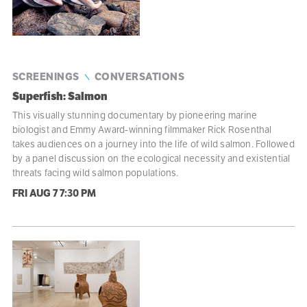
SCREENINGS
CONVERSATIONS
Superfish: Salmon
This visually stunning documentary by pioneering marine
biologist and Emmy Award-winning filmmaker Rick Rosenthal
takes audiences on a journey into the life of wild salmon. Followed
by a panel discussion on the ecological necessity and existential
threats facing wild salmon populations.
FRI AUG 7
7:30 PM