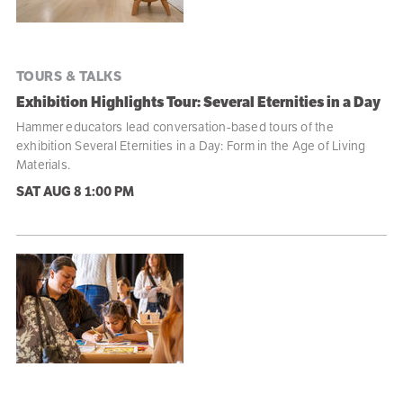
TOURS & TALKS
Exhibition Highlights Tour: Several Eternities in a Day
Hammer educators lead conversation-based tours of the
exhibition Several Eternities in a Day: Form in the Age of Living
Materials.
SAT AUG 8
1:00 PM