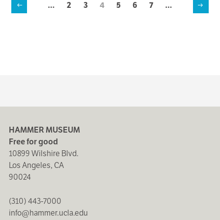
…
Page
2
Page
3
Current
4
Page
5
Page
6
Page
7
…
Previous
Next
page
Pagination
page
page
HAMMER MUSEUM
Free for good
10899 Wilshire Blvd.
Los Angeles, CA
90024
(310) 443-7000
info@hammer.ucla.edu