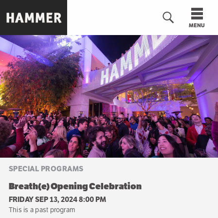
Skip
to
MENU
main
content
n
SPECIAL PROGRAMS
Breath(e) Opening Celebration
FRIDAY SEP 13, 2024 8:00 PM
This is a past program