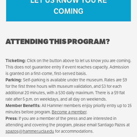
LET US KNOW YOU'RE
COMING
ATTENDING THIS PROGRAM?
Ticketing:
Click on the button above to let us know you are coming.
This does not guarantee entry if event reaches capacity. Admission
is granted on a first-come, first-served basis.
Parking:
Self-parking is available under the museum. Rates are $9
for the first three hours with museum validation, and $3 for each
additional 20 minutes, with a $30 daily maximum. There is a $9 flat
rate after 5 p.m. on weekdays, and all day on weekends.
Member Benefits:
All Hammer members enjoy priority entry up to 15
minutes before program.
Become a member
.
Press:
If you are a member of the press and are interested in
attending and covering the program, please email Santiago Pazos at
spazos@hammer.ucla.edu
for accommodations.