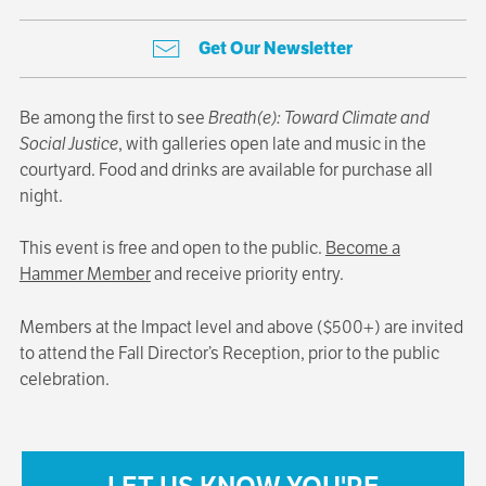
Get Our Newsletter
Be among the first to see
Breath(e): Toward Climate and
Social Justice
, with galleries open late and music in the
courtyard. Food and drinks are available for purchase all
night.
This event is free and open to the public.
Become a
Hammer Member
and receive priority entry.
Members at the Impact level and above ($500+) are invited
to attend the Fall Director’s Reception, prior to the public
celebration.