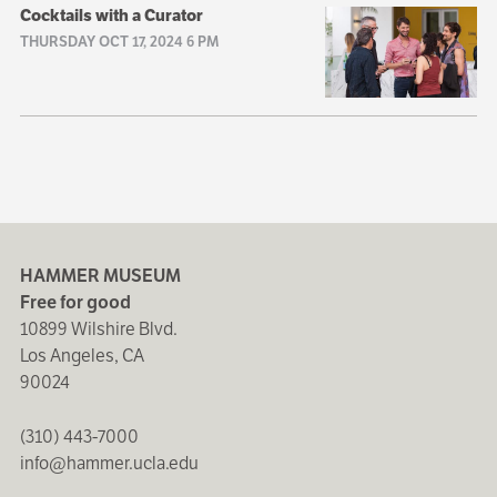
Cocktails with a Curator
THURSDAY OCT 17, 2024 6 PM
HAMMER MUSEUM
Free for good
10899 Wilshire Blvd.
Los Angeles, CA
90024
(310) 443-7000
info@hammer.ucla.edu