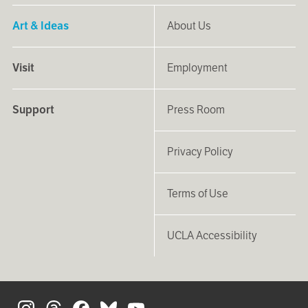
Art & Ideas
About Us
Visit
Employment
Support
Press Room
Privacy Policy
Terms of Use
UCLA Accessibility