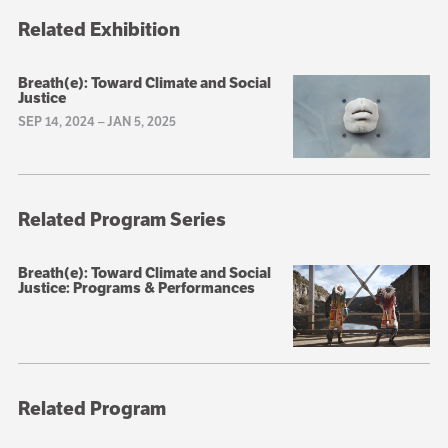
Related Exhibition
Breath(e): Toward Climate and Social
Justice
SEP 14, 2024
–
JAN 5, 2025
Related Program Series
Breath(e): Toward Climate and Social
Justice: Programs & Performances
Related Program