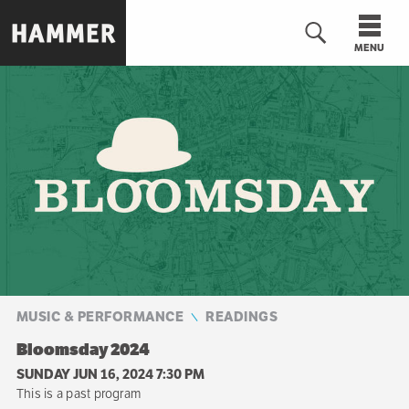
Skip
to
MENU
main
content
n
MUSIC & PERFORMANCE
READINGS
Bloomsday 2024
SUNDAY JUN 16, 2024 7:30 PM
This is a past program