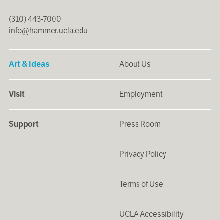
(310) 443-7000
info@hammer.ucla.edu
Art & Ideas
About Us
Visit
Employment
Support
Press Room
Privacy Policy
Terms of Use
UCLA Accessibility