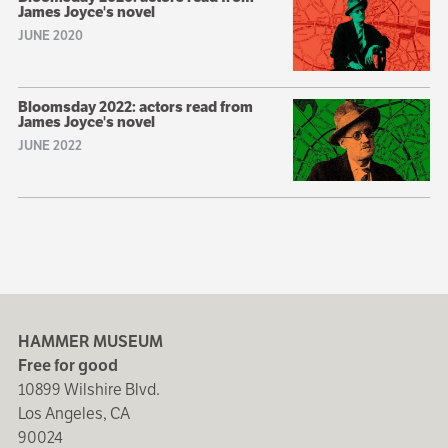
James Joyce's novel
JUNE 2020
Bloomsday 2022: actors read from
James Joyce's novel
JUNE 2022
HAMMER MUSEUM
Free for good
10899 Wilshire Blvd.
Los Angeles, CA
90024