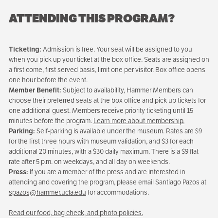
ATTENDING THIS PROGRAM?
Ticketing:
Admission is free. Your seat will be assigned to you
when you pick up your ticket at the box office. Seats are assigned on
a first come, first served basis, limit one per visitor. Box office opens
one hour before the event.
Member Benefit:
Subject to availability, Hammer Members can
choose their preferred seats at the box office and pick up tickets for
one additional guest. Members receive priority ticketing until 15
minutes before the program.
Learn more about membership.
Parking:
Self-parking is available under the museum. Rates are $9
for the first three hours with museum validation, and $3 for each
additional 20 minutes, with a $30 daily maximum. There is a $9 flat
rate after 5 p.m. on weekdays, and all day on weekends.
Press:
If you are a member of the press and are interested in
attending and covering the program, please email Santiago Pazos at
spazos@hammer.ucla.edu
for accommodations.
Read our food, bag check, and photo policies.