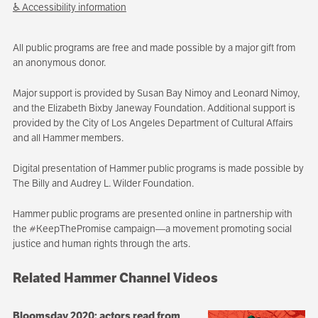
♿ Accessibility information
All public programs are free and made possible by a major gift from
an anonymous donor.
Major support is provided by Susan Bay Nimoy and Leonard Nimoy,
and the Elizabeth Bixby Janeway Foundation. Additional support is
provided by the City of Los Angeles Department of Cultural Affairs
and all Hammer members.
Digital presentation of Hammer public programs is made possible by
The Billy and Audrey L. Wilder Foundation.
Hammer public programs are presented online in partnership with
the #KeepThePromise campaign—a movement promoting social
justice and human rights through the arts.
Related Hammer Channel Videos
Bloomsday 2020: actors read from