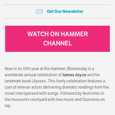
Get Our Newsletter
WATCH ON HAMMER
CHANNEL
Now in its 15th year at the Hammer, Bloomsday is a
worldwide annual celebration of
James Joyce
and his
landmark book Ulysses. This lively celebration features a
cast of veteran actors delivering dramatic readings from the
novel interspersed with songs. Followed by festivities in
the museum’s courtyard with live music and Guinness on
tap.