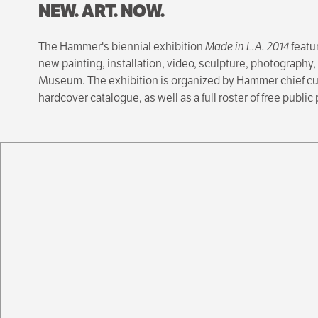
NEW. ART. NOW.
The Hammer's biennial exhibition
Made in L.A. 2014
featu
new painting, installation, video, sculpture, photography,
Museum. The exhibition is organized by Hammer chief cu
hardcover catalogue, as well as a full roster of free publi