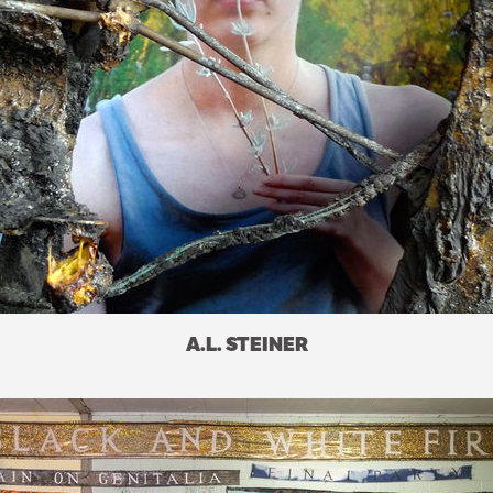
A.L. STEINER