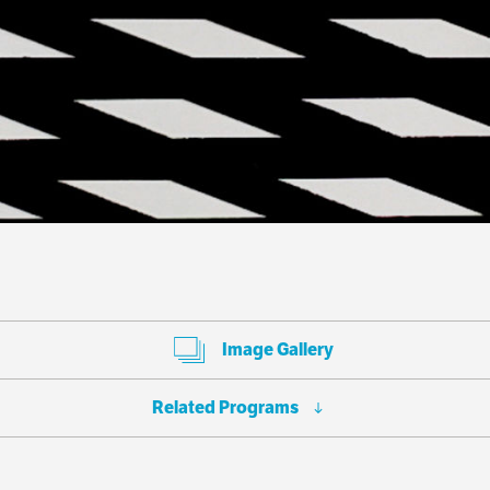
Image Gallery
Related Programs