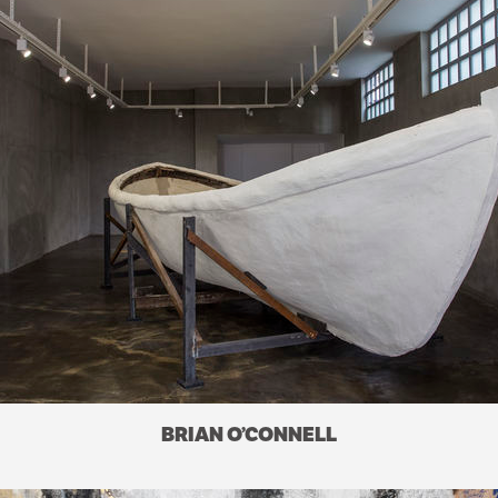
BRIAN O’CONNELL