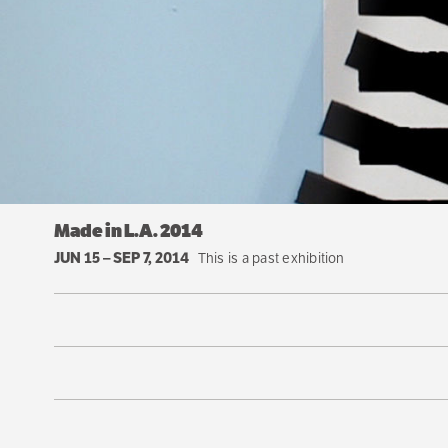
Made in L.A. 2014
JUN 15
–
SEP 7, 2014
This is a past exhibition