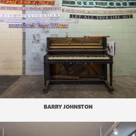
BARRY JOHNSTON