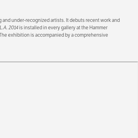
 and under-recognized artists. It debuts recent work and
L.A. 2014
is installed in every gallery at the Hammer
 The exhibition is accompanied by a comprehensive