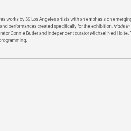
res works by 35 Los Angeles artists with an emphasis on emerging
 and performances created specifically for the exhibition.
Made in 
rator Connie Butler and independent curator Michael Ned Holte.
c programming.