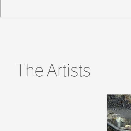
The Artists