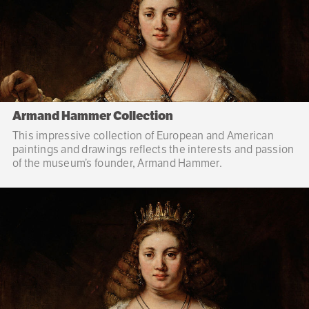
Armand Hammer Collection
This impressive collection of European and American
paintings and drawings reflects the interests and passion
of the museum’s founder, Armand Hammer.