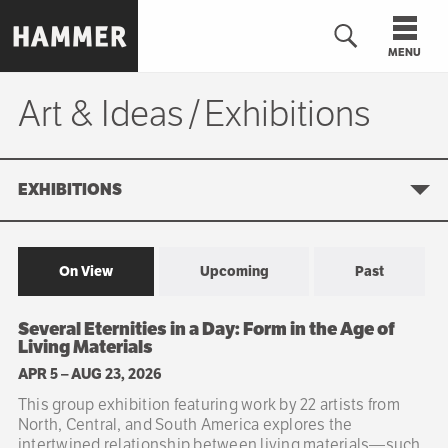
Skip
to
MENU
main
content
Art & Ideas
Exhibitions
Exhibitions
n
EXHIBITIONS
On View
Upcoming
Past
Sibling
Several Eternities in a Day: Form in the Age of
navigation
Living Materials
APR 5
–
AUG 23, 2026
This group exhibition featuring work by 22 artists from
North, Central, and South America explores the
intertwined relationship between living materials—such