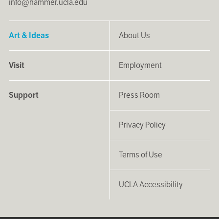
info@hammer.ucla.edu
Art & Ideas
About Us
Visit
Employment
Support
Press Room
Privacy Policy
Terms of Use
UCLA Accessibility