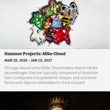
Hammer Projects: Mike Cloud
MAR 28, 2026
–
JAN 10, 2027
Chicago-based artist Mike Cloud makes mixed-media
assemblages that are typically composed of stretcher
bars configured into geometric shapes and universal
forms with objects embedded in thick oil paint.