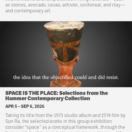
as stones, avocado, cacao, achiote, cochineal, and clay—
and contemporary art.
SPACE IS THE PLACE: Selections from the
Hammer Contemporary Collection
APR 5
–
SEP 6, 2026
Taking its title from the 1973 studio album and 1974 film by
Sun Ra, the selected works in this group exhibition
consider “space” as a conceptual framework, through the