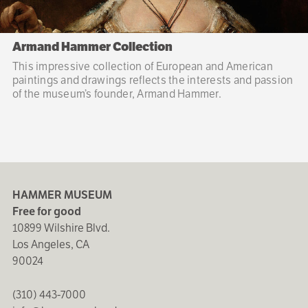
Armand Hammer Collection
This impressive collection of European and American
paintings and drawings reflects the interests and passion
of the museum’s founder, Armand Hammer.
HAMMER MUSEUM
Free for good
10899 Wilshire Blvd.
Los Angeles, CA
90024
(310) 443-7000