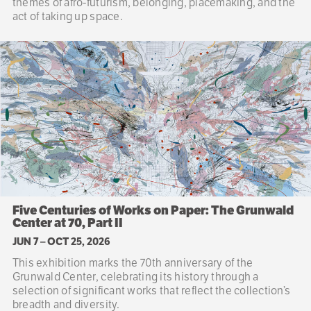
themes of afro-futurism, belonging, placemaking, and the
act of taking up space.
Five Centuries of Works on Paper: The Grunwald
Center at 70, Part II
JUN 7
–
OCT 25, 2026
This exhibition marks the 70th anniversary of the
Grunwald Center, celebrating its history through a
selection of significant works that reflect the collection’s
breadth and diversity.