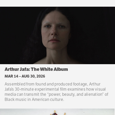
Arthur Jafa: The White Album
MAR 14
–
AUG 30, 2026
Assembled from found and produced footage, Arthur
Jafa’s 30-minute experimental film examines how visual
media can transmit the “power, beauty, and alienation” of
Black music in American culture.