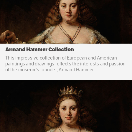
Armand Hammer Collection
This impressive collection of European and American
paintings and drawings reflects the interests and passion
of the museum’s founder, Armand Hammer.