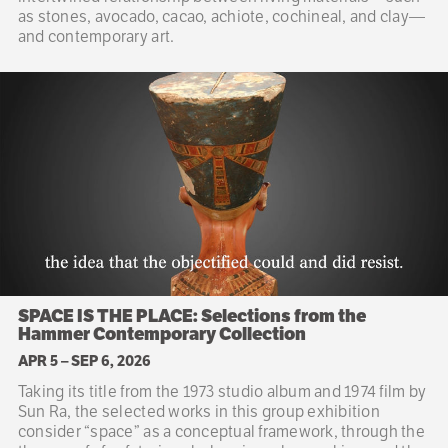
as stones, avocado, cacao, achiote, cochineal, and clay—
and contemporary art.
SPACE IS THE PLACE: Selections from the
Hammer Contemporary Collection
APR 5
–
SEP 6, 2026
Taking its title from the 1973 studio album and 1974 film by
Sun Ra, the selected works in this group exhibition
consider “space” as a conceptual framework, through the