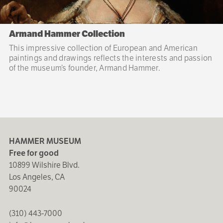
Armand Hammer Collection
This impressive collection of European and American
paintings and drawings reflects the interests and passion
of the museum’s founder, Armand Hammer.
HAMMER MUSEUM
Free for good
10899 Wilshire Blvd.
Los Angeles, CA
90024
(310) 443-7000