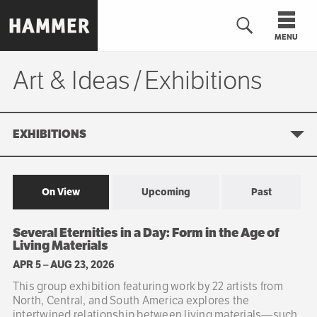
Skip
to
MENU
main
content
Art & Ideas
Exhibitions
Exhibitions
n
EXHIBITIONS
On View
Upcoming
Past
Sibling
Several Eternities in a Day: Form in the Age of
navigation
Living Materials
APR 5
–
AUG 23, 2026
This group exhibition featuring work by 22 artists from
North, Central, and South America explores the
intertwined relationship between living materials—such