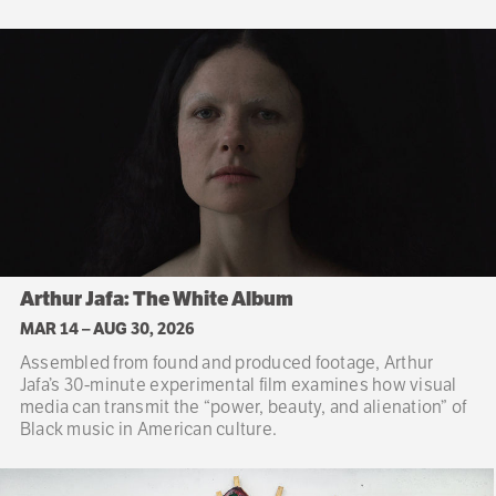
Arthur Jafa: The White Album
MAR 14
–
AUG 30, 2026
Assembled from found and produced footage, Arthur
Jafa’s 30-minute experimental film examines how visual
media can transmit the “power, beauty, and alienation” of
Black music in American culture.