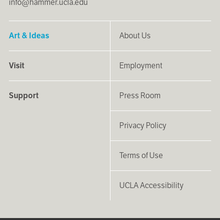
info@hammer.ucla.edu
Art & Ideas
About Us
Visit
Employment
Support
Press Room
Privacy Policy
Terms of Use
UCLA Accessibility