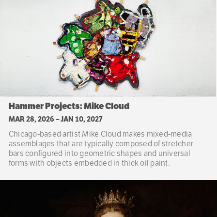
Hammer Projects: Mike Cloud
MAR 28, 2026
–
JAN 10, 2027
Chicago-based artist Mike Cloud makes mixed-media
assemblages that are typically composed of stretcher
bars configured into geometric shapes and universal
forms with objects embedded in thick oil paint.