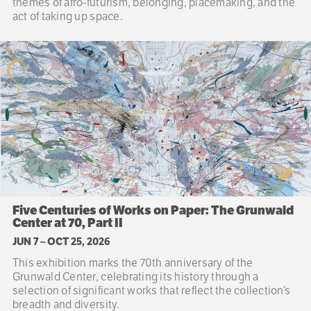
themes of afro-futurism, belonging, placemaking, and the
act of taking up space.
Five Centuries of Works on Paper: The Grunwald
Center at 70, Part II
JUN 7
–
OCT 25, 2026
This exhibition marks the 70th anniversary of the
Grunwald Center, celebrating its history through a
selection of significant works that reflect the collection’s
breadth and diversity.