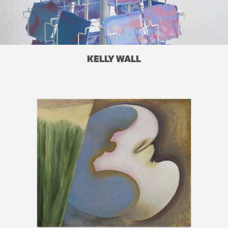
KELLY WALL