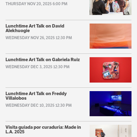
THURSDAY NOV 20, 2025 6:00 PM
Lunchtime Art Talk on David
Alekhuogie
WEDNESDAY NOV 26, 2025 12:30 PM
Lunchtime Art Talk on Gabriela Ruiz
WEDNESDAY DEC 3, 2025 12:30 PM
Lunchtime Art Talk on Freddy
Villalobos
WEDNESDAY DEC 10, 2025 12:30 PM
Visita guiada por curaduría: Made in
L.A. 2025