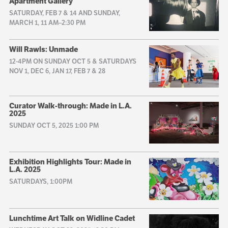
Apartment Gallery
SATURDAY, FEB 7 & 14 AND SUNDAY,
MARCH 1, 11 AM–2:30 PM
Will Rawls: Unmade
12-4PM ON SUNDAY OCT 5 & SATURDAYS
NOV 1, DEC 6, JAN 17, FEB 7 & 28
Curator Walk-through: Made in L.A.
2025
SUNDAY OCT 5, 2025 1:00 PM
Exhibition Highlights Tour: Made in
L.A. 2025
SATURDAYS, 1:00PM
Lunchtime Art Talk on Widline Cadet