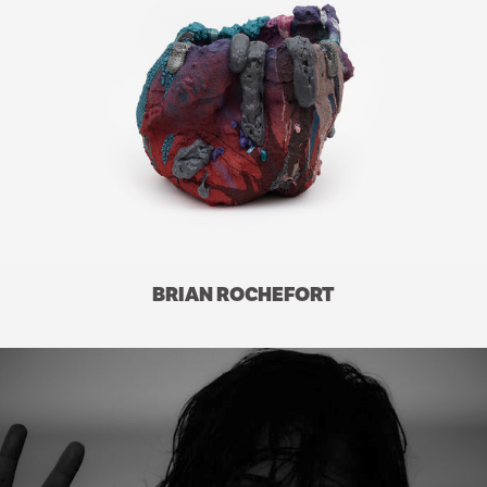
BRIAN ROCHEFORT