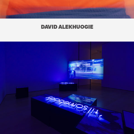
DAVID ALEKHUOGIE