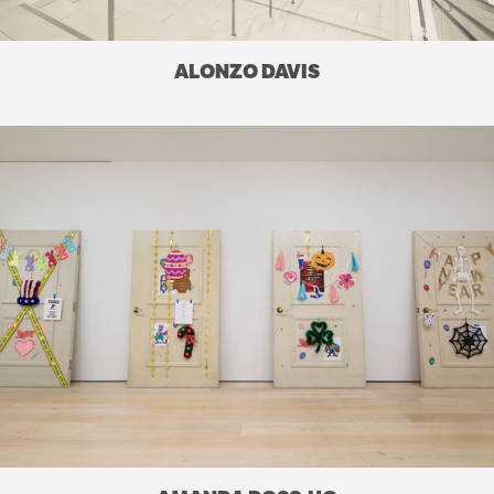
ALONZO DAVIS