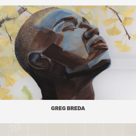
GREG BREDA