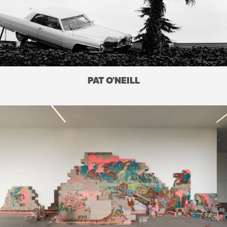
PAT O’NEILL