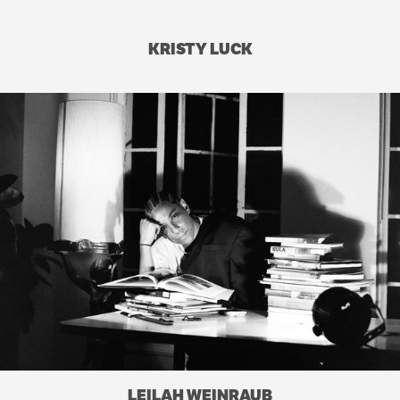
KRISTY LUCK
LEILAH WEINRAUB