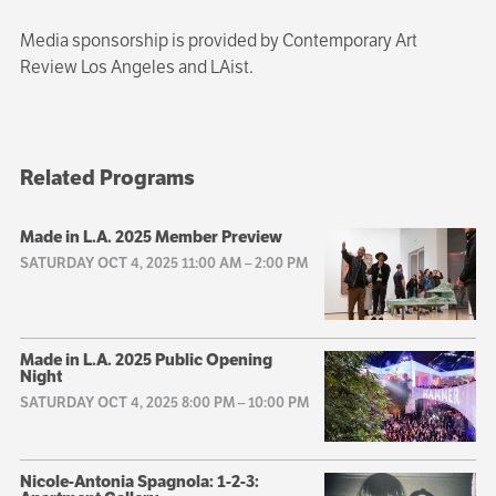
Media sponsorship is provided by Contemporary Art
Review Los Angeles and LAist.
Related Programs
Made in L.A. 2025 Member Preview
SATURDAY OCT 4, 2025 11:00 AM
–
2:00 PM
Made in L.A. 2025 Public Opening
Night
SATURDAY OCT 4, 2025 8:00 PM
–
10:00 PM
Nicole-Antonia Spagnola: 1-2-3: