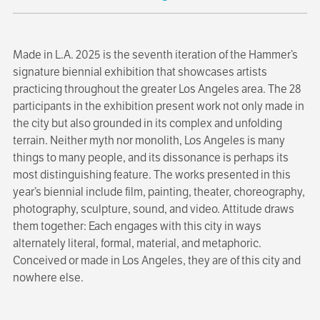
Made in L.A. 2025 is the seventh iteration of the Hammer’s
signature biennial exhibition that showcases artists
practicing throughout the greater Los Angeles area. The 28
participants in the exhibition present work not only made in
the city but also grounded in its complex and unfolding
terrain. Neither myth nor monolith, Los Angeles is many
things to many people, and its dissonance is perhaps its
most distinguishing feature. The works presented in this
year’s biennial include film, painting, theater, choreography,
photography, sculpture, sound, and video. Attitude draws
them together: Each engages with this city in ways
alternately literal, formal, material, and metaphoric.
Conceived or made in Los Angeles, they are of this city and
nowhere else.