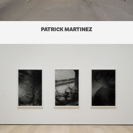
PATRICK MARTINEZ