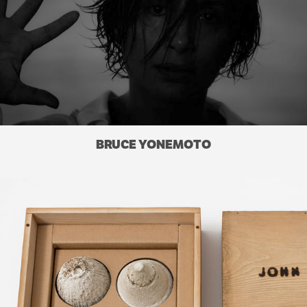
BRUCE YONEMOTO