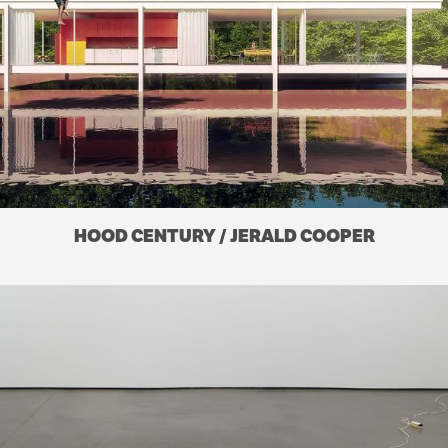
HOOD CENTURY / JERALD COOPER