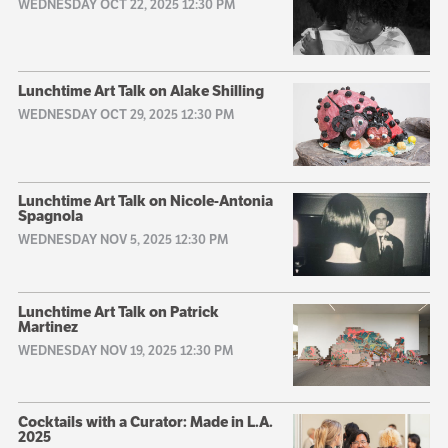
WEDNESDAY OCT 22, 2025 12:30 PM
Lunchtime Art Talk on Alake Shilling
WEDNESDAY OCT 29, 2025 12:30 PM
Lunchtime Art Talk on Nicole-Antonia
Spagnola
WEDNESDAY NOV 5, 2025 12:30 PM
Lunchtime Art Talk on Patrick
Martinez
WEDNESDAY NOV 19, 2025 12:30 PM
Cocktails with a Curator: Made in L.A.
2025