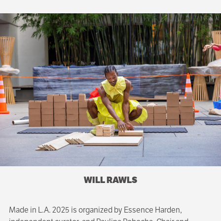
WILL RAWLS
Made in L.A. 2025 is organized by Essence Harden,