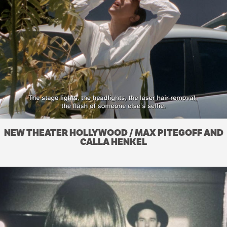
NEW THEATER HOLLYWOOD / MAX PITEGOFF AND
CALLA HENKEL