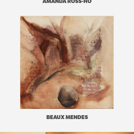
AMANDA ROSS-HO
BEAUX MENDES