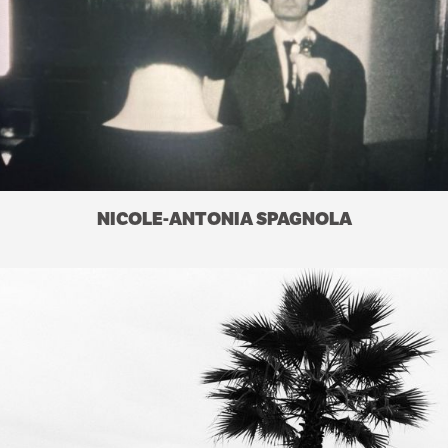
NICOLE-ANTONIA SPAGNOLA