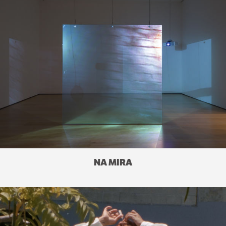
NA MIRA