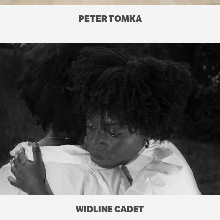
PETER TOMKA
WIDLINE CADET