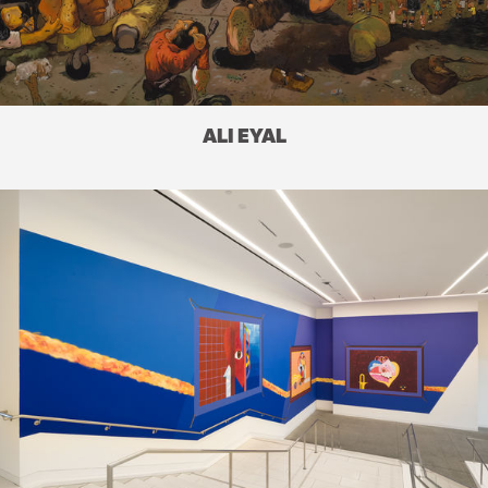
ALI EYAL