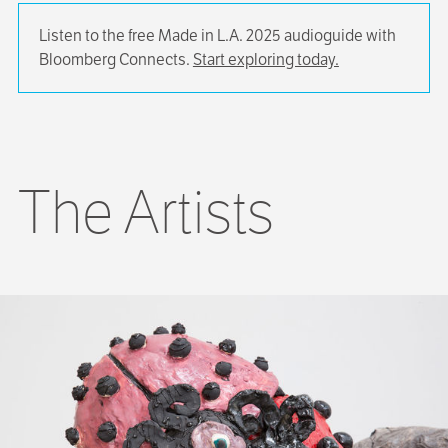
Listen to the free Made in L.A. 2025 audioguide with
Bloomberg Connects.
Start exploring today.
The Artists