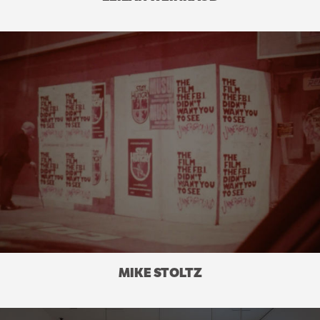
MIKE STOLTZ