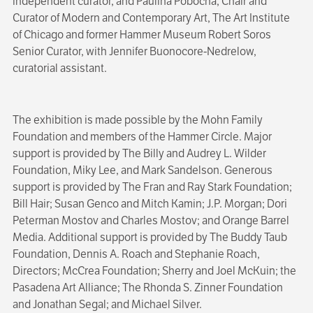
independent curator, and Paulina Pobocha, Chair and
Curator of Modern and Contemporary Art, The Art Institute
of Chicago and former Hammer Museum Robert Soros
Senior Curator, with Jennifer Buonocore-Nedrelow,
curatorial assistant.
The exhibition is made possible by the Mohn Family
Foundation and members of the Hammer Circle. Major
support is provided by The Billy and Audrey L. Wilder
Foundation, Miky Lee, and Mark Sandelson. Generous
support is provided by The Fran and Ray Stark Foundation;
Bill Hair; Susan Genco and Mitch Kamin; J.P. Morgan; Dori
Peterman Mostov and Charles Mostov; and Orange Barrel
Media. Additional support is provided by The Buddy Taub
Foundation, Dennis A. Roach and Stephanie Roach,
Directors; McCrea Foundation; Sherry and Joel McKuin; the
Pasadena Art Alliance; The Rhonda S. Zinner Foundation
and Jonathan Segal; and Michael Silver.