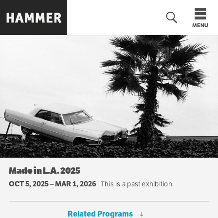
Skip
to
MENU
main
content
Made in L.A. 2025
OCT 5, 2025
–
MAR 1, 2026
This is a past exhibition
Related Programs