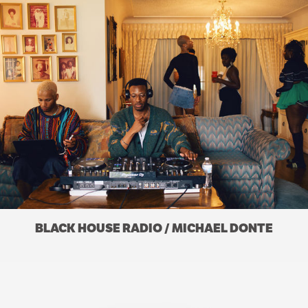
BLACK HOUSE RADIO / MICHAEL DONTE