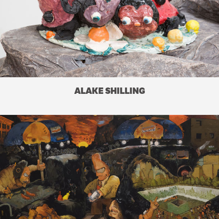
ALAKE SHILLING