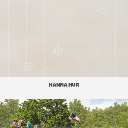
HANNA HUR