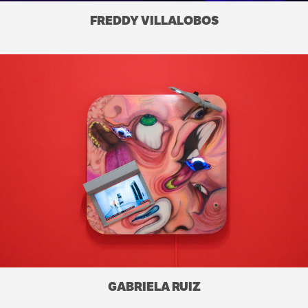
FREDDY VILLALOBOS
GABRIELA RUIZ