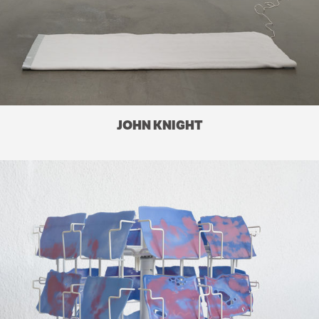
JOHN KNIGHT