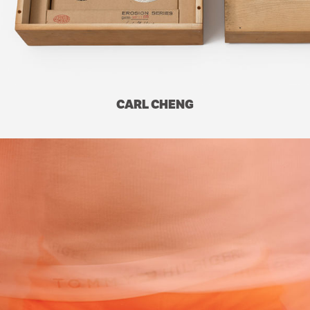
CARL CHENG