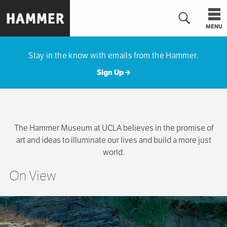
Skip
to
MENU
main
Hammer
content
Museum
Stay in the know with emails from the Hammer.
Sign Up
The Hammer Museum at UCLA believes in the promise of
art and ideas to illuminate our lives and build a more just
world.
On View