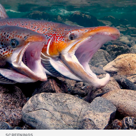
SCREENINGS