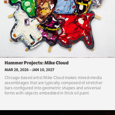
Hammer Projects: Mike Cloud
MAR 28, 2026
–
JAN 10, 2027
Chicago-based artist Mike Cloud makes mixed-media
assemblages that are typically composed of stretcher
bars configured into geometric shapes and universal
forms with objects embedded in thick oil paint.