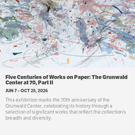
Five Centuries of Works on Paper: The Grunwald
Center at 70, Part II
JUN 7
–
OCT 25, 2026
This exhibition marks the 70th anniversary of the
Grunwald Center, celebrating its history through a
selection of significant works that reflect the collection’s
breadth and diversity.