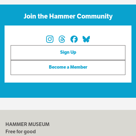
Join the Hammer Community
Sign Up
Become a Member
HAMMER MUSEUM
Free for good