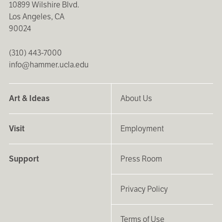
10899 Wilshire Blvd.
Los Angeles, CA
90024
(310) 443-7000
info@hammer.ucla.edu
Art & Ideas
About Us
Visit
Employment
Support
Press Room
Privacy Policy
Terms of Use