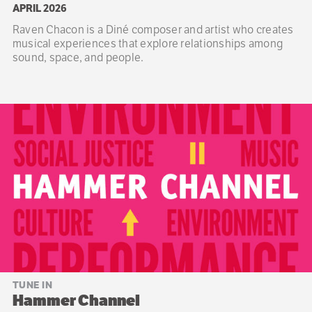
APRIL 2026
Raven Chacon is a Diné composer and artist who creates
musical experiences that explore relationships among
sound, space, and people.
TUNE IN
Hammer Channel