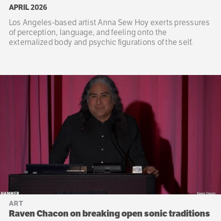
APRIL 2026
Los Angeles-based artist Anna Sew Hoy exerts pressures
of perception, language, and feeling onto the
externalized body and psychic figurations of the self.
ART
Raven Chacon on breaking open sonic traditions