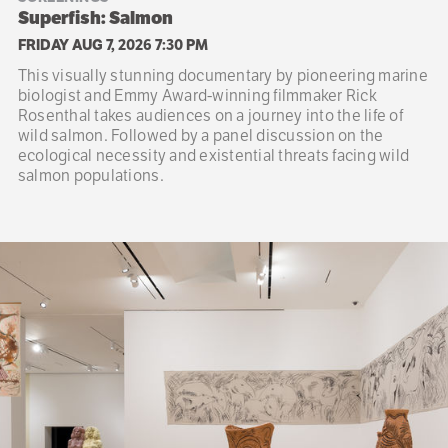
Superfish: Salmon
FRIDAY AUG 7, 2026 7:30 PM
This visually stunning documentary by pioneering marine
biologist and Emmy Award-winning filmmaker Rick
Rosenthal takes audiences on a journey into the life of
wild salmon. Followed by a panel discussion on the
ecological necessity and existential threats facing wild
salmon populations.