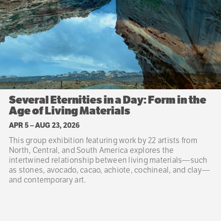
Several Eternities in a Day: Form in the
Age of Living Materials
APR 5
–
AUG 23, 2026
This group exhibition featuring work by 22 artists from
North, Central, and South America explores the
intertwined relationship between living materials—such
as stones, avocado, cacao, achiote, cochineal, and clay—
and contemporary art.