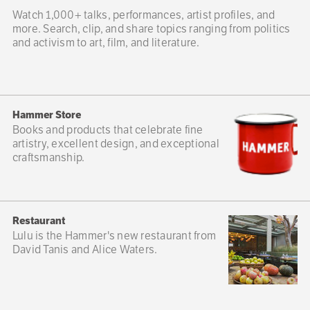
Watch 1,000+ talks, performances, artist profiles, and
more. Search, clip, and share topics ranging from politics
and activism to art, film, and literature.
Hammer Store
Books and products that celebrate fine
artistry, excellent design, and exceptional
craftsmanship.
Restaurant
Lulu is the Hammer's new restaurant from
David Tanis and Alice Waters.