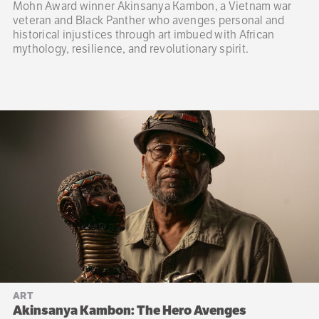
Mohn Award winner Akinsanya Kambon, a Vietnam war
veteran and Black Panther who avenges personal and
historical injustices through art imbued with African
mythology, resilience, and revolutionary spirit.
ART
Akinsanya Kambon: The Hero Avenges