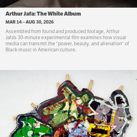
Arthur Jafa: The White Album
MAR 14
–
AUG 30, 2026
Assembled from found and produced footage, Arthur
Jafa’s 30-minute experimental film examines how visual
media can transmit the “power, beauty, and alienation” of
Black music in American culture.