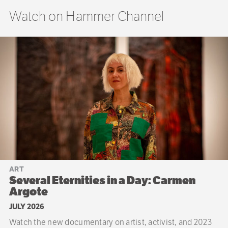
Watch on Hammer Channel
ART
Several Eternities in a Day: Carmen
Argote
JULY 2026
Watch the new documentary on artist, activist, and 2023