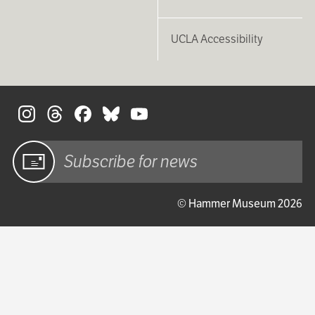
UCLA Accessibility
S
Sign up
© Hammer Museum 2026
for email