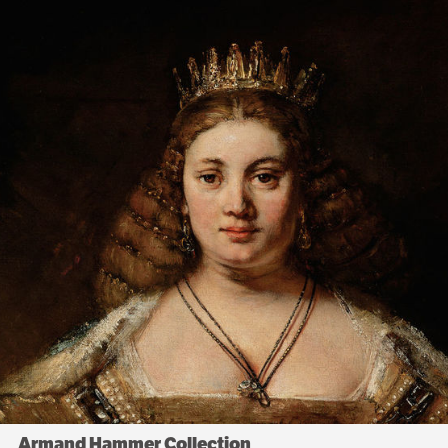
Armand Hammer Collection