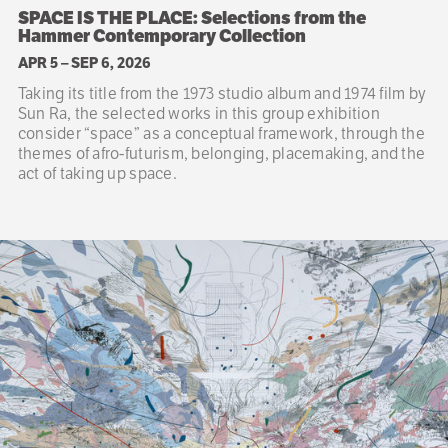
SPACE IS THE PLACE: Selections from the
Hammer Contemporary Collection
APR 5
–
SEP 6, 2026
Taking its title from the 1973 studio album and 1974 film by
Sun Ra, the selected works in this group exhibition
consider “space” as a conceptual framework, through the
themes of afro-futurism, belonging, placemaking, and the
act of taking up space.