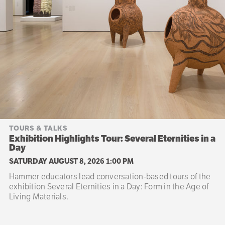
TOURS & TALKS
Exhibition Highlights Tour: Several Eternities in a
Day
SATURDAY AUGUST 8, 2026 1:00 PM
Hammer educators lead conversation-based tours of the
exhibition Several Eternities in a Day: Form in the Age of
Living Materials.