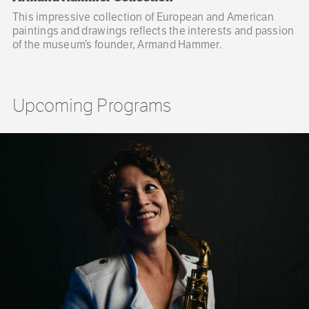
This impressive collection of European and American
paintings and drawings reflects the interests and passion
of the museum’s founder, Armand Hammer.
Upcoming Programs