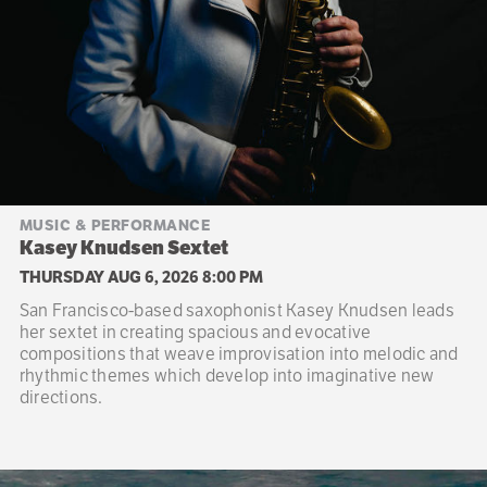
MUSIC & PERFORMANCE
Kasey Knudsen Sextet
THURSDAY AUG 6, 2026 8:00 PM
San Francisco-based saxophonist Kasey Knudsen leads
her sextet in creating spacious and evocative
compositions that weave improvisation into melodic and
rhythmic themes which develop into imaginative new
directions.