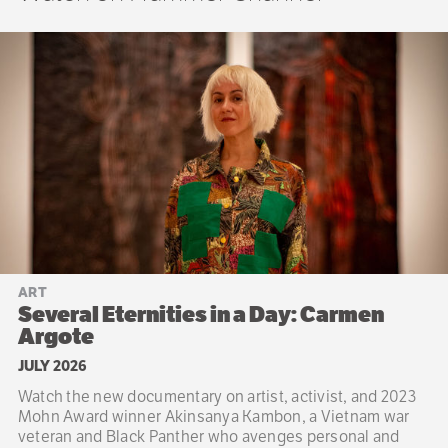
ART
Several Eternities in a Day: Carmen
Argote
JULY 2026
Watch the new documentary on artist, activist, and 2023
Mohn Award winner Akinsanya Kambon, a Vietnam war
veteran and Black Panther who avenges personal and