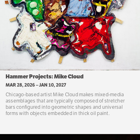
Hammer Projects: Mike Cloud
MAR 28, 2026
–
JAN 10, 2027
Chicago-based artist Mike Cloud makes mixed-media
assemblages that are typically composed of stretcher
bars configured into geometric shapes and universal
forms with objects embedded in thick oil paint.