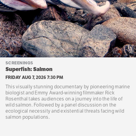
SCREENINGS
Superfish: Salmon
FRIDAY AUG 7, 2026 7:30 PM
This visually stunning documentary by pioneering marine
biologist and Emmy Award-winning filmmaker Rick
Rosenthal takes audiences on a journey into the life of
wild salmon. Followed by a panel discussion on the
ecological necessity and existential threats facing wild
salmon populations.