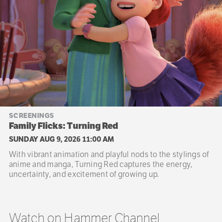
SCREENINGS
Family Flicks: Turning Red
SUNDAY AUG 9, 2026 11:00 AM
With vibrant animation and playful nods to the stylings of
anime and manga, Turning Red captures the energy,
uncertainty, and excitement of growing up.
Watch on Hammer Channel