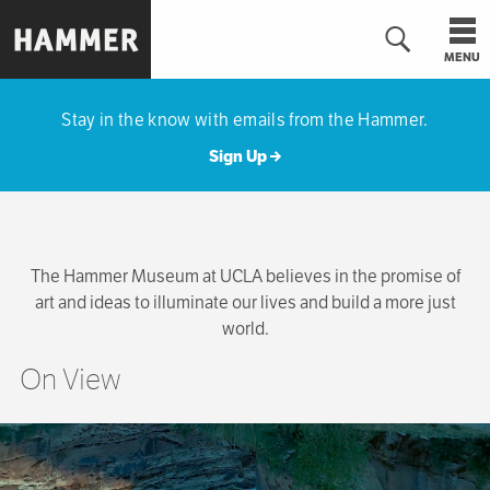
Skip
to
MENU
main
Hammer
content
Museum
Stay in the know with emails from the Hammer.
Sign Up
The Hammer Museum at UCLA believes in the promise of
art and ideas to illuminate our lives and build a more just
world.
On View