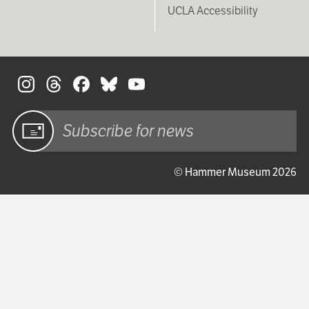
UCLA Accessibility
S
Sign up
© Hammer Museum 2026
for email