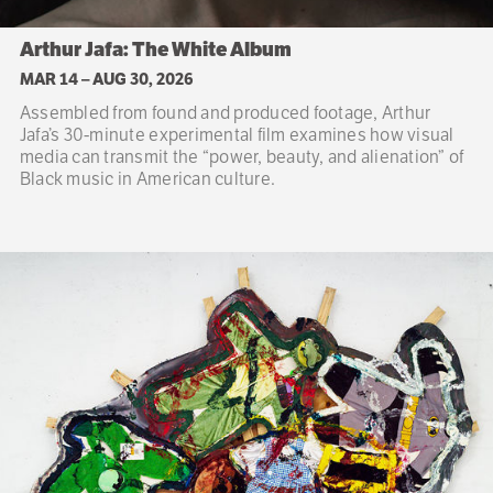
Arthur Jafa: The White Album
MAR 14
–
AUG 30, 2026
Assembled from found and produced footage, Arthur
Jafa’s 30-minute experimental film examines how visual
media can transmit the “power, beauty, and alienation” of
Black music in American culture.