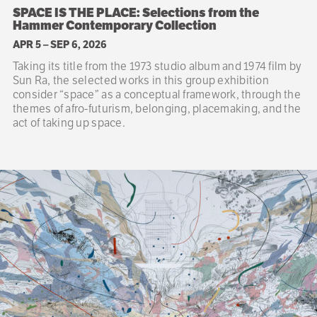
SPACE IS THE PLACE: Selections from the
Hammer Contemporary Collection
APR 5
–
SEP 6, 2026
Taking its title from the 1973 studio album and 1974 film by
Sun Ra, the selected works in this group exhibition
consider “space” as a conceptual framework, through the
themes of afro-futurism, belonging, placemaking, and the
act of taking up space.