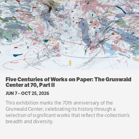
Five Centuries of Works on Paper: The Grunwald
Center at 70, Part II
JUN 7
–
OCT 25, 2026
This exhibition marks the 70th anniversary of the
Grunwald Center, celebrating its history through a
selection of significant works that reflect the collection’s
breadth and diversity.