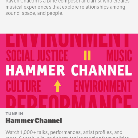
Raven Chacon is a Diné composer and artist who creates
musical experiences that explore relationships among
sound, space, and people.
TUNE IN
Hammer Channel
Watch 1,000+ talks, performances, artist profiles, and