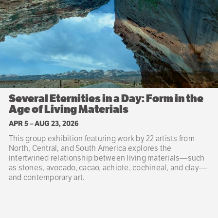
Several Eternities in a Day: Form in the
Age of Living Materials
APR 5
–
AUG 23, 2026
This group exhibition featuring work by 22 artists from
North, Central, and South America explores the
intertwined relationship between living materials—such
as stones, avocado, cacao, achiote, cochineal, and clay—
and contemporary art.