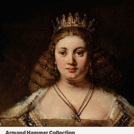
Armand Hammer Collection