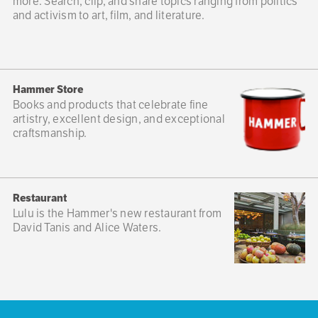
more. Search, clip, and share topics ranging from politics
and activism to art, film, and literature.
Hammer Store
Books and products that celebrate fine
artistry, excellent design, and exceptional
craftsmanship.
Restaurant
Lulu is the Hammer's new restaurant from
David Tanis and Alice Waters.