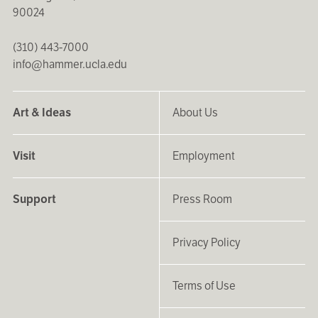
90024
(310) 443-7000
info@hammer.ucla.edu
Art & Ideas
About Us
Visit
Employment
Support
Press Room
Privacy Policy
Terms of Use