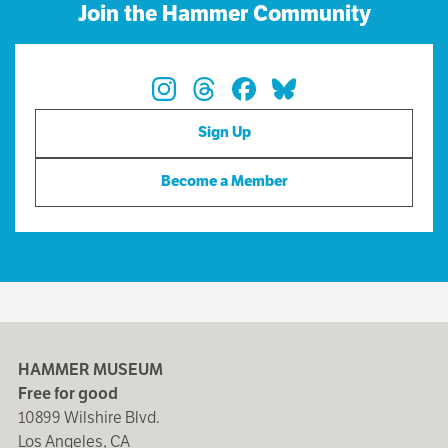
Join the Hammer Community
Sign Up
Become a Member
HAMMER MUSEUM
Free for good
10899 Wilshire Blvd.
Los Angeles, CA