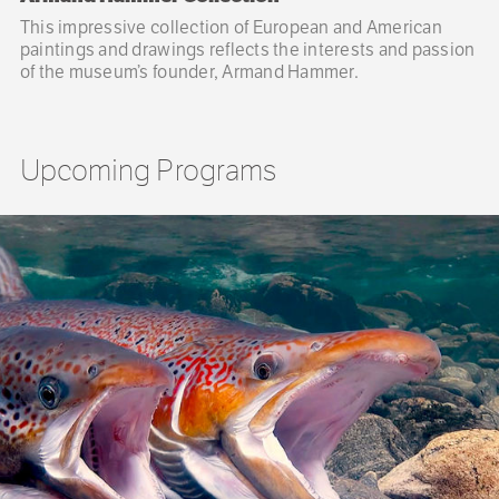
This impressive collection of European and American
paintings and drawings reflects the interests and passion
of the museum’s founder, Armand Hammer.
Upcoming Programs