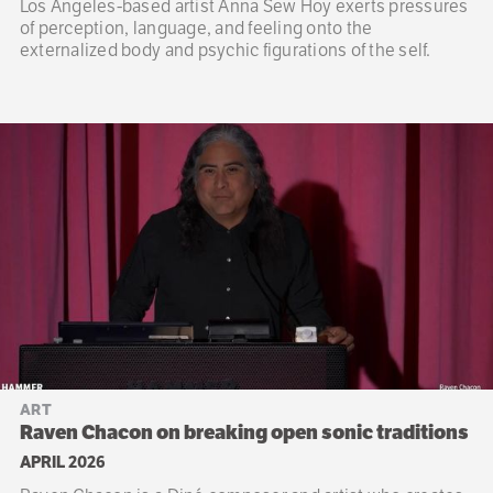
Los Angeles-based artist Anna Sew Hoy exerts pressures
of perception, language, and feeling onto the
externalized body and psychic figurations of the self.
ART
Raven Chacon on breaking open sonic traditions
APRIL 2026