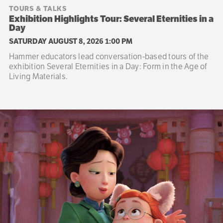
TOURS & TALKS
Exhibition Highlights Tour: Several Eternities in a
Day
SATURDAY AUGUST 8, 2026 1:00 PM
Hammer educators lead conversation-based tours of the
exhibition Several Eternities in a Day: Form in the Age of
Living Materials.