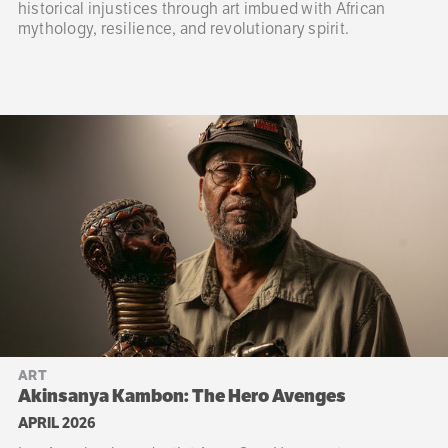
historical injustices through art imbued with African
mythology, resilience, and revolutionary spirit.
ART
Akinsanya Kambon: The Hero Avenges
APRIL 2026