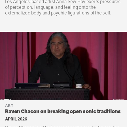
Los Angeles-based artist Anna Sew Hoy exerts pressures
of perception, language, and feeling onto the
externalized body and psychic figurations of the self.
ART
Raven Chacon on breaking open sonic traditions
APRIL 2026