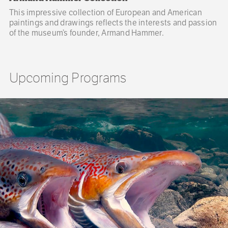
This impressive collection of European and American
paintings and drawings reflects the interests and passion
of the museum’s founder, Armand Hammer.
Upcoming Programs