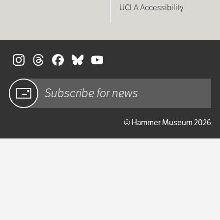
UCLA Accessibility
S
Sign up
© Hammer Museum 2026
for email