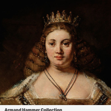
Armand Hammer Collection