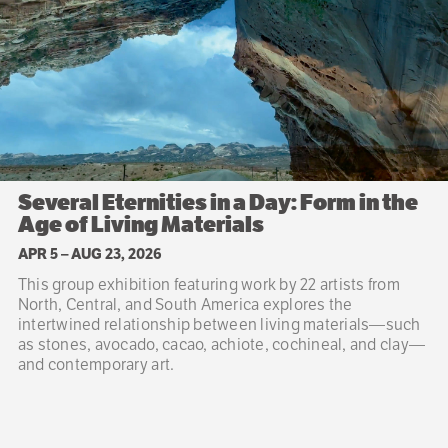
Several Eternities in a Day: Form in the
Age of Living Materials
APR 5
–
AUG 23, 2026
This group exhibition featuring work by 22 artists from
North, Central, and South America explores the
intertwined relationship between living materials—such
as stones, avocado, cacao, achiote, cochineal, and clay—
and contemporary art.