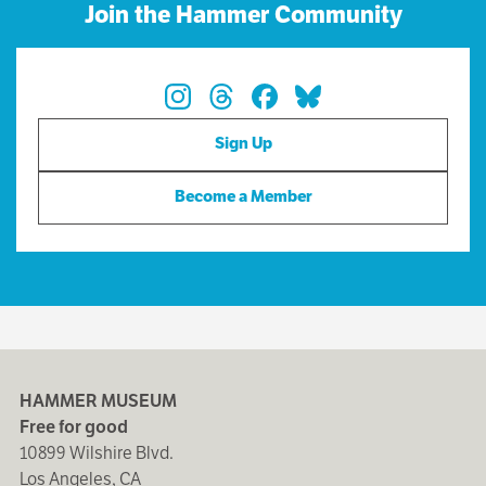
Join the Hammer Community
Sign Up
Become a Member
HAMMER MUSEUM
Free for good
10899 Wilshire Blvd.
Los Angeles, CA