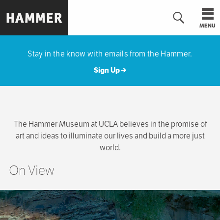
Skip
to
MENU
main
Hammer
content
Museum
Stay in the know with emails from the Hammer.
Sign Up
The Hammer Museum at UCLA believes in the promise of
art and ideas to illuminate our lives and build a more just
world.
On View