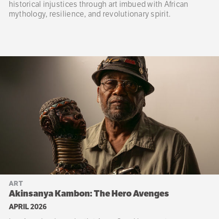
historical injustices through art imbued with African
mythology, resilience, and revolutionary spirit.
ART
Akinsanya Kambon: The Hero Avenges
APRIL 2026