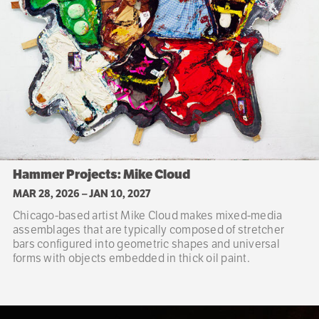
Hammer Projects: Mike Cloud
MAR 28, 2026
–
JAN 10, 2027
Chicago-based artist Mike Cloud makes mixed-media
assemblages that are typically composed of stretcher
bars configured into geometric shapes and universal
forms with objects embedded in thick oil paint.