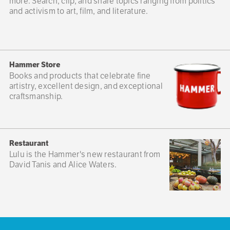
more. Search, clip, and share topics ranging from politics
and activism to art, film, and literature.
Hammer Store
Books and products that celebrate fine
artistry, excellent design, and exceptional
craftsmanship.
Restaurant
Lulu is the Hammer's new restaurant from
David Tanis and Alice Waters.