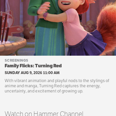
SCREENINGS
Family Flicks: Turning Red
SUNDAY AUG 9, 2026 11:00 AM
With vibrant animation and playful nods to the stylings of
anime and manga, Turning Red captures the energy,
uncertainty, and excitement of growing up.
Watch on Hammer Channel