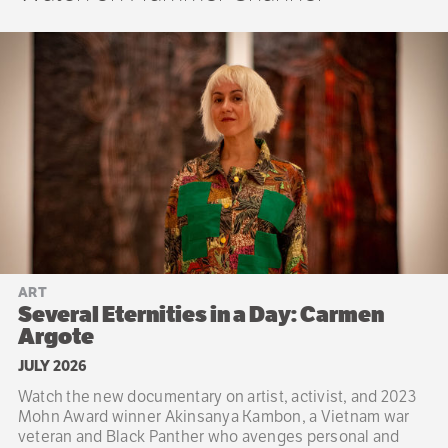
ART
Several Eternities in a Day: Carmen
Argote
JULY 2026
Watch the new documentary on artist, activist, and 2023
Mohn Award winner Akinsanya Kambon, a Vietnam war
veteran and Black Panther who avenges personal and