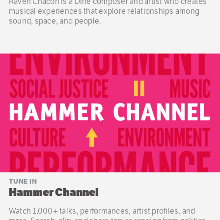
Raven Chacon is a Diné composer and artist who creates
musical experiences that explore relationships among
sound, space, and people.
TUNE IN
Hammer Channel
Watch 1,000+ talks, performances, artist profiles, and