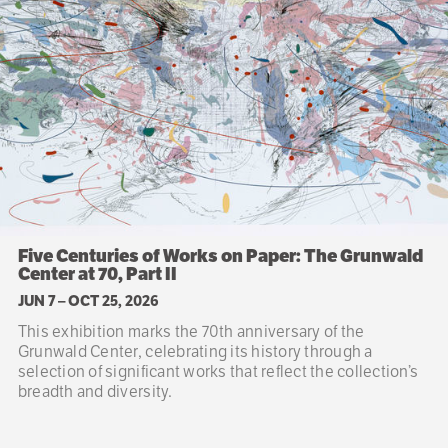
Five Centuries of Works on Paper: The Grunwald
Center at 70, Part II
JUN 7
–
OCT 25, 2026
This exhibition marks the 70th anniversary of the
Grunwald Center, celebrating its history through a
selection of significant works that reflect the collection’s
breadth and diversity.