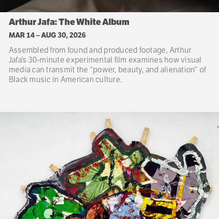
Arthur Jafa: The White Album
MAR 14
–
AUG 30, 2026
Assembled from found and produced footage, Arthur
Jafa’s 30-minute experimental film examines how visual
media can transmit the “power, beauty, and alienation” of
Black music in American culture.