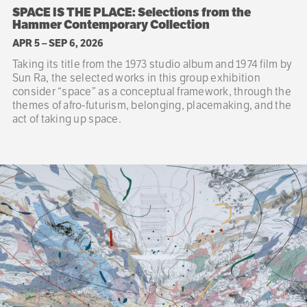
SPACE IS THE PLACE: Selections from the
Hammer Contemporary Collection
APR 5
–
SEP 6, 2026
Taking its title from the 1973 studio album and 1974 film by
Sun Ra, the selected works in this group exhibition
consider “space” as a conceptual framework, through the
themes of afro-futurism, belonging, placemaking, and the
act of taking up space.