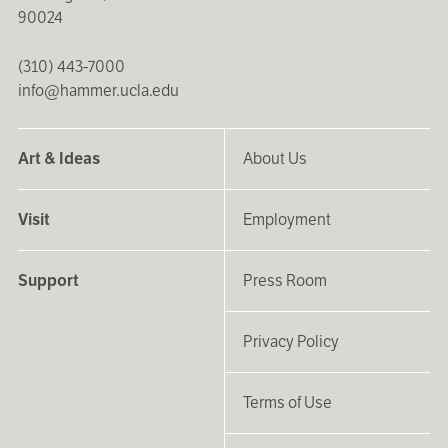
90024
(310) 443-7000
info@hammer.ucla.edu
Art & Ideas
About Us
Visit
Employment
Support
Press Room
Privacy Policy
Terms of Use