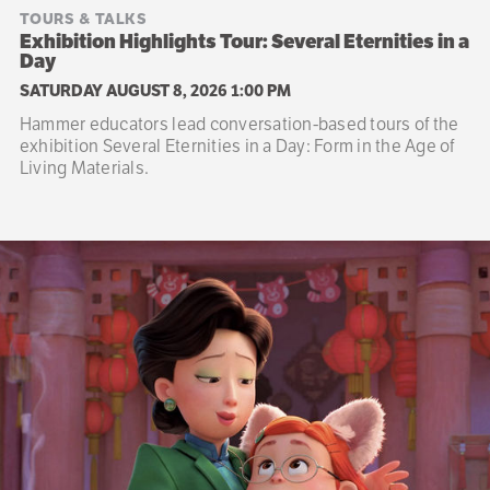
TOURS & TALKS
Exhibition Highlights Tour: Several Eternities in a
Day
SATURDAY AUGUST 8, 2026 1:00 PM
Hammer educators lead conversation-based tours of the
exhibition Several Eternities in a Day: Form in the Age of
Living Materials.