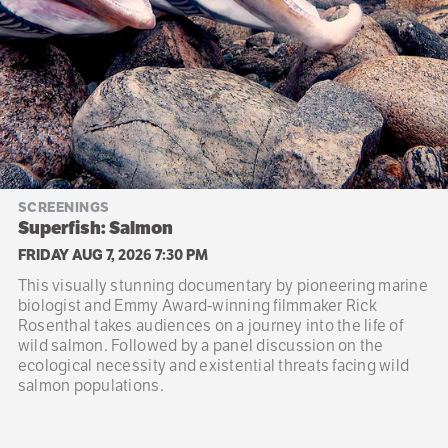
SCREENINGS
Superfish: Salmon
FRIDAY AUG 7, 2026 7:30 PM
This visually stunning documentary by pioneering marine
biologist and Emmy Award-winning filmmaker Rick
Rosenthal takes audiences on a journey into the life of
wild salmon. Followed by a panel discussion on the
ecological necessity and existential threats facing wild
salmon populations.