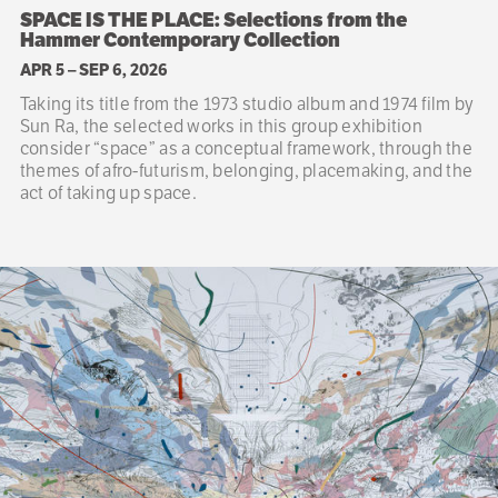
SPACE IS THE PLACE: Selections from the
Hammer Contemporary Collection
APR 5
–
SEP 6, 2026
Taking its title from the 1973 studio album and 1974 film by
Sun Ra, the selected works in this group exhibition
consider “space” as a conceptual framework, through the
themes of afro-futurism, belonging, placemaking, and the
act of taking up space.