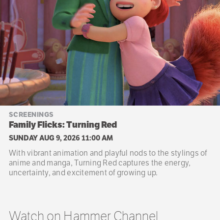
SCREENINGS
Family Flicks: Turning Red
SUNDAY AUG 9, 2026 11:00 AM
With vibrant animation and playful nods to the stylings of
anime and manga, Turning Red captures the energy,
uncertainty, and excitement of growing up.
Watch on Hammer Channel