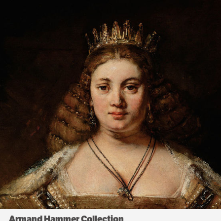
Armand Hammer Collection