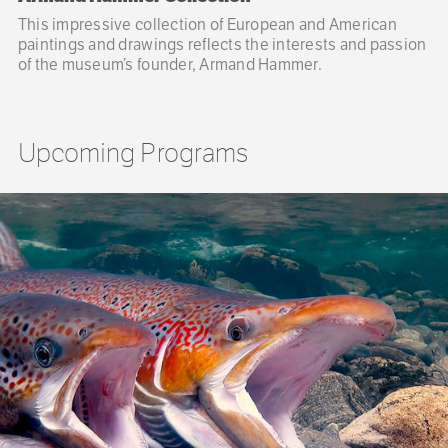
This impressive collection of European and American
paintings and drawings reflects the interests and passion
of the museum’s founder, Armand Hammer.
Upcoming Programs