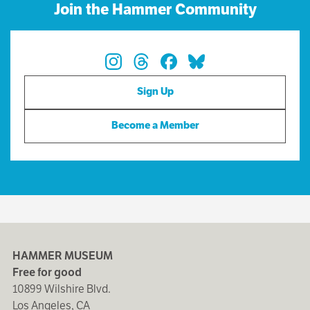
Join the Hammer Community
Sign Up
Become a Member
HAMMER MUSEUM
Free for good
10899 Wilshire Blvd.
Los Angeles, CA