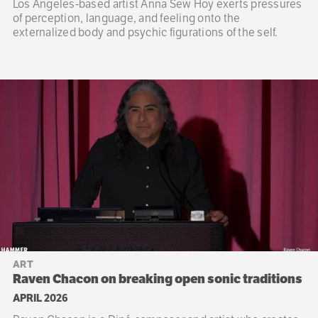
Los Angeles-based artist Anna Sew Hoy exerts pressures
of perception, language, and feeling onto the
externalized body and psychic figurations of the self.
ART
Raven Chacon on breaking open sonic traditions
APRIL 2026