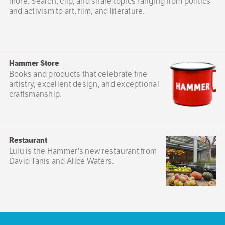
more. Search, clip, and share topics ranging from politics
and activism to art, film, and literature.
Hammer Store
Books and products that celebrate fine
artistry, excellent design, and exceptional
craftsmanship.
Restaurant
Lulu is the Hammer's new restaurant from
David Tanis and Alice Waters.