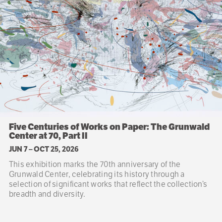
Five Centuries of Works on Paper: The Grunwald
Center at 70, Part II
JUN 7
–
OCT 25, 2026
This exhibition marks the 70th anniversary of the
Grunwald Center, celebrating its history through a
selection of significant works that reflect the collection’s
breadth and diversity.