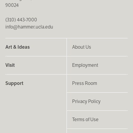
90024
(310) 443-7000
info@hammer.ucla.edu
Art & Ideas
About Us
Visit
Employment
Support
Press Room
Privacy Policy
Terms of Use