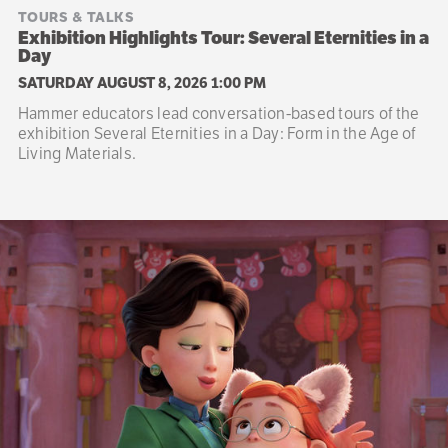
TOURS & TALKS
Exhibition Highlights Tour: Several Eternities in a
Day
SATURDAY AUGUST 8, 2026 1:00 PM
Hammer educators lead conversation-based tours of the
exhibition Several Eternities in a Day: Form in the Age of
Living Materials.