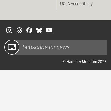
UCLA Accessibility
S
Sign up
© Hammer Museum 2026
for email