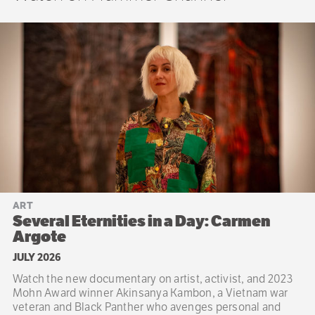
ART
Several Eternities in a Day: Carmen
Argote
JULY 2026
Watch the new documentary on artist, activist, and 2023
Mohn Award winner Akinsanya Kambon, a Vietnam war
veteran and Black Panther who avenges personal and