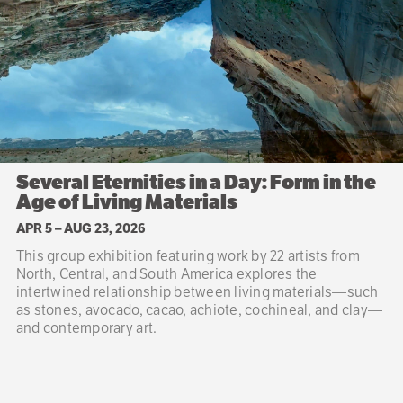
Several Eternities in a Day: Form in the
Age of Living Materials
APR 5
–
AUG 23, 2026
This group exhibition featuring work by 22 artists from
North, Central, and South America explores the
intertwined relationship between living materials—such
as stones, avocado, cacao, achiote, cochineal, and clay—
and contemporary art.