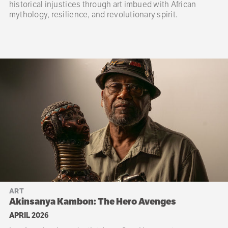
historical injustices through art imbued with African
mythology, resilience, and revolutionary spirit.
ART
Akinsanya Kambon: The Hero Avenges
APRIL 2026