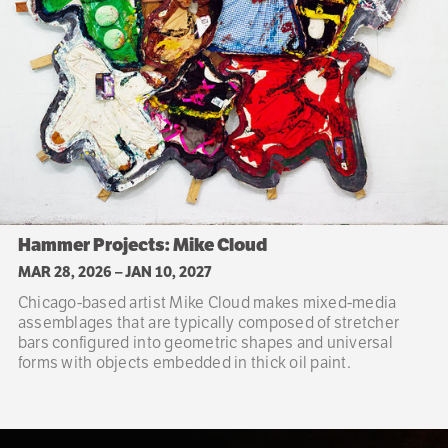
Hammer Projects: Mike Cloud
MAR 28, 2026
–
JAN 10, 2027
Chicago-based artist Mike Cloud makes mixed-media
assemblages that are typically composed of stretcher
bars configured into geometric shapes and universal
forms with objects embedded in thick oil paint.