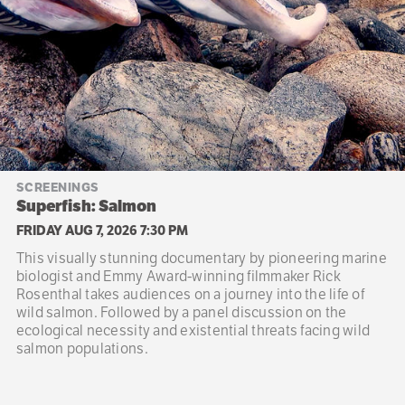
SCREENINGS
Superfish: Salmon
FRIDAY AUG 7, 2026 7:30 PM
This visually stunning documentary by pioneering marine
biologist and Emmy Award-winning filmmaker Rick
Rosenthal takes audiences on a journey into the life of
wild salmon. Followed by a panel discussion on the
ecological necessity and existential threats facing wild
salmon populations.