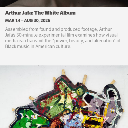
Arthur Jafa: The White Album
MAR 14
–
AUG 30, 2026
Assembled from found and produced footage, Arthur
Jafa’s 30-minute experimental film examines how visual
media can transmit the “power, beauty, and alienation” of
Black music in American culture.