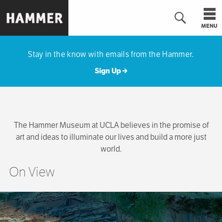
Skip
to
MENU
main
Hammer
content
Museum
Stay in the know with emails from the Hammer.
Sign Up
The Hammer Museum at UCLA believes in the promise of
art and ideas to illuminate our lives and build a more just
world.
On View