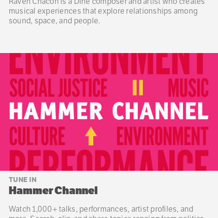
Raven Chacon is a Diné composer and artist who creates
musical experiences that explore relationships among
sound, space, and people.
TUNE IN
Hammer Channel
Watch 1,000+ talks, performances, artist profiles, and